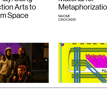
tion Arts to
Metaphorizati
im Space
NAOMI
CROCKER
1
Skyler
Nowinski,
Material
for
Metaphorization
,
2023.