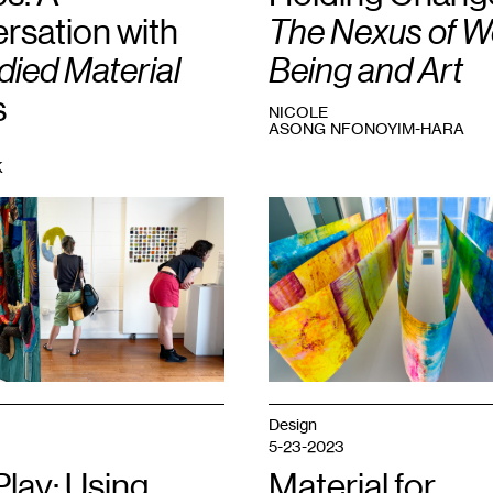
rsation with
The Nexus of We
ied Material
Being and Art
s
NICOLE
ASONG NFONOYIM-HARA
K
1
Anne
Labovitz,
Will
to
Meaning
,
2023.
Courtesy
the
artist.
Design
5-23-2023
Play: Using
Material for