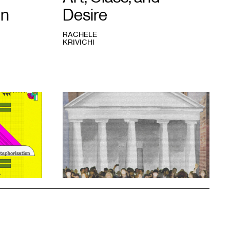
on
Desire
RACHELE
KRIVICHI
1
Rachele
Krivichi,
We
Are
The
99%
,
2023.