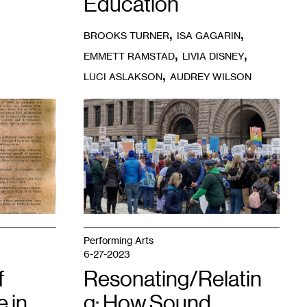
Education
,
,
BROOKS TURNER
ISA GAGARIN
,
,
EMMETT RAMSTAD
LIVIA DISNEY
,
LUCI ASLAKSON
AUDREY WILSON
1
Minnesota
Federation
of
Teachers
on
strike.
Photo:
Tamara
Turner.
Performing Arts
6-27-2023
f
Resonating/Relatin
 in
g: How Sound