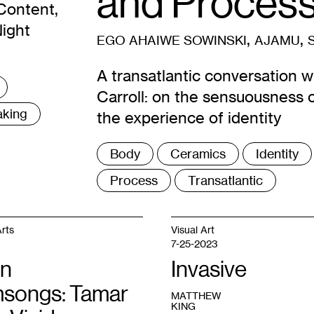
and Proces
Content,
Night
,
,
EGO AHAIWE SOWINSKI
AJAMU
A transatlantic conversation w
Carroll: on the sensuousness o
aking
the experience of identity
Tags
Body
Ceramics
Identity
:
Process
Transatlantic
rts
Visual Art
7-25-2023
n
Invasive
songs: Tamar
MATTHEW
KING