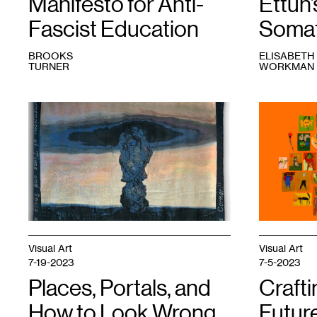
Manifesto for Anti-
Ettun’
Fascist Education
Somat
BROOKS
ELISABETH
TURNER
WORKMAN
1
Brooks
1
Tamar
Turner,
Ettun,
Airborne
66
Toxic
Drawings,
Event
,
Leaves,
2023.
and
a
Stick
,
2023.
Courtesy
the
Visual Art
Visual Art
artist
7-19-2023
7-5-2023
and
Places, Portals, and
Dreamsong.
Craft
How to Look Wrong
Future