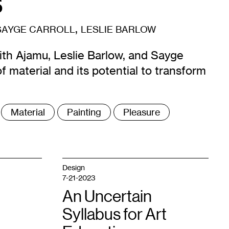
s
,
SAYGE CARROLL
LESLIE BARLOW
ith Ajamu, Leslie Barlow, and Sayge
f material and its potential to transform
Material
Painting
Pleasure
Design
7-21-2023
An Uncertain
Syllabus for Art