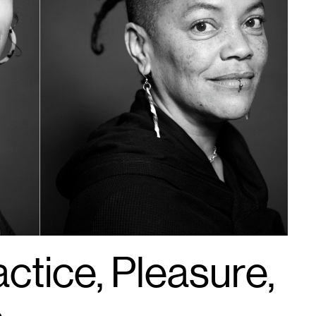
actice, Pleasure,