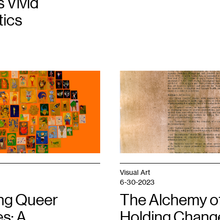
s Vivid
ics
1
Matthew
King,
Self
Portrait
1,
Buckthorn
Anthotype
on
Executive
Order
13112
,
Visual Art
2023.
6-30-2023
ing Queer
The Alchemy o
s: A
Holding Change