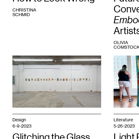
Conve
CHRISTINA
SCHMID
Embod
Artist
OLIVIA
COMSTOC
1
Fidencio
1
Embodied
Fifield-
Material
,
Perez,
2023.
dacament
,
Courtesy
2016-
Fresh
present.
Eye
Courtesy
Gallery.
Night
Club.
Design
Literature
6-9-2023
5-26-2023
Glitching the Glass
Light 