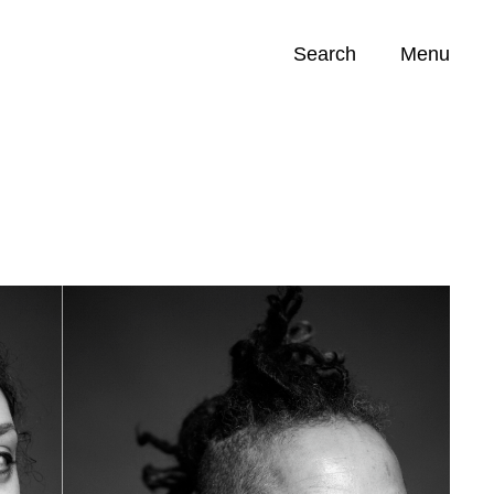
Search
Menu
Opportunities (
0
)