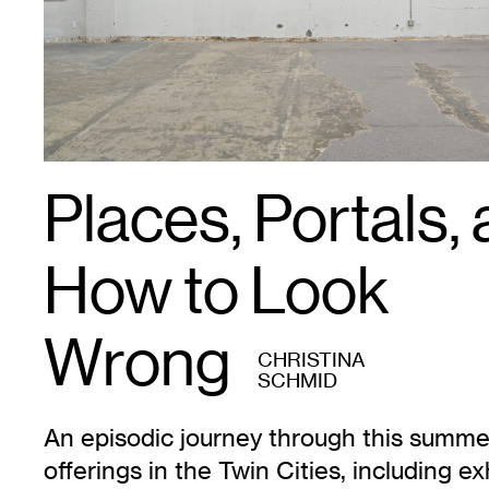
Places, Portals,
How to Look
Wrong
CHRISTINA
SCHMID
An episodic journey through this summer
offerings in the Twin Cities, including ex