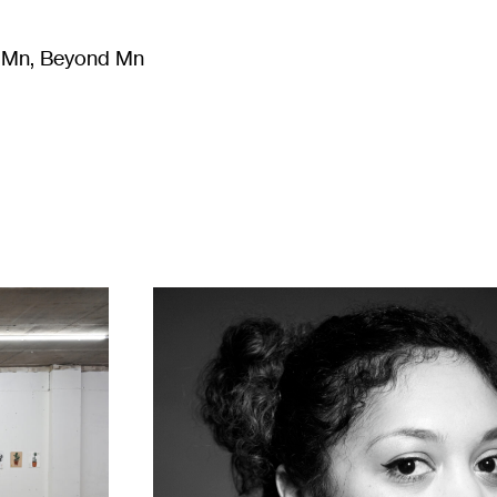
m Mn, Beyond Mn
8
)
Literature
(
723
)
Moving Image
(
325
)
Design
(
193
)
1
Leslie
Barlow
(left)
and
Sayge
Carroll
(right),
2022.
Photo:
Ajamu.