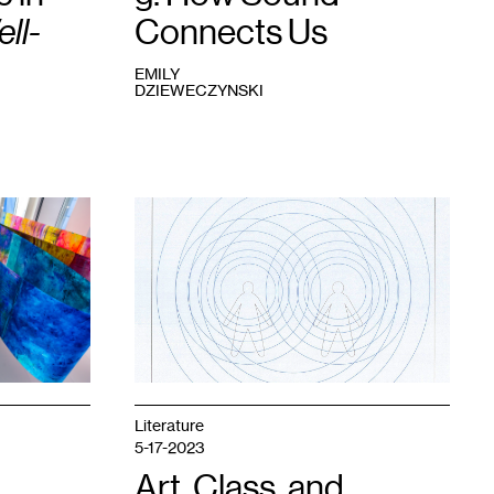
ll-
Connects Us
EMILY
DZIEWECZYNSKI
1
Emily
Dzieweczynski,
2:
space
,
2023.
Literature
5-17-2023
Art, Class, and