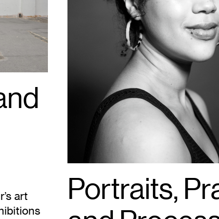
 and
Portraits, Pr
’s art
hibitions