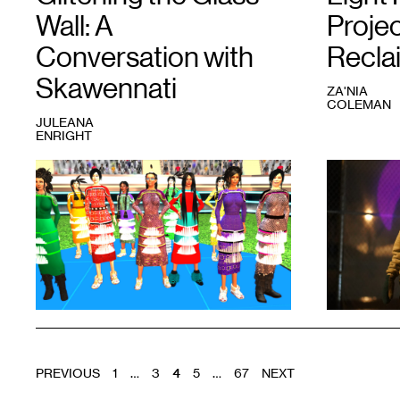
Wall: A
Projec
Conversation with
Recla
Skawennati
ZA'NIA
COLEMAN
JULEANA
ENRIGHT
1
Skawennati,
1
Sabrina
Jingle
Ford,
Dancers
Za’Nia
Assembled
Coleman,
from
and
TimeTraveller
™
CRICE
series,
(left
2011.
to
Image
right)
courtesy
at
the
Light
artist.
Play
.
POSTS
Photo:
PREVIOUS
1
…
3
4
5
…
67
NEXT
Driven