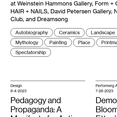
at Weinstein Hammons Gallery, Form + 
HAIR + NAILS, David Petersen Gallery, 
Club, and Dreamsong
Tags
Autobiography
Ceramics
Landscape
:
Mythology
Painting
Place
Printm
Spectatorship
Design
Performing A
8-4-2023
7-28-2023
Pedagogy and
Demo
Propaganda: A
Bloom