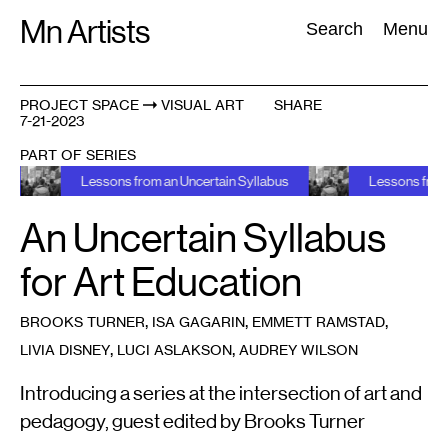
Skip
Mn Artists
Search:
Search
Menu
to
content
PROJECT SPACE
VISUAL ART
SHARE
7-21-2023
All
(
2389
)
Performing Arts
(
843
)
Visual Art
(
798
)
PART OF SERIES
Lessons from an Uncertain Syllabus
Lessons from an Unc
An Uncertain Syllabus
for Art Education
,
,
,
BROOKS TURNER
ISA GAGARIN
EMMETT RAMSTAD
,
,
LIVIA DISNEY
LUCI ASLAKSON
AUDREY WILSON
Introducing a series at the intersection of art and
pedagogy, guest edited by Brooks Turner