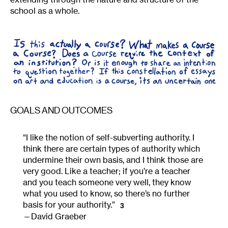
school as a whole.
GOALS AND OUTCOMES
“I like the notion of self-subverting authority. I
think there are certain types of authority which
undermine their own basis, and I think those are
very good. Like a teacher; if you’re a teacher
and you teach someone very well, they know
what you used to know, so there’s no further
basis for your authority.”
3
David Graeber