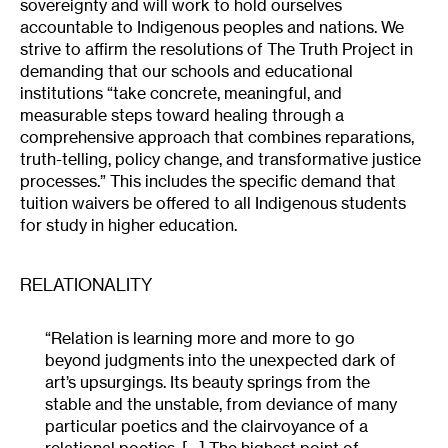
sovereignty and will work to hold ourselves
accountable to Indigenous peoples and nations. We
strive to affirm the resolutions of The Truth Project in
demanding that our schools and educational
institutions “take concrete, meaningful, and
measurable steps toward healing through a
comprehensive approach that combines reparations,
truth-telling, policy change, and transformative justice
processes.” This includes the specific demand that
tuition waivers be offered to all Indigenous students
for study in higher education.
RELATIONALITY
“Relation is learning more and more to go
beyond judgments into the unexpected dark of
art’s upsurgings. Its beauty springs from the
stable and the unstable, from deviance of many
particular poetics and the clairvoyance of a
relational poetics. […] The highest point of