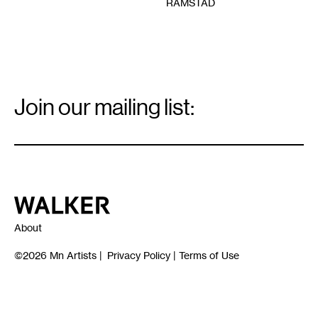
RAMSTAD
Email
Signup
Join our mailing list:
Email
*
Walker Art Center
About
©2026
Mn Artists
|
Privacy Policy
|
Terms of Use