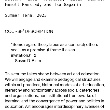
Emmett Ramstad, and Isa Gagarin 

Summer Term, 2023
1
COURSE
DESCRIPTION
“Some regard the syllabus as a contract; others
see it as a promise. (I frame it as an
invitation.)”
2
Susan D. Blum
This course takes shape between art and education.
We will engage and examine pedagogical structures
within art practices, historical models of art education,
hierarchy and horizontality across social categories
and organizations, noninstitutional frameworks of
learning, and the convergence of power and politics in
education. Art encourages interdisciplinary avenues of