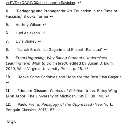
v=PVDkkOAOtV0&ab_channel=Savician
.
“Pedagogy and Propaganda: Art Education in the Time of
Fascism,” Brooks Turner
Audrey Wilson
Luci Aslakson
Livia Disney
“Lunch Break: Isa Gagarin and Emmett Ramstad”
From
Ungrading: Why Rating Students Undermines
Learning (and What to Do Instead)
, edited by Susan D. Blum.
2020, West Virginia University Press, p. 28.
“Make Some Scribbles and Hope for the Best,” Isa Gagarin
Édouard Glissant,
Poetics of Relation
, trans. Betsy Wing
(Ann Arbor: The University of Michigan, 1997) 138-140.
Paulo Freire,
Pedagogy of the Oppressed
(New York:
Penguin Classics, 2017), 57.
Tags
: