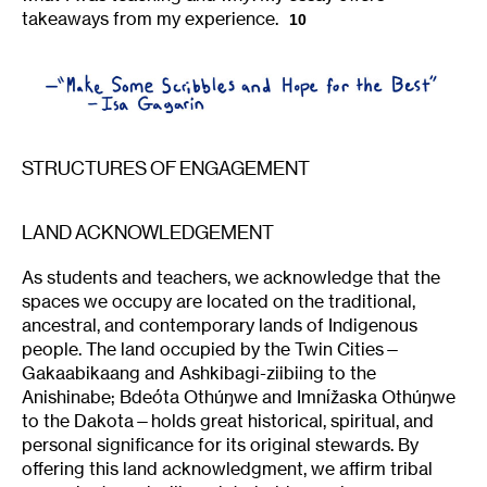
takeaways from my experience.
10
STRUCTURES OF ENGAGEMENT
LAND ACKNOWLEDGEMENT
As students and teachers, we acknowledge that the
spaces we occupy are located on the traditional,
ancestral, and contemporary lands of Indigenous
people. The land occupied by the Twin Cities—
Gakaabikaang and Ashkibagi-ziibiing to the
Anishinabe; Bdeóta Othúŋwe and Imnížaska Othúŋwe
to the Dakota—holds great historical, spiritual, and
personal significance for its original stewards. By
offering this land acknowledgment, we affirm tribal