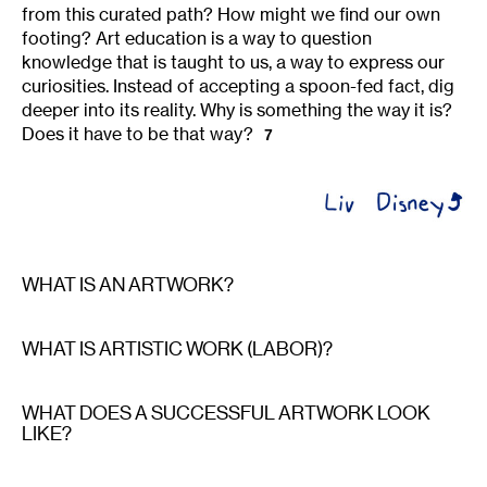
from this curated path? How might we find our own
footing? Art education is a way to question
knowledge that is taught to us, a way to express our
curiosities. Instead of accepting a spoon-fed fact, dig
deeper into its reality. Why is something the way it is?
Does it have to be that way?
7
WHAT IS AN ARTWORK?
WHAT IS ARTISTIC WORK (LABOR)?
WHAT DOES A SUCCESSFUL ARTWORK LOOK
LIKE?