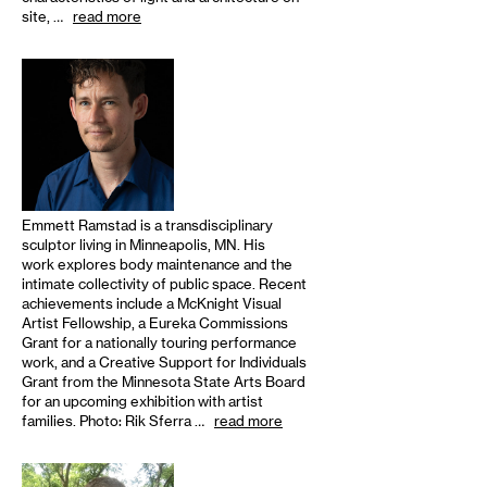
site, …
read more
Emmett Ramstad is a transdisciplinary
sculptor living in Minneapolis, MN. His
work explores body maintenance and the
intimate collectivity of public space. Recent
achievements include a McKnight Visual
Artist Fellowship, a Eureka Commissions
Grant for a nationally touring performance
work, and a Creative Support for Individuals
Grant from the Minnesota State Arts Board
for an upcoming exhibition with artist
families. Photo: Rik Sferra …
read more