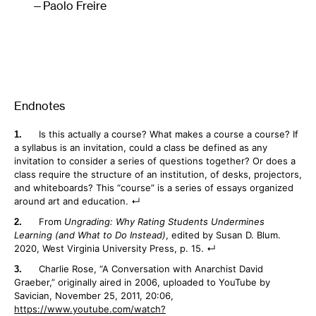
Paolo Freire
Endnotes
Is this actually a course? What makes a course a course? If
a syllabus is an invitation, could a class be defined as any
invitation to consider a series of questions together? Or does a
class require the structure of an institution, of desks, projectors,
and whiteboards? This “course” is a series of essays organized
around art and education.
From
Ungrading: Why Rating Students Undermines
Learning (and What to Do Instead)
, edited by Susan D. Blum.
2020, West Virginia University Press, p. 15.
Charlie Rose, “A Conversation with Anarchist David
Graeber,” originally aired in 2006, uploaded to YouTube by
Savician, November 25, 2011, 20:06,
https://www.youtube.com/watch?