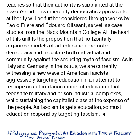
teaches so that their authority is supplanted at the
lesson’s end. This inherently democratic approach to
authority will be further considered through works by
Paolo Friere and Édouard Glissant, as well as case
studies from the Black Mountain College. At the heart
of this unit is the proposition that horizontally
organized models of art education promote
democracy and inoculate both individual and
community against the seducing myth of fascism. As in
Italy and Germany in the 1930s, we are currently
witnessing a new wave of American fascists
aggressively targeting education in an attempt to
reshape an authoritarian model of education that
feeds the military and prison industrial complexes,
while sustaining the capitalist class at the expense of
the people. As fascism targets education, so must
education respond by targeting fascism.
4