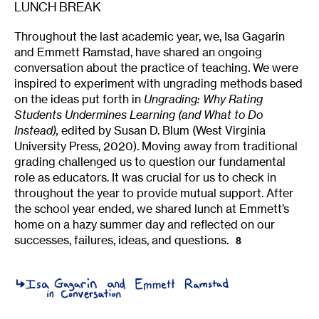
LUNCH BREAK
Throughout the last academic year, we, Isa Gagarin
and Emmett Ramstad, have shared an ongoing
conversation about the practice of teaching. We were
inspired to experiment with ungrading methods based
on the ideas put forth in
Ungrading: Why Rating
Students Undermines Learning (and What to Do
Instead),
edited by Susan D. Blum (West Virginia
University Press, 2020). Moving away from traditional
grading challenged us to question our fundamental
role as educators. It was crucial for us to check in
throughout the year to provide mutual support. After
the school year ended, we shared lunch at Emmett’s
home on a hazy summer day and reflected on our
successes, failures, ideas, and questions.
8