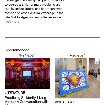
Exchange Scholarship recipient, continuing
to pursue art. Her primary mediums are
textile and sculpture, and her recent work
focuses on cross-cultural exchange in the
late Middle Ages and early Renaissance. …
read more
Recommended
9-24-2024
7-26-2024
LITERATURE
Practicing Solidarity, Living
Values: A Conversation with
VISUAL ART