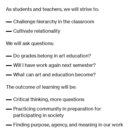
As students and teachers, we will strive to:
Challenge hierarchy in the classroom
Cultivate relationality
We will ask questions:
Do grades belong in art education?
Will I have work again next semester?
What can art and education become?
The outcome of learning will be:
Critical thinking, more questions
Practicing community in preparation for
participating in society
Finding purpose, agency, and meaning in our work