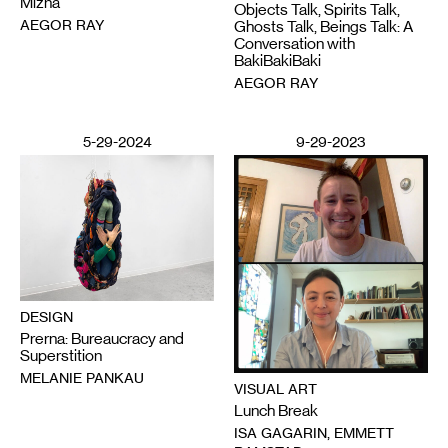
Mizna
Objects Talk, Spirits Talk,
AEGOR RAY
Ghosts Talk, Beings Talk: A
Conversation with
BakiBakiBaki
AEGOR RAY
5-29-2024
9-29-2023
DESIGN
Prerna: Bureaucracy and
Superstition
MELANIE PANKAU
VISUAL ART
Lunch Break
ISA GAGARIN, EMMETT