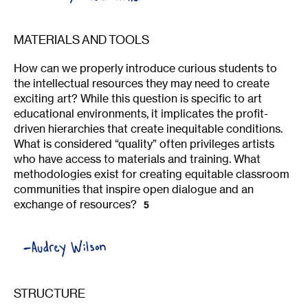
MATERIALS AND TOOLS
How can we properly introduce curious students to
the intellectual resources they may need to create
exciting art? While this question is specific to art
educational environments, it implicates the profit-
driven hierarchies that create inequitable conditions.
What is considered “quality” often privileges artists
who have access to materials and training. What
methodologies exist for creating equitable classroom
communities that inspire open dialogue and an
exchange of resources?
5
STRUCTURE