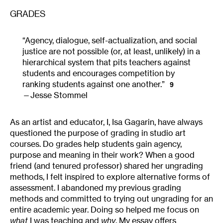
GRADES
“Agency, dialogue, self-actualization, and social
justice are not possible (or, at least, unlikely) in a
hierarchical system that pits teachers against
students and encourages competition by
ranking students against one another.”
9
Jesse Stommel
As an artist and educator, I, Isa Gagarin, have always
questioned the purpose of grading in studio art
courses. Do grades help students gain agency,
purpose and meaning in their work? When a good
friend (and tenured professor) shared her ungrading
methods, I felt inspired to explore alternative forms of
assessment. I abandoned my previous grading
methods and committed to trying out ungrading for an
entire academic year. Doing so helped me focus on
what
I was teaching and
why
. My essay offers