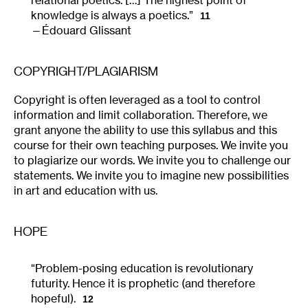
knowledge is always a poetics.”
11
Édouard Glissant
COPYRIGHT/PLAGIARISM
Copyright is often leveraged as a tool to control
information and limit collaboration. Therefore, we
grant anyone the ability to use this syllabus and this
course for their own teaching purposes. We invite you
to plagiarize our words. We invite you to challenge our
statements. We invite you to imagine new possibilities
in art and education with us.
HOPE
“Problem-posing education is revolutionary
futurity. Hence it is prophetic (and therefore
hopeful).
12