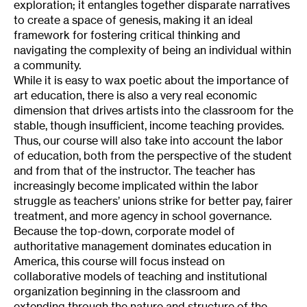
exploration; it entangles together disparate narratives
to create a space of genesis, making it an ideal
framework for fostering critical thinking and
navigating the complexity of being an individual within
a community.
While it is easy to wax poetic about the importance of
art education, there is also a very real economic
dimension that drives artists into the classroom for the
stable, though insufficient, income teaching provides.
Thus, our course will also take into account the labor
of education, both from the perspective of the student
and from that of the instructor. The teacher has
increasingly become implicated within the labor
struggle as teachers’ unions strike for better pay, fairer
treatment, and more agency in school governance.
Because the top-down, corporate model of
authoritative management dominates education in
America, this course will focus instead on
collaborative models of teaching and institutional
organization beginning in the classroom and
extending through the nature and structure of the