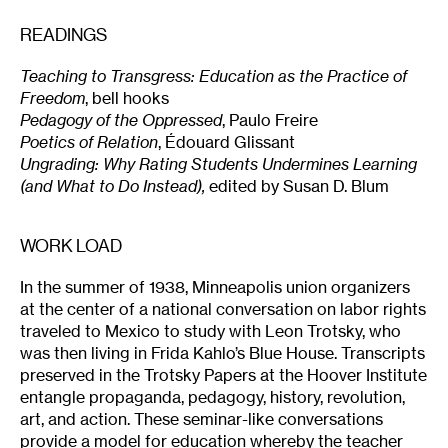
READINGS
Teaching to Transgress: Education as the Practice of
Freedom
, bell hooks
Pedagogy of the Oppressed
, Paulo Freire
Poetics of Relation
, Édouard Glissant
Ungrading: Why Rating Students Undermines Learning
(and What to Do Instead),
edited by Susan D. Blum
WORK LOAD
In the summer of 1938, Minneapolis union organizers
at the center of a national conversation on labor rights
traveled to Mexico to study with Leon Trotsky, who
was then living in Frida Kahlo’s Blue House. Transcripts
preserved in the Trotsky Papers at the Hoover Institute
entangle propaganda, pedagogy, history, revolution,
art, and action. These seminar-like conversations
provide a model for education whereby the teacher