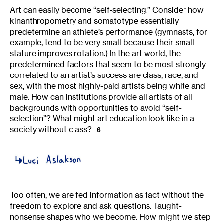
Art can easily become “self-selecting.” Consider how
kinanthropometry and somatotype essentially
predetermine an athlete’s performance (gymnasts, for
example, tend to be very small because their small
stature improves rotation.) In the art world, the
predetermined factors that seem to be most strongly
correlated to an artist’s success are class, race, and
sex, with the most highly-paid artists being white and
male. How can institutions provide all artists of all
backgrounds with opportunities to avoid “self-
selection”? What might art education look like in a
society without class?
6
Too often, we are fed information as fact without the
freedom to explore and ask questions. Taught-
nonsense shapes who we become. How might we step