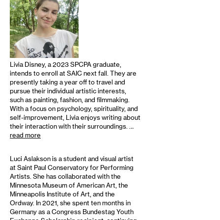
Livia Disney, a 2023 SPCPA graduate,
intends to enroll at SAIC next fall. They are
presently taking a year off to travel and
pursue their individual artistic interests,
such as painting, fashion, and filmmaking.
With a focus on psychology, spirituality, and
self-improvement, Livia enjoys writing about
their interaction with their surroundings. …
read more
Luci Aslakson is a student and visual artist
at Saint Paul Conservatory for Performing
Artists. She has collaborated with the
Minnesota Museum of American Art, the
Minneapolis Institute of Art, and the
Ordway. In 2021, she spent ten months in
Germany as a Congress Bundestag Youth