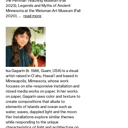
the Perlman Teaching Museum (Fall
2023), Legends and Myths of Ancient
Minnesota at the Weisman Art Museum (Fall
2020), …
read more
Isa Gagarin (b. 1986, Guam, USA) is a visual
artist raised in Oʻahu, Hawaiʻi and based in
Minneapolis, Minnesota, whose work
focuses on site-responsive installation and
mixed media works on paper. In her works
on paper, Gagarin uses color and texture to
create compositions that allude to
elements of islands and ocean such as
water, waves, dappled light and the moon.
Her installations explore similar themes
while responding to the unique
characteristics of light and architecture on