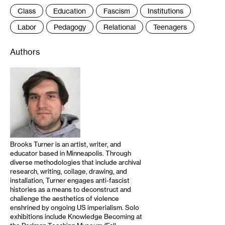
Class
Education
Fascism
Institutions
Labor
Pedagogy
Relational
Teenagers
Authors
Brooks Turner is an artist, writer, and
educator based in Minneapolis. Through
diverse methodologies that include archival
research, writing, collage, drawing, and
installation, Turner engages anti-fascist
histories as a means to deconstruct and
challenge the aesthetics of violence
enshrined by ongoing US imperialism. Solo
exhibitions include Knowledge Becoming at