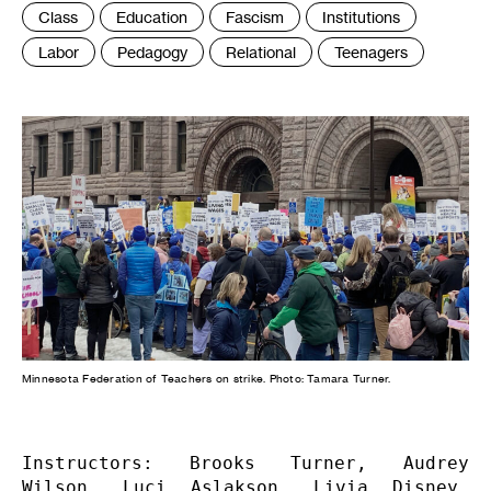
Tags
Class
Education
Fascism
Institutions
:
Labor
Pedagogy
Relational
Teenagers
Minnesota Federation of Teachers on strike. Photo: Tamara Turner.
Instructors: Brooks Turner, Audrey 
Wilson, Luci Aslakson, Livia Disney, 