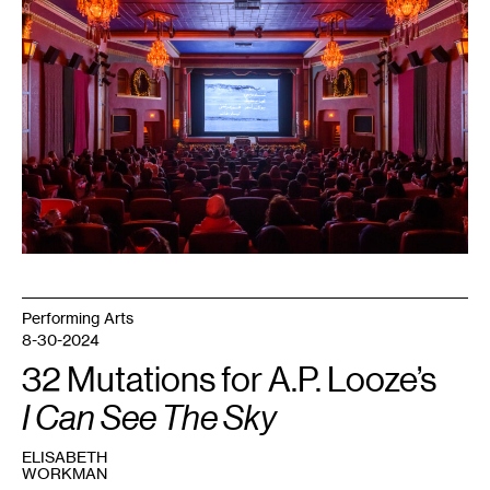
for
Palestine
at
the
Heights
Theater.
Courtesy
Mizna.
Photo:
Makeen
Osman.
Performing Arts
8-30-2024
32 Mutations for A.P. Looze’s
I Can See The Sky
ELISABETH
WORKMAN