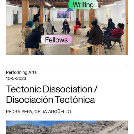
Conversation
Lab
meeting,
published
with
article
by
Juleana
Enright.
Courtesy
Public
Functionary.
Photo:
Tricia
Heuring.
Performing Arts
10-3-2023
Tectonic Dissociation /
Disociación Tectónica
,
PEDRA PEPA
CELIA ARGÜELLO
1
Pedra
Pepa,
Rio