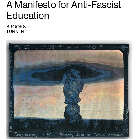
A Manifesto for Anti-Fascist
Education
BROOKS
TURNER
1
Brooks
Turner,
Airborne
Toxic
Event
,
2023.