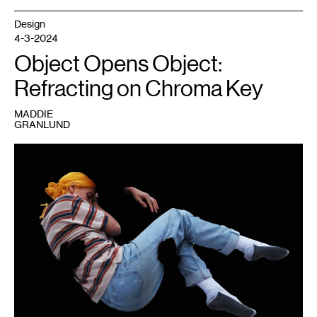
Design
4-3-2024
Object Opens Object:
Refracting on Chroma Key
MADDIE
GRANLUND
1