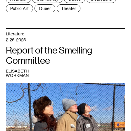
:
Public Art
Queer
Theater
Literature
2-26-2025
Report of the Smelling
Committee
ELISABETH
WORKMAN
1
Janet
Lobberecht,
Miranda
Trimmier
and
Gudrun
Lock.
Photo:
Marc
Scamp.