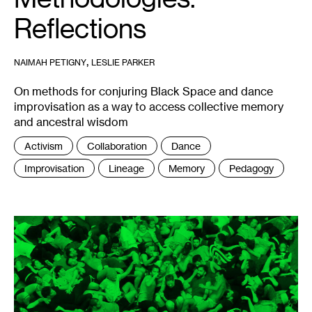
Reflections
,
NAIMAH PETIGNY
LESLIE PARKER
On methods for conjuring Black Space and dance
improvisation as a way to access collective memory
and ancestral wisdom
Tags
Activism
Collaboration
Dance
:
Improvisation
Lineage
Memory
Pedagogy
1
ORGIE,
Entrenar
la
Fiesta
,
2017.
Photo:
Nicolas
Dodi.
Editing:
Julián