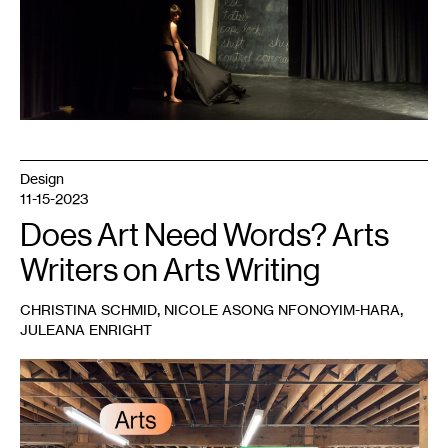
Design
11-15-2023
Does Art Need Words? Arts
Writers on Arts Writing
,
,
CHRISTINA SCHMID
NICOLE ASONG NFONOYIM-HARA
JULEANA ENRIGHT
1
Artists
in
the
gallery
during
a