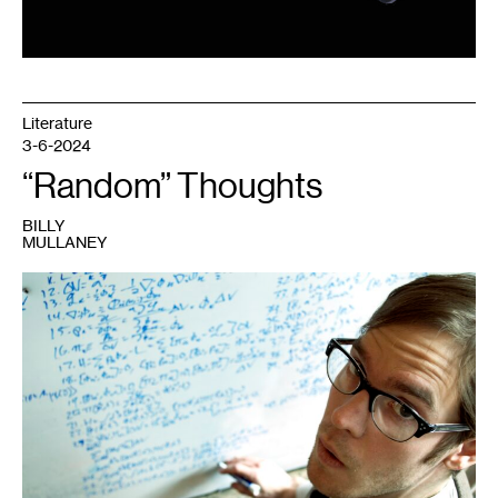
Literature
3-6-2024
“Random” Thoughts
BILLY
MULLANEY
1
Billy
Mullaney,
SEMESTER
,
2015.
Photo:
Jane
Rennick