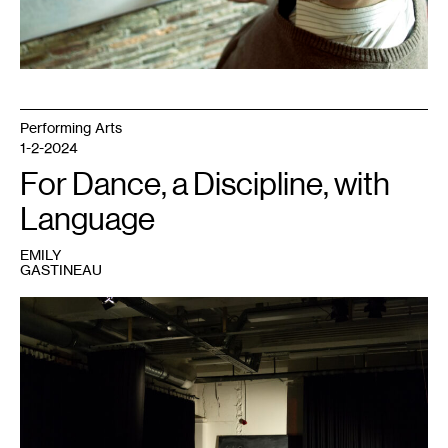
Performing Arts
1-2-2024
For Dance, a Discipline, with
Language
EMILY
GASTINEAU
1