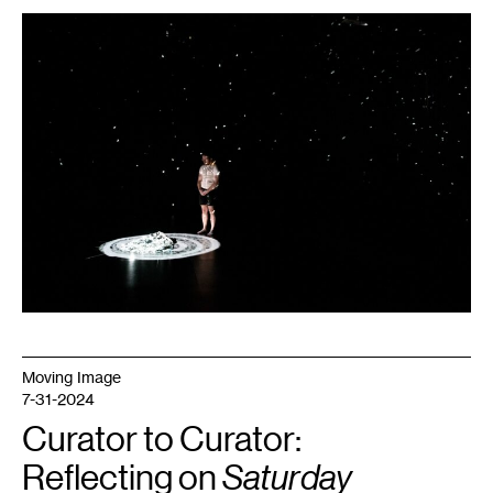
1
A.P.
Looze,
I
Can
See
The
Sky
.
Photo:
Bruce
Silcox.
Moving Image
7-31-2024
Curator to Curator:
Reflecting on
Saturday