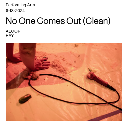
Performing Arts
6-13-2024
No One Comes Out (Clean)
AEGOR
RAY
1
Marcela
Michelle,
MILFFEEDSBABYDEER100%Real
,
2024.
Photo:
Valerie
Oliveiro