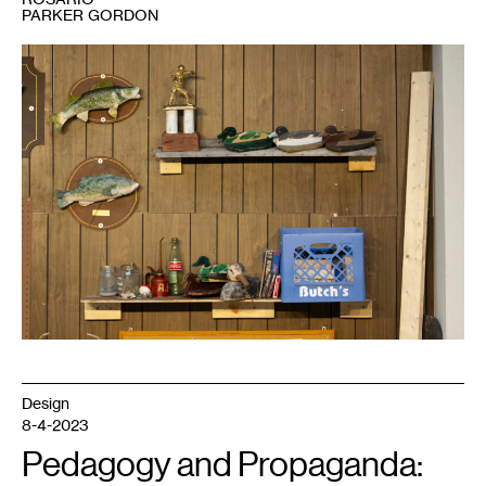
PARKER GORDON
1
Rosario
Parker
Gordon,
Object
Drag:
Mancrafts
in
the
Garage
,
2023.
Design
8-4-2023
Pedagogy and Propaganda: