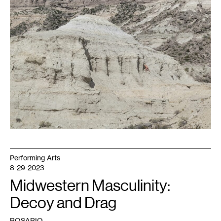
Negro,
Argentina,
2022.
Photo:
Celia
Argüello.
Performing Arts
8-29-2023
Midwestern Masculinity:
Decoy and Drag
ROSARIO