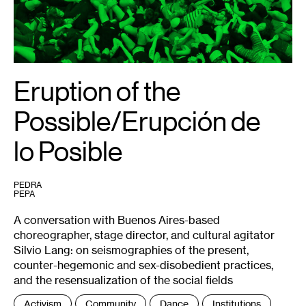
Dubié.
Eruption of the
Possible/Erupción de
lo Posible
PEDRA
PEPA
A conversation with Buenos Aires-based
choreographer, stage director, and cultural agitator
Silvio Lang: on seismographies of the present,
counter-hegemonic and sex-disobedient practices,
and the resensualization of the social fields
Tags
Activism
Community
Dance
Institutions