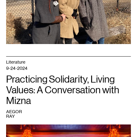
Literature
9-24-2024
Practicing Solidarity, Living
Values: A Conversation with
Mizna
AEGOR
RAY
1
Solidarity
Evening