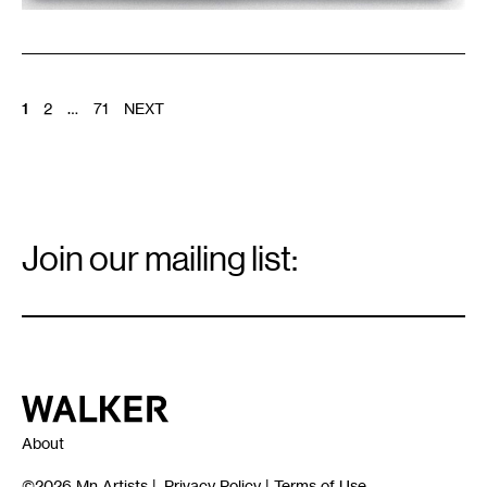
POSTS
1
2
…
71
NEXT
PAGINATION
Email
Signup
Join our mailing list:
Email
*
Walker Art Center
About
©2026
Mn Artists
|
Privacy Policy
|
Terms of Use