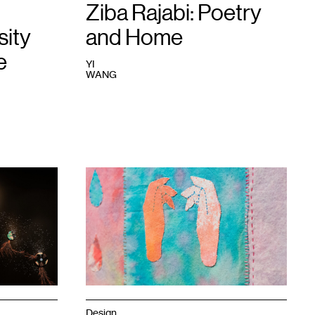
Rik
Ziba Rajabi: Poetry
Sferra.
sity
and Home
e
YI
WANG
1
Ziba
Rajabi,
Only
Tulips
Grow
on
This
Land
,
2023.
Photo:
Ricky
Design