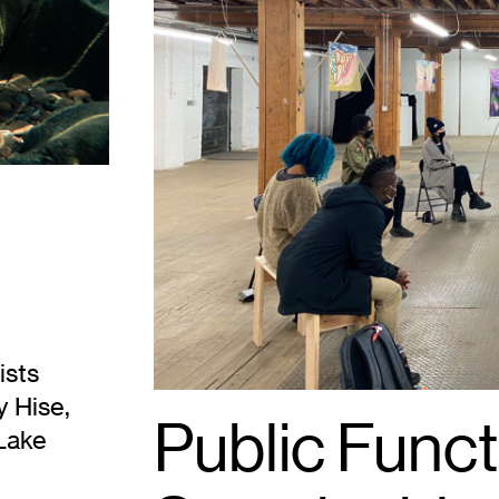
Public
Functionary.
Photo:
Tricia
Heuring.
ists
y Hise,
Public Funct
Lake