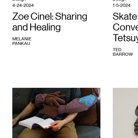
Photo:
4-24-2024
1-5-2024
Mason
Paul
Zoe Cinel: Sharing
Skate 
Persons.
and Healing
Conve
Tetsu
MELANIE
PANKAU
TED
BARROW
1
Zoe
1
Tetsuya
Cinel
Yamada,
and
Knots,
Gretchen
2019.
Gasterland-
Acquired
Gustaffson,
through
Rest
Avant
With
Garden
Me
,
Commission,