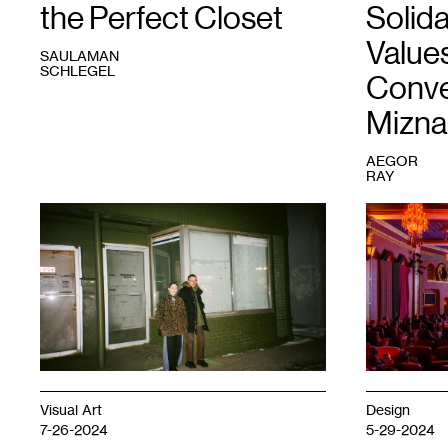
the Perfect Closet
Solida
Values
SAULAMAN
SCHLEGEL
Conve
Mizna
AEGOR
RAY
1
Emma
1
Solidarity
Beatrez
Evening
and
for
Lee
Palestine
Noble.
at
Photo:
the
Paty
Heights
Doh.
Theater.
Courtesy
Mizna.
Photo:
Visual Art
Design
Makeen
7-26-2024
5-29-2024
Osman.