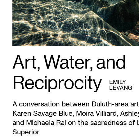
Art, Water, and
Reciprocity
EMILY
LEVANG
A conversation between Duluth-area art
Karen Savage Blue, Moira Villiard, Ashle
and Michaela Rai on the sacredness of 
Superior