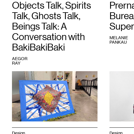
Objects Talk, Spirits
Prern
Talk, Ghosts Talk,
Burea
Beings Talk: A
Super
Conversation with
MELANIE
PANKAU
BakiBakiBaki
AEGOR
RAY
1
BakiBakiBaki,
1
Prerna,
Stupa
Stretched
,
for
2021.
the
inner
child/Gaia’s
sanctuary
,
2024.
Courtesy
the
artist.
Design
Design