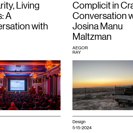
rity, Living
Complicit in Cra
: A
Conversation w
rsation with
Josina Manu
Maltzman
AEGOR
RAY
1
Sunset
in
Masafer
Yatta
overlooking
the
town
of
Yatta.
In
the
Design
foreground
5-15-2024
is