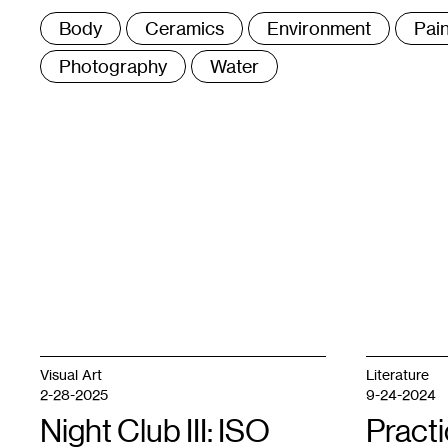
Tags
Body
Ceramics
Environment
Pain
:
Photography
Water
Visual Art
Literature
2-28-2025
9-24-2024
Night Club III: ISO
Practi