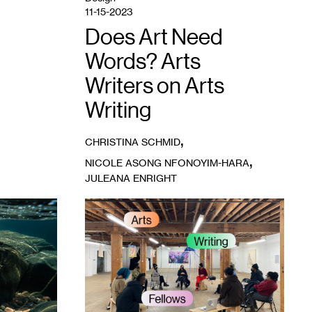
Chiang.
11-15-2023
Does Art Need
Words? Arts
Writers on Arts
Writing
,
CHRISTINA SCHMID
,
NICOLE ASONG NFONOYIM-HARA
JULEANA ENRIGHT
1
Artists
in
the
gallery
during
a
Conversation
Lab
meeting,