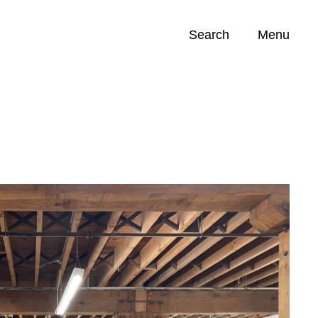
Search
Menu
Opportunities (
0
)