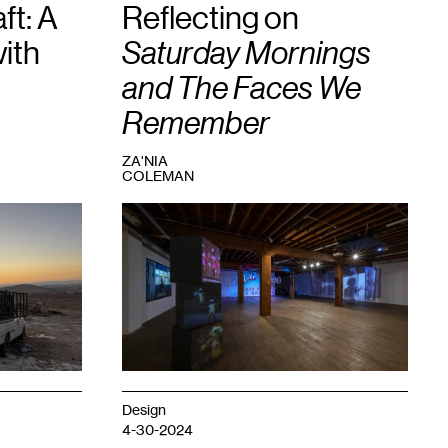
ft: A
Reflecting on
ith
Saturday Mornings
and The Faces We
Remember
ZA'NIA
COLEMAN
1
View
of
the
exhibition
Saturday
Mornings
and
The
Faces
We
Remember
,
Design
2023.
4-30-2024
Photo: