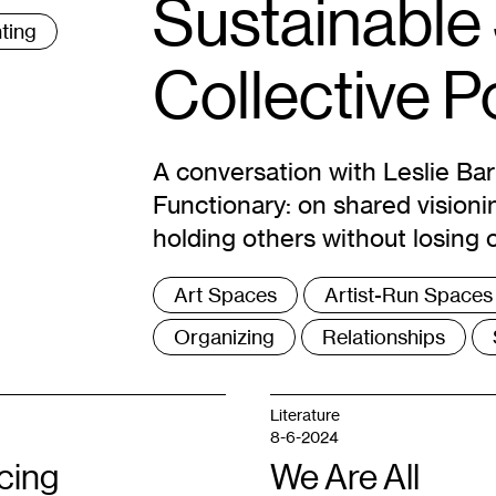
Sustainable
ting
Collective 
A conversation with Leslie Ba
Functionary: on shared visioni
holding others without losing 
Tags
Art Spaces
Artist-Run Spaces
:
Organizing
Relationships
Literature
8-6-2024
cing
We Are All