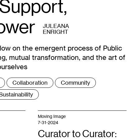
 Support,
Power
JULEANA
ENRIGHT
rlow on the emergent process of Public
ng, mutual transformation, and the art of
ourselves
Collaboration
Community
Sustainability
Moving Image
7-31-2024
Curator to Curator: