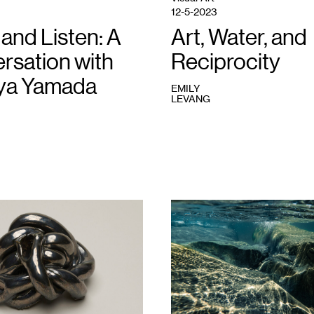
12-5-2023
and Listen: A
Art, Water, and
rsation with
Reciprocity
ya Yamada
EMILY
LEVANG
1
Michaela
Rai,
Edges
#1
,
2022.