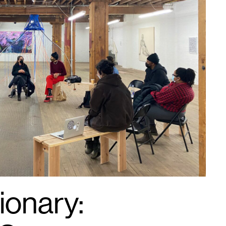
ionary: