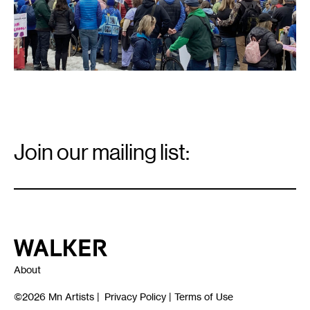
Email
Signup
Join our mailing list:
Email
*
Walker Art Center
About
©2026
Mn Artists
|
Privacy Policy
|
Terms of Use