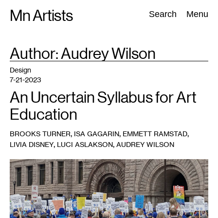
Skip
Mn Artists
Search:
Search
Menu
to
content
Author: Audrey
Wilson
All
(
2389
)
Performing Arts
(
843
)
Visual Art
(
798
)
Design
7-21-2023
An Uncertain Syllabus for Art
Education
,
,
,
BROOKS TURNER
ISA GAGARIN
EMMETT RAMSTAD
,
,
LIVIA DISNEY
LUCI ASLAKSON
AUDREY WILSON
1
Minnesota
Federation
of
Teachers
on
strike.
Photo:
Tamara
Turner.