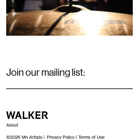
Email
Signup
Join our mailing list:
Email
*
Walker Art Center
About
©2026
Mn Artists
|
Privacy Policy
|
Terms of Use