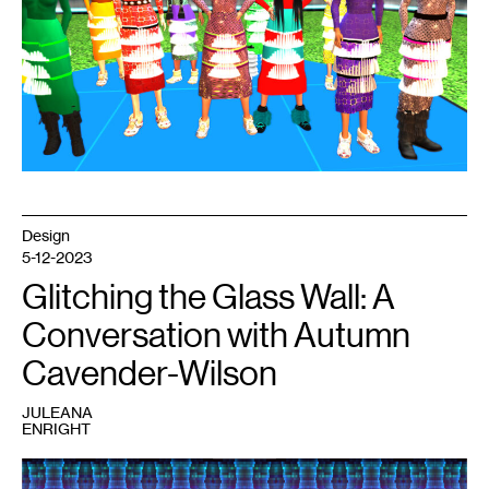
TimeTraveller
™
series,
2011.
Image
courtesy
the
artist.
Design
5-12-2023
Glitching the Glass Wall: A
Conversation with Autumn
Cavender-Wilson
JULEANA
ENRIGHT
1
Ohutkan:Genesis