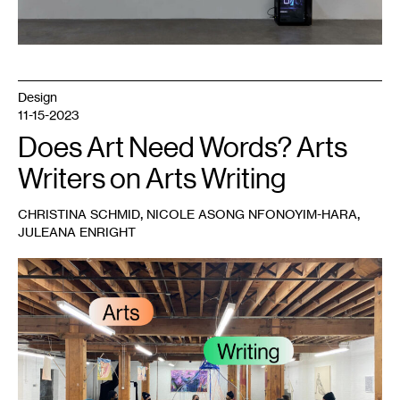
the
artist.
Design
11-15-2023
Does Art Need Words? Arts
Writers on Arts Writing
,
,
CHRISTINA SCHMID
NICOLE ASONG NFONOYIM-HARA
JULEANA ENRIGHT
1
Artists
in
the
gallery
during
a
Conversation
Lab
meeting,
published
with