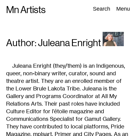
Skip
Mn Artists
Search:
Search
Menu
to
content
All
(
2389
)
Performing Arts
(
843
)
Visual Art
(
798
)
Author: Juleana
Enright
Juleana Enright (they/them) is an Indigenous,
queer, non-binary writer, curator, sound and
theatre artist. They are an enrolled member of
the Lower Brule Lakota Tribe. Juleana is the
Gallery and Programs Coordinator at All My
Relations Arts. Their past roles have included
Culture Editor for l’étoile magazine and
Communications Specialist for Gamut Gallery.
They have contributed to local platforms, Pride
Magazine, mplsart, Primer and City Pages. As an