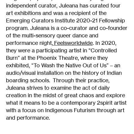
independent curator, Juleana has curated four
art exhibitions and was a recipient of the
Emerging Curators Institute 2020-21 Fellowship
program. Juleana is a co-curator and co-founder
of the multi-sensory queer dance and
performance night,
Feelsworldwide
. In 2020,
they were a participating artist in “Controlled
Burn” at the Phoenix Theatre, where they
exhibited, “To Wash the Native Out of Us” – an
audio/visual installation on the history of Indian
boarding schools. Through their practice,
Juleana strives to examine the act of daily
creation in the midst of great chaos and explore
what it means to be a contemporary 2spirit artist
with a focus on Indigenous Futurism through art
and performance.