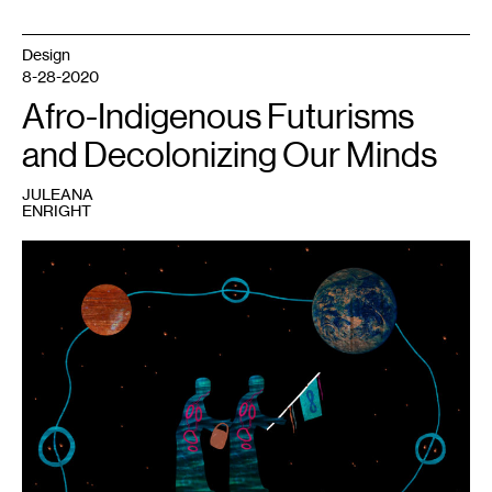
Design
8-28-2020
Afro-Indigenous Futurisms
and Decolonizing Our Minds
JULEANA
ENRIGHT
1
Elizabeth
LaPensée,
Our
Grandmothers
Carry
Water
from
the
Other
World
(2016).