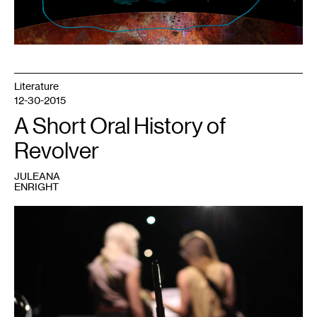
Literature
12-30-2015
A Short Oral History of
Revolver
JULEANA
ENRIGHT
1