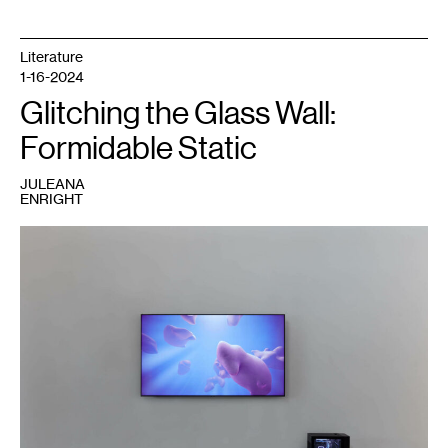
Literature
1-16-2024
Glitching the Glass Wall:
Formidable Static
JULEANA
ENRIGHT
1
Rindon
Johnson,
May
the
moon
meet
us
apart,
may
the
sun
meet
us
together
,
2021.
Courtesy