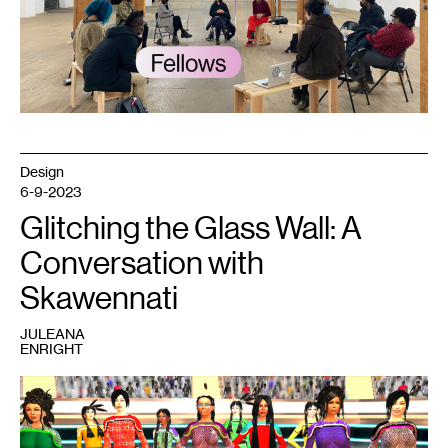
article
by
Juleana
Enright.
Courtesy
Public
Functionary.
Photo:
Tricia
Heuring.
Design
6-9-2023
Glitching the Glass Wall: A
Conversation with
Skawennati
JULEANA
ENRIGHT
1
Skawennati,
Jingle
Dancers
Assembled
from