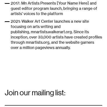
2017: Mn Artists Presents [Your Name Here] and
guest editor program launch, bringing a range of
artists’ voices to the platform
2021: Walker Art Center launches a new site
focusing on arts writing and
publishing,
mnartists.walkerart.org
. Since its
inception, over 33,000 artists have created profiles
through mnartists.org, and the website garners
over a million pageviews annually.
Email
Signup
Join our mailing list:
Email
*