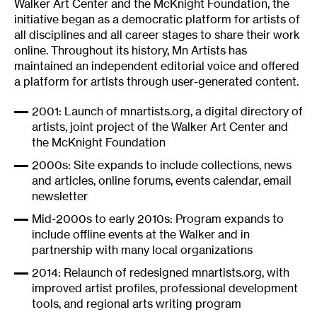
Walker Art Center and the McKnight Foundation, the
initiative began as a democratic platform for artists of
all disciplines and all career stages to share their work
online. Throughout its history, Mn Artists has
maintained an independent editorial voice and offered
a platform for artists through user-generated content.
2001: Launch of
mnartists.org
, a digital directory of
artists, joint project of the Walker Art Center and
the McKnight Foundation
2000s: Site expands to include collections, news
and articles, online forums, events calendar, email
newsletter
Mid-2000s to early 2010s: Program expands to
include offline events at the Walker and in
partnership with many local organizations
2014: Relaunch of redesigned
mnartists.org
, with
improved artist profiles, professional development
tools, and regional arts writing program