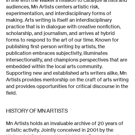
In line with the Walker’s mission to catalyze artists and
audiences, Mn Artists centers artistic risk,
experimentation, and interdisciplinary forms of
making. Arts writing is itself an interdisciplinary
practice that is in dialogue with creative nonfiction,
scholarship, and journalism, and arrives at hybrid
forms to respond to the art of our time. Known for
publishing first-person writing by artists, the
publication embraces subjectivity, illuminates
intersectionality, and champions perspectives that are
embedded within the local arts community.
Supporting new and established arts writers alike, Mn
Artists provides mentorship on the craft of arts writing
and provides opportunities for critical discourse in the
field.
HISTORY OF MN ARTISTS
Mn Artists holds an invaluable archive of 20 years of
artistic activity. Jointly conceived in 2001 by the