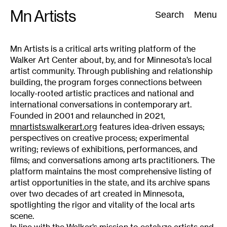
Skip
Mn Artists
Search:
Search
Menu
to
content
Mn Artists is a critical arts writing platform of the
Walker Art Center about, by, and for Minnesota’s local
All
(
2389
)
Performing Arts
(
843
)
Visual Art
(
798
)
artist community. Through publishing and relationship
building, the program forges connections between
locally-rooted artistic practices and national and
international conversations in contemporary art.
Founded in 2001 and relaunched in 2021,
mnartists.walkerart.org
features idea-driven essays;
perspectives on creative process; experimental
writing; reviews of exhibitions, performances, and
films; and conversations among arts practitioners. The
platform maintains the most comprehensive listing of
artist opportunities in the state, and its archive spans
over two decades of art created in Minnesota,
spotlighting the rigor and vitality of the local arts
scene.