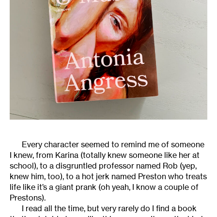
Every character seemed to remind me of someone
I knew, from Karina (totally knew someone like her at
school), to a disgruntled professor named Rob (yep,
knew him, too), to a hot jerk named Preston who treats
life like it’s a giant prank (oh yeah, I know a couple of
Prestons).
I read all the time, but very rarely do I find a book