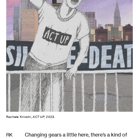
Rachele Krivichi,
ACT UP
, 2023.
Changing gears a little here, there’s a kind of
RK