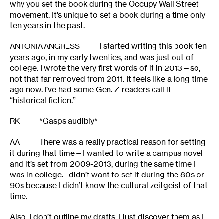
why you set the book during the Occupy Wall Street
movement. It’s unique to set a book during a time only
ten years in the past.
I started writing this book ten
ANTONIA ANGRESS
years ago, in my early twenties, and was just out of
college. I wrote the very first words of it in 2013—so,
not that far removed from 2011. It feels like a long time
ago now. I’ve had some Gen. Z readers call it
“historical fiction.”
*Gasps audibly*
RK
There was a really practical reason for setting
AA
it during that time—I wanted to write a campus novel
and it’s set from 2009-2013, during the same time I
was in college. I didn’t want to set it during the 80s or
90s because I didn’t know the cultural zeitgeist of that
time.
Also, I don’t outline my drafts, I just discover them as I