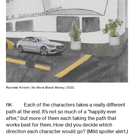
Rachele Krivichi,
No More Blood Money
, 2023.
Each of the characters takes a really different
RK
path at the end. It’s not so much of a “happily ever
after,” but more of them each taking the path that
works best for them. How did you decide which
direction each character would go? (Mild spoiler alert.)