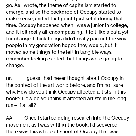
go. As I wrote, the theme of capitalism started to
emerge, and so the backdrop of Occupy started to
make sense, and at that point I just set it during that
time. Occupy happened when I was a junior in college,
and it felt really all-encompassing. It felt like a catalyst
for change. I think things didn’t really pan out the way
people in my generation hoped they would, but it
moved some things to the left in tangible ways. I
remember feeling excited that things were going to
change.
I guess I had never thought about Occupy in
RK
the context of the art world before, and I’m not sure
why. How do you think Occupy affected artists in this
book? How do you think it affected artists in the long
run—if at all?
Once I started doing research into the Occupy
AA
movement as I was writing the book, I discovered
there was this whole offshoot of Occupy that was