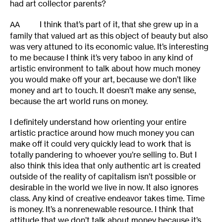
had art collector parents?
I think that’s part of it, that she grew up in a
AA
family that valued art as this object of beauty but also
was very attuned to its economic value. It’s interesting
to me because I think it’s very taboo in any kind of
artistic environment to talk about how much money
you would make off your art, because we don’t like
money and art to touch. It doesn’t make any sense,
because the art world runs on money.
I definitely understand how orienting your entire
artistic practice around how much money you can
make off it could very quickly lead to work that is
totally pandering to whoever you’re selling to. But I
also think this idea that only authentic art is created
outside of the reality of capitalism isn’t possible or
desirable in the world we live in now. It also ignores
class. Any kind of creative endeavor takes time. Time
is money. It’s a nonrenewable resource. I think that
attitude that we don’t talk about money because it’s