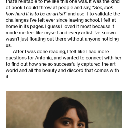
that’s relatable to me like this one was. It was the kind
of book I could throw at people and say, “
See, look
how hard it is to be an artist!
” and use it to validate the
challenges I’ve felt ever since leaving school. I felt at
home in its pages. I guess I loved it most because it
made me feel like myself and every artist I’ve known
wasn’t just floating out there without anyone noticing
us.
After I was done reading, I felt like I had more
questions for Antonia, and wanted to connect with her
to find out how she so successfully captured the art
world and all the beauty and discord that comes with
it.