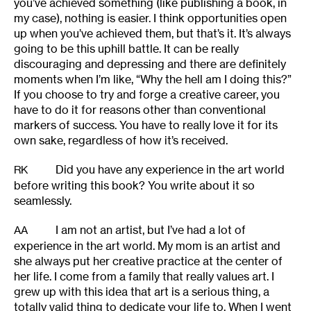
you’ve achieved something (like publishing a book, in
my case), nothing is easier. I think opportunities open
up when you’ve achieved them, but that’s it. It’s always
going to be this uphill battle. It can be really
discouraging and depressing and there are definitely
moments when I’m like, “Why the hell am I doing this?”
If you choose to try and forge a creative career, you
have to do it for reasons other than conventional
markers of success. You have to really love it for its
own sake, regardless of how it’s received.
Did you have any experience in the art world
RK
before writing this book? You write about it so
seamlessly.
I am not an artist, but I’ve had a lot of
AA
experience in the art world. My mom is an artist and
she always put her creative practice at the center of
her life. I come from a family that really values art. I
grew up with this idea that art is a serious thing, a
totally valid thing to dedicate your life to. When I went