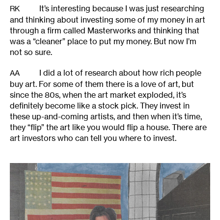
It’s interesting because I was just researching
RK
and thinking about investing some of my money in art
through a firm called Masterworks and thinking that
was a “cleaner” place to put my money. But now I’m
not so sure.
I did a lot of research about how rich people
AA
buy art. For some of them there is a love of art, but
since the 80s, when the art market exploded, it’s
definitely become like a stock pick. They invest in
these up-and-coming artists, and then when it’s time,
they “flip” the art like you would flip a house. There are
art investors who can tell you where to invest.