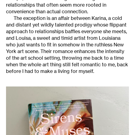
relationships that often seem more rooted in
convenience than actual connection.
The exception is an affair between Karina, a cold
and distant yet wildly talented prodigy whose flippant
approach to relationships baffles everyone she meets,
and Louisa, a sweet and timid artist from Louisiana
who just wants to fit in somehow in the ruthless New
York art scene. Their romance enhances the intensity
of the art school setting, throwing me back to a time
when the whole art thing still felt romantic to me, back
before I had to make a living for myself.