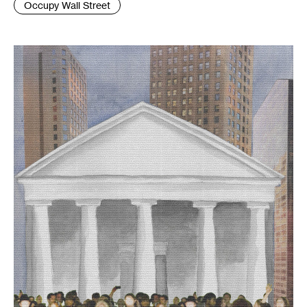
Occupy Wall Street