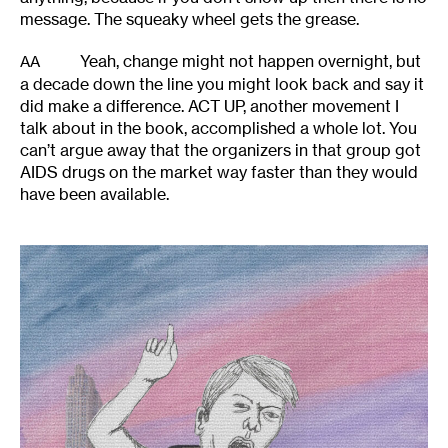
message. The squeaky wheel gets the grease.
Yeah, change might not happen overnight, but
AA
a decade down the line you might look back and say it
did make a difference. ACT UP, another movement I
talk about in the book, accomplished a whole lot. You
can’t argue away that the organizers in that group got
AIDS drugs on the market way faster than they would
have been available.