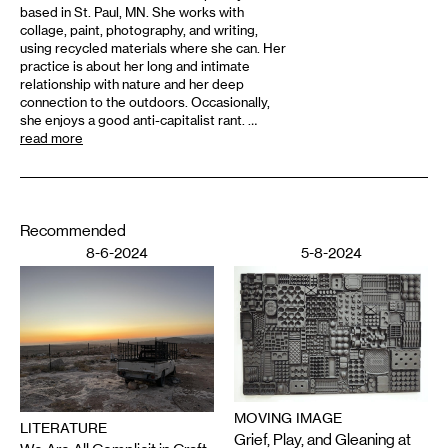
based in St. Paul, MN. She works with
collage, paint, photography, and writing,
using recycled materials where she can. Her
practice is about her long and intimate
relationship with nature and her deep
connection to the outdoors. Occasionally,
she enjoys a good anti-capitalist rant. …
read more
Recommended
8-6-2024
5-8-2024
MOVING IMAGE
LITERATURE
Grief, Play, and Gleaning at