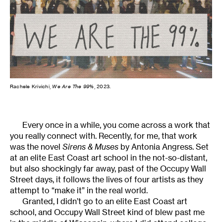
Rachele Krivichi,
We Are The 99%
, 2023.
Every once in a while, you come across a work that
you really connect with. Recently, for me, that work
was the novel
Sirens & Muses
by Antonia Angress. Set
at an elite East Coast art school in the not-so-distant,
but also shockingly far away, past of the Occupy Wall
Street days, it follows the lives of four artists as they
attempt to “make it” in the real world.
Granted, I didn’t go to an elite East Coast art
school, and Occupy Wall Street kind of blew past me