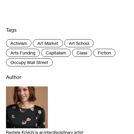
Tags
:
Activism
Art Market
Art School
Arts Funding
Capitalism
Class
Fiction
Occupy Wall Street
Author
Rachele Krivichi is an interdisciplinary artist