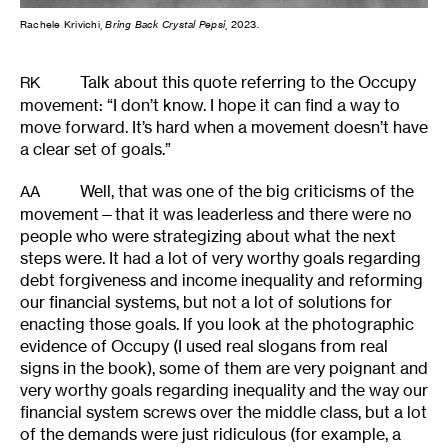
Rachele Krivichi,
Bring Back Crystal Pepsi
, 2023.
Talk about this quote referring to the Occupy
RK
movement: “I don’t know. I hope it can find a way to
move forward. It’s hard when a movement doesn’t have
a clear set of goals.”
Well, that was one of the big criticisms of the
AA
movement—that it was leaderless and there were no
people who were strategizing about what the next
steps were. It had a lot of very worthy goals regarding
debt forgiveness and income inequality and reforming
our financial systems, but not a lot of solutions for
enacting those goals. If you look at the photographic
evidence of Occupy (I used real slogans from real
signs in the book), some of them are very poignant and
very worthy goals regarding inequality and the way our
financial system screws over the middle class, but a lot
of the demands were just ridiculous (for example, a