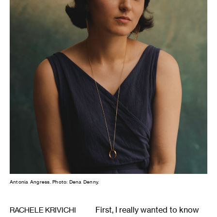
Antonia Angress. Photo: Dena Denny.
First, I really wanted to know
RACHELE KRIVICHI