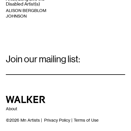
Disabled Artist(s)
ALISON BERGBLOM
JOHNSON
Email
Signup
Join our mailing list:
Email
*
Walker Art Center
About
©2026
Mn Artists
|
Privacy Policy
|
Terms of Use