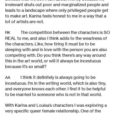
irrelevant shuts out poor and marginalized people and
leads to a landscape where only privileged people get
to make art. Karina feels honest to me in a way that a
lot of artists are not.
The competition between the characters is SO
RK
REAL to me, and also I think adds to the weariness of
the characters. Like, how tiring it must be to be
sleeping with and in love with the person you are also
competing with. Do you think there’s any way around
this in the art world, or will it always be incestuous
because it’s so small?
I think it definitely is always going to be
AA
incestuous. I’m in the writing world, which is also tiny,
and everyone knows each other. I find it to be helpful
to be married to someone who is not in that world.
With Karina and Louisa’s characters I was exploring a
very specific queer female relationship. One of the