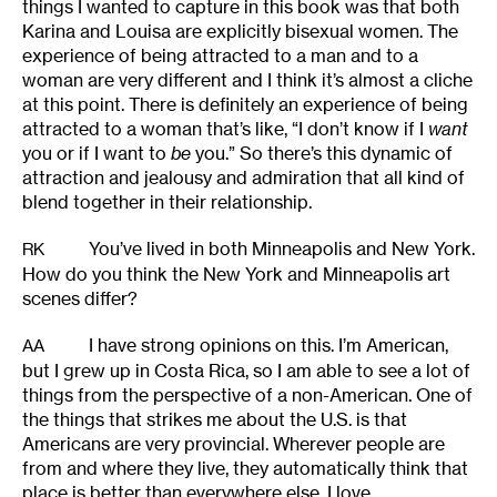
things I wanted to capture in this book was that both
Karina and Louisa are explicitly bisexual women. The
experience of being attracted to a man and to a
woman are very different and I think it’s almost a cliche
at this point. There is definitely an experience of being
attracted to a woman that’s like, “I don’t know if I
want
you or if I want to
be
you.” So there’s this dynamic of
attraction and jealousy and admiration that all kind of
blend together in their relationship.
You’ve lived in both Minneapolis and New York.
RK
How do you think the New York and Minneapolis art
scenes differ?
I have strong opinions on this. I’m American,
AA
but I grew up in Costa Rica, so I am able to see a lot of
things from the perspective of a non-American. One of
the things that strikes me about the U.S. is that
Americans are very provincial. Wherever people are
from and where they live, they automatically think that
place is better than everywhere else. I love