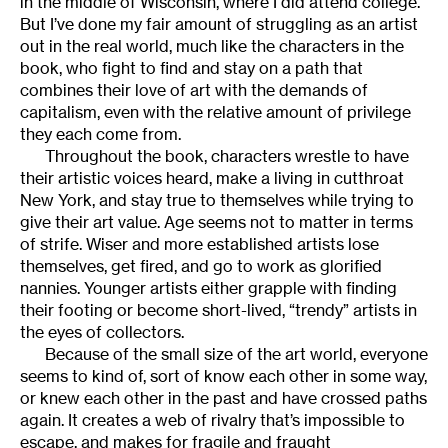
in the middle of Wisconsin, where I did attend college.
But I’ve done my fair amount of struggling as an artist
out in the real world, much like the characters in the
book, who fight to find and stay on a path that
combines their love of art with the demands of
capitalism, even with the relative amount of privilege
they each come from.
Throughout the book, characters wrestle to have
their artistic voices heard, make a living in cutthroat
New York, and stay true to themselves while trying to
give their art value. Age seems not to matter in terms
of strife. Wiser and more established artists lose
themselves, get fired, and go to work as glorified
nannies. Younger artists either grapple with finding
their footing or become short-lived, “trendy” artists in
the eyes of collectors.
Because of the small size of the art world, everyone
seems to kind of, sort of know each other in some way,
or knew each other in the past and have crossed paths
again. It creates a web of rivalry that’s impossible to
escape, and makes for fragile and fraught