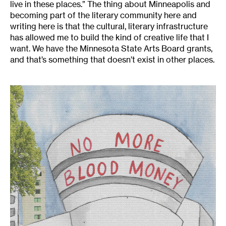
live in these places.” The thing about Minneapolis and
becoming part of the literary community here and
writing here is that the cultural, literary infrastructure
has allowed me to build the kind of creative life that I
want. We have the Minnesota State Arts Board grants,
and that’s something that doesn’t exist in other places.