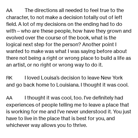
The directions all needed to feel true to the
AA
character, to not make a decision totally out of left
field. A lot of my decisions on the ending had to do
with—who are these people, how have they grown and
evolved over the course of the book, what is the
logical next step for the person? Another point I
wanted to make was what I was saying before about
there not being a right or wrong place to build a life as
an artist, or no right or wrong way to do it.
I loved Louisa’s decision to leave New York
RK
and go back home to Louisiana. I thought it was cool.
I thought it was cool, too. I’ve definitely had
AA
experiences of people telling me to leave a place that
is working for me and I’ve never understood it. You just
have to live in the place that is best for you, and
whichever way allows you to thrive.