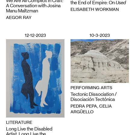
We Are All Complicit in Craft:
the End of Empire: On
Used
A Conversation with Josina
ELISABETH WORKMAN
Manu Maltzman
AEGOR RAY
12-12-2023
10-3-2023
PERFORMING ARTS
Tectonic Dissociation /
Disociación Tectónica
PEDRA PEPA, CELIA
ARGÜELLO
LITERATURE
Long Live the Disabled
Artist, Long Live the