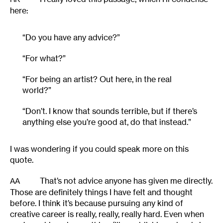
here:
“Do you have any advice?”
“For what?”
“For being an artist? Out here, in the real
world?”
“Don’t. I know that sounds terrible, but if there’s
anything else you’re good at, do that instead.”
I was wondering if you could speak more on this
quote.
That’s not advice anyone has given me directly.
AA
Those are definitely things I have felt and thought
before. I think it’s because pursuing any kind of
creative career is really, really, really hard. Even when