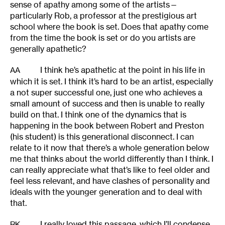
sense of apathy among some of the artists—
particularly Rob, a professor at the prestigious art
school where the book is set. Does that apathy come
from the time the book is set or do you artists are
generally apathetic?
I think he’s apathetic at the point in his life in
AA
which it is set. I think it’s hard to be an artist, especially
a not super successful one, just one who achieves a
small amount of success and then is unable to really
build on that. I think one of the dynamics that is
happening in the book between Robert and Preston
(his student) is this generational disconnect. I can
relate to it now that there’s a whole generation below
me that thinks about the world differently than I think. I
can really appreciate what that’s like to feel older and
feel less relevant, and have clashes of personality and
ideals with the younger generation and to deal with
that.
I really loved this passage, which I’ll condense
RK