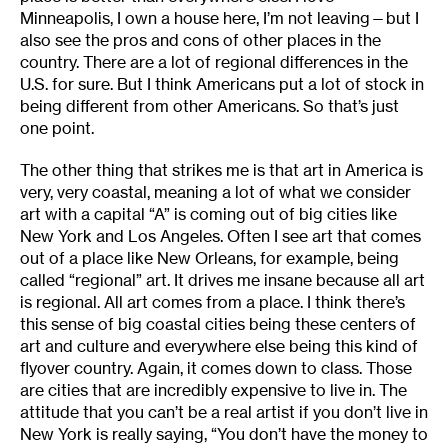
Minneapolis, I own a house here, I’m not leaving—but I
also see the pros and cons of other places in the
country. There are a lot of regional differences in the
U.S. for sure. But I think Americans put a lot of stock in
being different from other Americans. So that’s just
one point.
The other thing that strikes me is that art in America is
very, very coastal, meaning a lot of what we consider
art with a capital “A” is coming out of big cities like
New York and Los Angeles. Often I see art that comes
out of a place like New Orleans, for example, being
called “regional” art. It drives me insane because all art
is regional. All art comes from a place. I think there’s
this sense of big coastal cities being these centers of
art and culture and everywhere else being this kind of
flyover country. Again, it comes down to class. Those
are cities that are incredibly expensive to live in. The
attitude that you can’t be a real artist if you don’t live in
New York is really saying, “You don’t have the money to