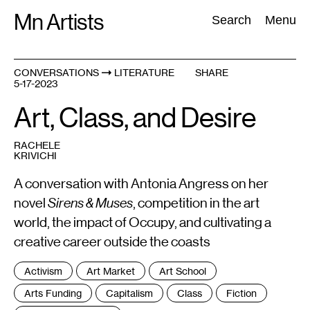
Skip
Mn Artists
Search:
Search
Menu
to
content
CONVERSATIONS
LITERATURE
SHARE
5-17-2023
All
(
2389
)
Performing Arts
(
843
)
Visual Art
(
798
)
Art, Class, and Desire
RACHELE
KRIVICHI
A conversation with Antonia Angress on her
novel
Sirens & Muses
, competition in the art
world, the impact of Occupy, and cultivating a
creative career outside the coasts
Tags
Activism
Art Market
Art School
:
Arts Funding
Capitalism
Class
Fiction