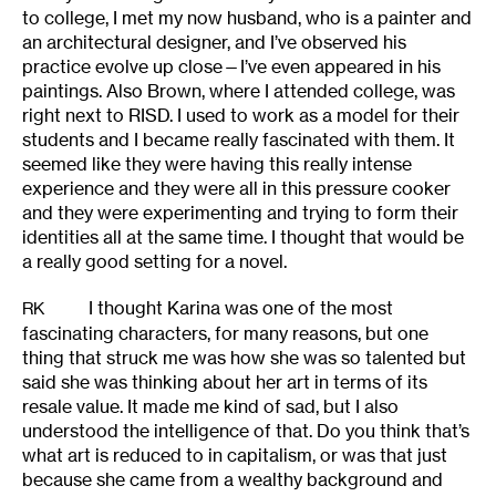
to college, I met my now husband, who is a painter and
an architectural designer, and I’ve observed his
practice evolve up close—I’ve even appeared in his
paintings. Also Brown, where I attended college, was
right next to RISD. I used to work as a model for their
students and I became really fascinated with them. It
seemed like they were having this really intense
experience and they were all in this pressure cooker
and they were experimenting and trying to form their
identities all at the same time. I thought that would be
a really good setting for a novel.
I thought Karina was one of the most
RK
fascinating characters, for many reasons, but one
thing that struck me was how she was so talented but
said she was thinking about her art in terms of its
resale value. It made me kind of sad, but I also
understood the intelligence of that. Do you think that’s
what art is reduced to in capitalism, or was that just
because she came from a wealthy background and