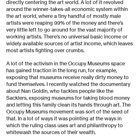
directly centering the art world. A lot of it revolved
around the winner-takes-all economic system within
the art world, where a tiny handful of mostly male
artists were reaping 99% of the money and there’s
very little left to go around for the vast majority of
working artists. There’s no universal basic income or
widely available sources of artist income, which leaves
most artists fighting over crumbs.
A lot of the activism in the Occupy Museums space
has gained traction in the long run, for example,
exposing that museums receive really dirty money to
fund themselves. I recently watched the documentary
about Nan Goldin, who tackles people like the
Sacklers, exposing museums for taking blood money
and letting this family clean its hands through art. The
Occupy Museums movement was sort of the seed of
that. In a lot of ways it was pointing at the ways in
which the ruling class uses art and philanthropy to
whitewash the sources of their wealth.