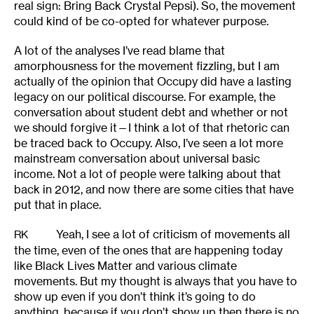
real sign: Bring Back Crystal Pepsi). So, the movement
could kind of be co-opted for whatever purpose.
A lot of the analyses I’ve read blame that
amorphousness for the movement fizzling, but I am
actually of the opinion that Occupy did have a lasting
legacy on our political discourse. For example, the
conversation about student debt and whether or not
we should forgive it—I think a lot of that rhetoric can
be traced back to Occupy. Also, I’ve seen a lot more
mainstream conversation about universal basic
income. Not a lot of people were talking about that
back in 2012, and now there are some cities that have
put that in place.
Yeah, I see a lot of criticism of movements all
RK
the time, even of the ones that are happening today
like Black Lives Matter and various climate
movements. But my thought is always that you have to
show up even if you don’t think it’s going to do
anything, because if you don’t show up then there is no