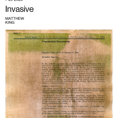
Invasive
MATTHEW
KING
1
Matthew
King,
Self
Portrait
1,
Buckthorn
Anthotype
on
Executive
Order
13112
,
2023.