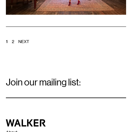
POSTS
1
2
NEXT
PAGINATION
Email
Signup
Join our mailing list:
Email
*
Walker Art Center