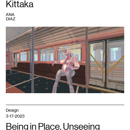
Kittaka
ANA
DIAZ
1
A
still
from
Analgesic
Productions’
Sephonie
.
Image
courtesy
Marina
Kittaka.
Design
3-17-2023
Being in Place, Unseeing