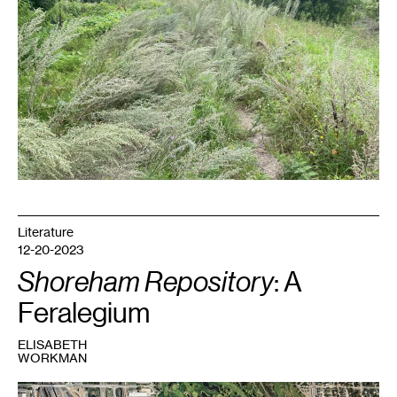
Literature
12-20-2023
Shoreham Repository
: A
Feralegium
ELISABETH
WORKMAN
1
Shoreham