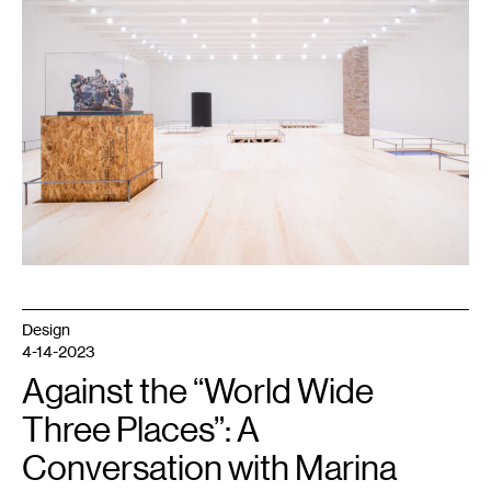
Irving:
Archaeology
of
the
Present
,
2023.
Photo
by
Kameron
Herndon,
courtesy
Walker
Art
Center,
Minneapolis.
Design
4-14-2023
Against the “World Wide
Three Places”: A
Conversation with Marina