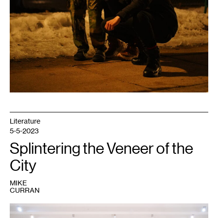
Literature
5-5-2023
Splintering the Veneer of the
City
MIKE
CURRAN
1
Kahlil
Robert