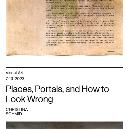
Visual Art
7-19-2023
Places, Portals, and How to
Look Wrong
CHRISTINA
SCHMID
1
Fidencio