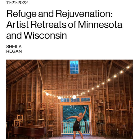
11-21-2022
Refuge and Rejuvenation:
Artist Retreats of Minnesota
and Wisconsin
SHEILA
REGAN
1
Vie
Boheme.
Courtesy
Everwood
Farmstead.