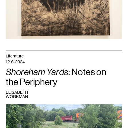
Literature
12-6-2024
Shoreham Yards
: Notes on
the Periphery
ELISABETH
WORKMAN
1