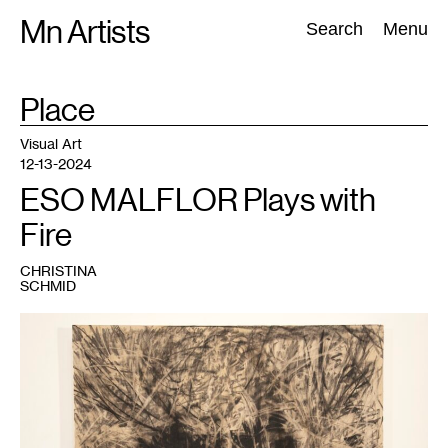
Skip
Mn Artists
Search:
Search
Menu
to
content
TAG
Place
:
All
(
2389
)
Performing Arts
(
843
)
Visual Art
(
798
)
Visual Art
12-13-2024
ESO MALFLOR Plays with
Fire
CHRISTINA
SCHMID
1
ESO
MALFLOR,
Hole
,
2024.
Courtesy
HAIR
+
NAILS.