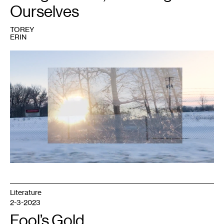
Ourselves
TOREY
ERIN
Literature
2-3-2023
Fool’s Gold