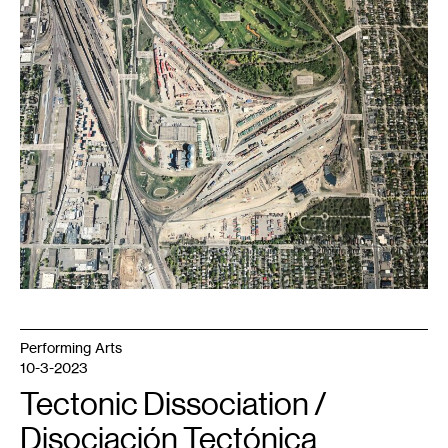
Yards
aerial
view.
Part
of
Shoreham
Repository
.
Courtesy
the
artist.
Performing Arts
10-3-2023
Tectonic Dissociation /
Disociación Tectónica