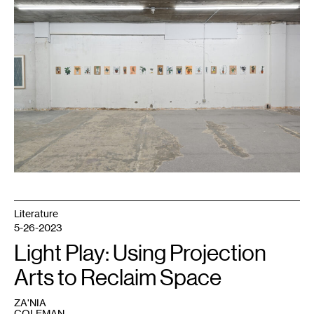
Fifield-
Perez,
dacament
,
2016-
present.
Courtesy
Night
Club.
Literature
5-26-2023
Light Play: Using Projection
Arts to Reclaim Space
ZA'NIA
COLEMAN