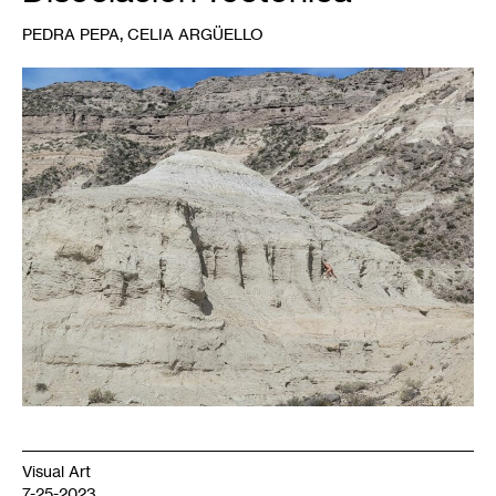
,
PEDRA PEPA
CELIA ARGÜELLO
1
Pedra
Pepa,
Rio
Negro,
Argentina,
2022.
Photo:
Celia
Argüello.
Visual Art
7-25-2023