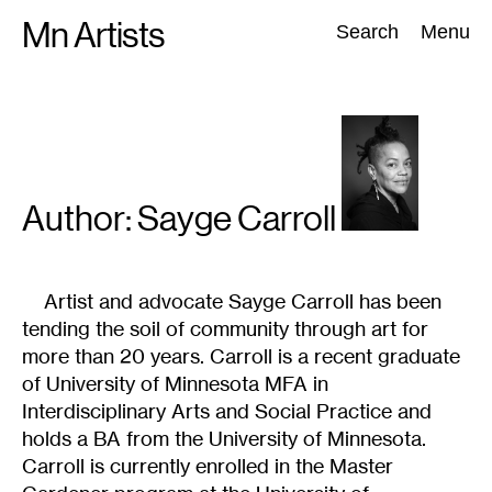
Skip
Mn Artists
Search:
Search
Menu
to
content
All
(
2389
)
Performing Arts
(
843
)
Visual Art
(
798
)
Author: Sayge
Carroll
Artist and advocate Sayge Carroll has been
tending the soil of community through art for
more than 20 years. Carroll is a recent graduate
of University of Minnesota MFA in
Interdisciplinary Arts and Social Practice and
holds a BA from the University of Minnesota.
Carroll is currently enrolled in the Master