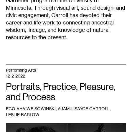
Gardener program at the University of
Minnesota. Through visual art, sound design, and
civic engagement, Carroll has devoted their
career and life work to connecting ancestral
wisdom, lineage, and knowledge of natural
resources to the present.
Performing Arts
12-2-2022
Portraits, Practice, Pleasure,
and Process
,
,
,
EGO AHAIWE SOWINSKI
AJAMU
SAYGE CARROLL
LESLIE BARLOW
1
Leslie
Barlow