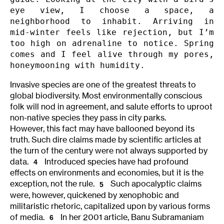
eye view, I choose a space, a 
neighborhood to inhabit. Arriving in 
mid-winter feels like rejection, but I’m 
too high on adrenaline to notice. Spring 
comes and I feel alive through my pores, 
honeymooning with humidity.
Invasive species are one of the greatest threats to
global biodiversity. Most environmentally conscious
folk will nod in agreement, and salute efforts to uproot
non-native species they pass in city parks.
However, this fact may have ballooned beyond its
truth. Such dire claims made by scientific articles at
the turn of the century were not always supported by
data.
Introduced species have had profound
4
effects on environments and economies, but it is the
exception, not the rule.
Such apocalyptic claims
5
were, however, quickened by xenophobic and
militaristic rhetoric, capitalized upon by various forms
of media.
In her 2001 article, Banu Subramaniam
6