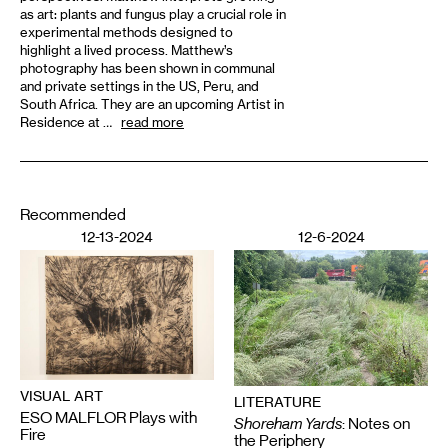
as art: plants and fungus play a crucial role in
experimental methods designed to
highlight a lived process. Matthew’s
photography has been shown in communal
and private settings in the US, Peru, and
South Africa. They are an upcoming Artist in
Residence at …
read more
Recommended
12-13-2024
12-6-2024
VISUAL ART
LITERATURE
ESO MALFLOR Plays with
Shoreham Yards
: Notes on
Fire
the Periphery