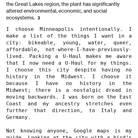
the Great Lakes region, the plant has significantly
altered environmental, economic, and social
ecosystems.
3
I choose Minneapolis intentionally. I 
make a list of the things I want in a 
city: bikeable, young, water, queer, 
affordable, not-where-I-have-previously-
lived. Packing a U-Haul makes me aware 
that I now need a U-Haul for my things. 
I choose this city despite having no 
history in the Midwest. I choose it 
because I have no history in the 
Midwest; there is a nostalgic dread in 
moving backwards. I was born on the East 
Coast and my ancestry stretches even 
further that direction, to Italy and 
Germany.

Not knowing anyone, Google maps is my 
guide. Looking at the city with a bird’s 