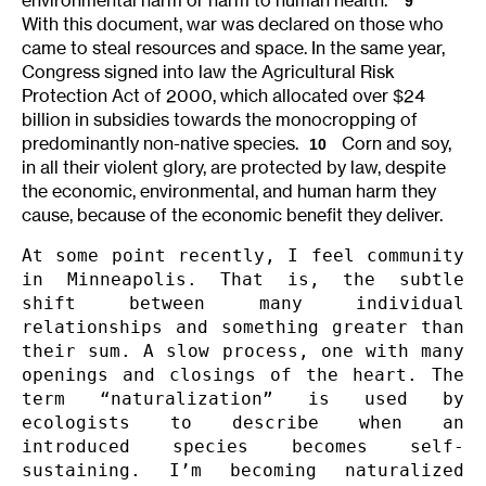
9
With this document, war was declared on those who
came to steal resources and space. In the same year,
Congress signed into law the Agricultural Risk
Protection Act of 2000, which allocated over $24
billion in subsidies towards the monocropping of
predominantly non-native species.
Corn and soy,
10
in all their violent glory, are protected by law, despite
the economic, environmental, and human harm they
cause, because of the economic benefit they deliver.
At some point recently, I feel community 
in Minneapolis. That is, the subtle 
shift between many individual 
relationships and something greater than 
their sum. A slow process, one with many 
openings and closings of the heart. The 
term “naturalization” is used by 
ecologists to describe when an 
introduced species becomes self-
sustaining. I’m becoming naturalized 