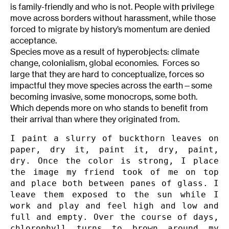
is family-friendly and who is not. People with privilege
move across borders without harassment, while those
forced to migrate by history’s momentum are denied
acceptance.
Species move as a result of hyperobjects: climate
change, colonialism, global economies. Forces so
large that they are hard to conceptualize, forces so
impactful they move species across the earth—some
becoming invasive, some monocrops, some both.
Which depends more on who stands to benefit from
their arrival than where they originated from.
I paint a slurry of buckthorn leaves on 
paper, dry it, paint it, dry, paint, 
dry. Once the color is strong, I place 
the image my friend took of me on top 
and place both between panes of glass. I 
leave them exposed to the sun while I 
work and play and feel high and low and 
full and empty. Over the course of days, 
chlorophyll turns to brown around my 