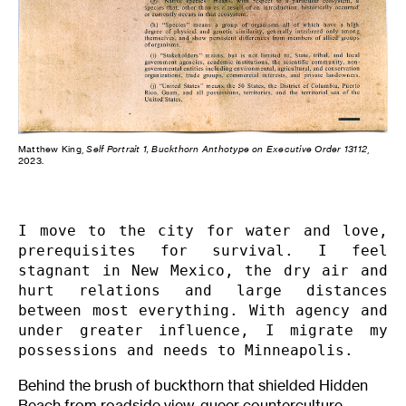
Matthew King,
Self Portrait 1, Buckthorn Anthotype on Executive Order 13112
,
2023.
I move to the city for water and love, 
prerequisites for survival. I feel 
stagnant in New Mexico, the dry air and 
hurt relations and large distances 
between most everything. With agency and 
under greater influence, I migrate my 
possessions and needs to Minneapolis.
Behind the brush of buckthorn that shielded Hidden
Beach from roadside view, queer counterculture