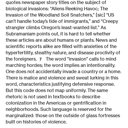
quotes newspaper story titles on the subject of
biological invasions: “Aliens Reeking Havoc; The
Invasion of the Woodland Soil Snatchers,” [sic] “US
can’t handle today’s tide of immigrants,” and “Creepy
strangler climbs Oregon’s least-wanted list.” As
Subramaniam points out, it is hard to tell whether
these articles are about humans or plants. News and
scientific reports alike are filled with anxieties of the
hyperfertility, stealthy nature, and disease proclivity of
the foreigners.
The word “invasion” calls to mind
7
marching hordes; the word implies an intentionality.
One does not accidentally invade a country or a home.
There is malice and violence and sweat lurking in this
word, characteristics justifying defensive response.
But this code does not map uniformly. The same
rhetoric is not used in textbooks to describe
colonization in the Americas or gentrification in
neighborhoods. Such language is reserved for the
marginalized: those on the outside of glass fortresses
built on histories of violence.