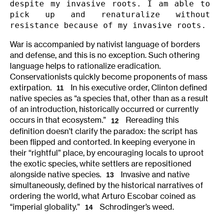
despite my invasive roots. I am able to 
pick up and renaturalize without 
resistance because of my invasive roots.
War is accompanied by nativist language of borders
and defense, and this is no exception. Such othering
language helps to rationalize eradication.
Conservationists quickly become proponents of mass
extirpation.
In his executive order, Clinton defined
11
native species as “a species that, other than as a result
of an introduction, historically occurred or currently
occurs in that ecosystem.”
Rereading this
12
definition doesn’t clarify the paradox: the script has
been flipped and contorted. In keeping everyone in
their “rightful” place, by encouraging locals to uproot
the exotic species, white settlers are repositioned
alongside native species.
Invasive and native
13
simultaneously, defined by the historical narratives of
ordering the world, what Arturo Escobar coined as
“imperial globality.”
Schrodinger’s weed.
14