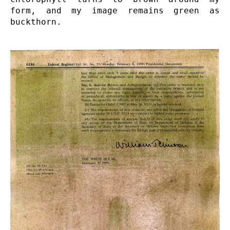
form, and my image remains green as 
buckthorn.