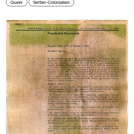
Queer
Settler-Colonialism