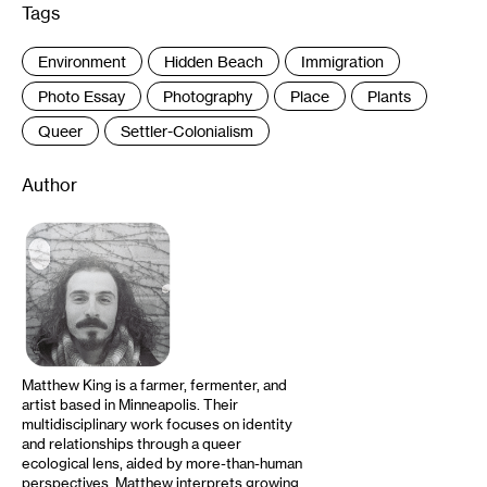
Tags
:
Environment
Hidden Beach
Immigration
Photo Essay
Photography
Place
Plants
Queer
Settler-Colonialism
Author
Matthew King is a farmer, fermenter, and
artist based in Minneapolis. Their
multidisciplinary work focuses on identity
and relationships through a queer
ecological lens, aided by more-than-human
perspectives. Matthew interprets growing