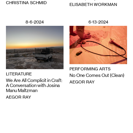
CHRISTINA SCHMID
ELISABETH WORKMAN
8-6-2024
6-13-2024
PERFORMING ARTS
LITERATURE
No One Comes Out (Clean)
We Are All Complicit in Craft:
AEGOR RAY
A Conversation with Josina
Manu Maltzman
AEGOR RAY
Email