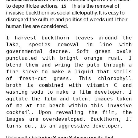
to depoliticize actions.
This is the removal of
15
invasive buckthorn as social allelopathy. It is easy to
disregard the culture and politics of weeds until their
human ties are considered.
I harvest buckthorn leaves around the 
lake, species removal in line with 
governmental decree. Soft green ovals 
punctuated with bright orange rust. I 
blend them and wring the pulp through a 
fine sieve to make a liquid that smells 
of fresh-cut grass. This chlorophyll 
broth is combined with vitamin C and 
washing soda to make a film developer. I 
agitate the film and latent images taken 
of me at the beach within this invasive 
cocktail. Upon revealing the film, the 
images are overdeveloped. Buckthorn, it 
turns out, is an aggressive developer.
Relevently, historian Simon Schama posits that