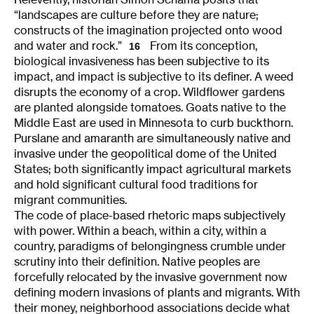
“landscapes are culture before they are nature;
constructs of the imagination projected onto wood
and water and rock.”
From its conception,
16
biological invasiveness has been subjective to its
impact, and impact is subjective to its definer. A weed
disrupts the economy of a crop. Wildflower gardens
are planted alongside tomatoes. Goats native to the
Middle East are used in Minnesota to curb buckthorn.
Purslane and amaranth are simultaneously native and
invasive under the geopolitical dome of the United
States; both significantly impact agricultural markets
and hold significant cultural food traditions for
migrant communities.
The code of place-based rhetoric maps subjectively
with power. Within a beach, within a city, within a
country, paradigms of belongingness crumble under
scrutiny into their definition. Native peoples are
forcefully relocated by the invasive government now
defining modern invasions of plants and migrants. With
their money, neighborhood associations decide what