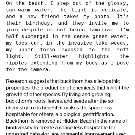
On the beach, I step out of the glossy, 
sun-warm water. The light is delicate, 
and a new friend takes my photo. It’s 
their birthday, and they invite me to 
join despite us not being familiar. I’m 
half submerged in the dense green water; 
my toes curl in the invasive lake weeds, 
my upper torso exposed to the soft 
light. Still-water highlights the 
ripples extending from my body as I pose 
for the camera.
Research suggests that buckthorn has allelopathic
properties: the production of chemicals that inhibit the
growth of other species. By living and growing,
buckthorn’s roots, leaves, and seeds alter the soil
chemistry to its benefit; it makes the space less
hospitable for others, a biological gentrification.
Buckthorn is removed at Hidden Beach in the name of
biodiversity to create a space less hospitable for
undesired behavior: environmental improvement used