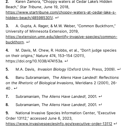
Karen Zamora, “Choppy waters at Cedar Lake’s Hidden
Beach,”
Star Tribune
, June 19, 2018,
https://www.startribune.com/choppy-waters-at-cedar-lake-s-
hidden-beach/485985301/
.
A. Gupta, A. Rager, & M.W. Weber, “Common Buckthorn,”
University of Minnesota Extension, 2019,
https://extension.umn.edu/identify-invasive-species/common-
buckthorn
.
M. Davis, M. Chew, R. Hobbs, et al., “Don’t judge species
on their origins,”
Nature
474, 153–154 (2011),
https://doi.org/10.1038/474153a.
M.A. Davis,
Invasion Biology
(Oxford Univ. Press, 2009).
Banu Subramaniam,
The Aliens Have Landed!: Reflections
on the Rhetoric of Biological Invasions,
Meridians 2 (2001), 26-
40 .
Subramaniam,
The Aliens Have Landed!,
2001.
Subramaniam,
The Aliens Have Landed!,
2001.
National Invasive Species Information Center, “Executive
Order 13112,” accessed June 6, 2023,
https://www.invasivespeciesinfo.gov/executive-order-13112