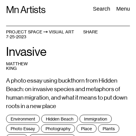
Skip
Mn Artists
Search:
Search
Menu
to
content
PROJECT SPACE
VISUAL ART
SHARE
7-25-2023
All
(
2389
)
Performing Arts
(
843
)
Visual Art
(
798
)
Invasive
MATTHEW
KING
A photo essay using buckthorn from Hidden
Beach: on invasive species and metaphors of
human migration, and what it means to put down
roots in a new place
Tags
Environment
Hidden Beach
Immigration
:
Photo Essay
Photography
Place
Plants