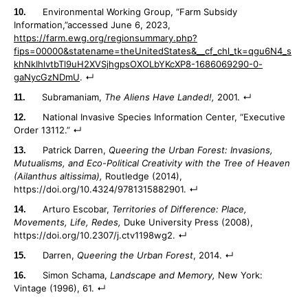
Environmental Working Group, “Farm Subsidy
Information,”accessed June 6, 2023,
https://farm.ewg.org/regionsummary.php?
fips=00000&statename=theUnitedStates&__cf_chl_tk=qgu6N4_s
khNkIhlvtbTl9uH2XVSjhgpsOXOLbYKcXP8-1686069290-0-
gaNycGzNDmU
.
Subramaniam,
The Aliens Have Landed!,
2001.
National Invasive Species Information Center, “Executive
Order 13112.”
Patrick Darren,
Queering the Urban Forest: Invasions,
Mutualisms, and Eco-Political Creativity with the Tree of Heaven
(Ailanthus altissima),
Routledge (2014),
https://doi.org/10.4324/9781315882901.
Arturo Escobar,
Territories of Difference: Place,
Movements, Life, Redes,
Duke University Press (2008),
https://doi.org/10.2307/j.ctv1198wg2.
Darren,
Queering the Urban Forest
, 2014.
Simon Schama,
Landscape and Memory,
New York:
Vintage (1996), 61.