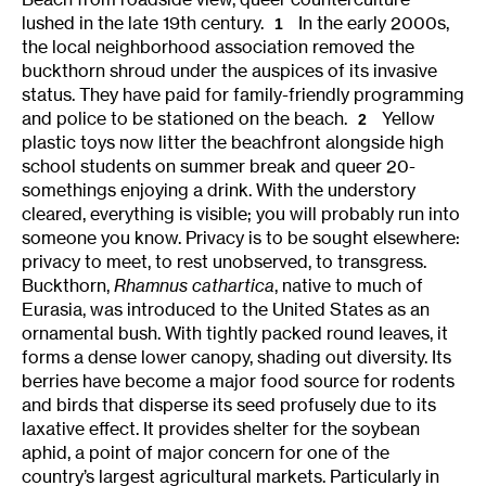
lushed in the late 19th century.
In the early 2000s,
1
the local neighborhood association removed the
buckthorn shroud under the auspices of its invasive
status. They have paid for family-friendly programming
and police to be stationed on the beach.
Yellow
2
plastic toys now litter the beachfront alongside high
school students on summer break and queer 20-
somethings enjoying a drink. With the understory
cleared, everything is visible; you will probably run into
someone you know. Privacy is to be sought elsewhere:
privacy to meet, to rest unobserved, to transgress.
Buckthorn,
Rhamnus cathartica
, native to much of
Eurasia, was introduced to the United States as an
ornamental bush. With tightly packed round leaves, it
forms a dense lower canopy, shading out diversity. Its
berries have become a major food source for rodents
and birds that disperse its seed profusely due to its
laxative effect. It provides shelter for the soybean
aphid, a point of major concern for one of the
country’s largest agricultural markets. Particularly in