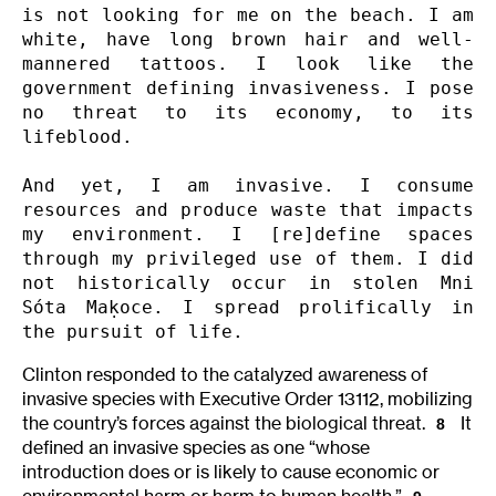
is not looking for me on the beach. I am 
white, have long brown hair and well-
mannered tattoos. I look like the 
government defining invasiveness. I pose 
no threat to its economy, to its 
lifeblood.

And yet, I am invasive. I consume 
resources and produce waste that impacts 
my environment. I [re]define spaces 
through my privileged use of them. I did 
not historically occur in stolen Mni 
Sóta Maḳoce. I spread prolifically in 
the pursuit of life.
Clinton responded to the catalyzed awareness of
invasive species with Executive Order 13112, mobilizing
the country’s forces against the biological threat.
It
8
defined an invasive species as one “whose
introduction does or is likely to cause economic or
environmental harm or harm to human health.”