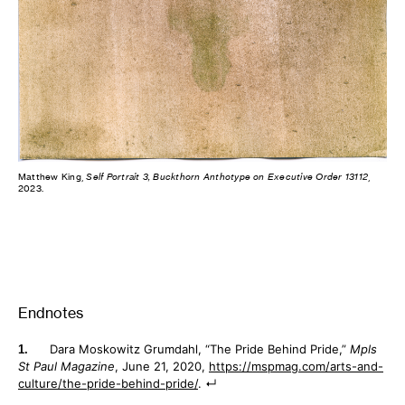
Matthew King,
Self Portrait 3, Buckthorn Anthotype on Executive Order 13112
,
2023.
Endnotes
Dara Moskowitz Grumdahl, “The Pride Behind Pride,”
Mpls
St Paul Magazine
, June 21, 2020,
https://mspmag.com/arts-and-
culture/the-pride-behind-pride/
.