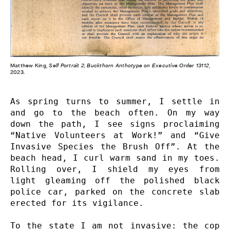
Matthew King,
Self Portrait 2, Buckthorn Anthotype on Executive Order 13112
,
2023.
As spring turns to summer, I settle in 
and go to the beach often. On my way 
down the path, I see signs proclaiming 
“Native Volunteers at Work!” and “Give 
Invasive Species the Brush Off”. At the 
beach head, I curl warm sand in my toes. 
Rolling over, I shield my eyes from 
light gleaming off the polished black 
police car, parked on the concrete slab 
erected for its vigilance.

To the state I am not invasive: the cop 