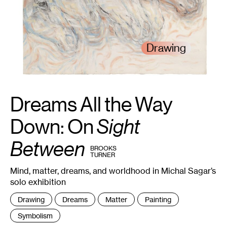
Drawing
Dreams All the Way
1
Michal
Sagar,
Between
the
Down: On
Sight
Dream
,
2024.
Courtesy
Between
the
BY
BROOKS
artist.
TURNER
Mind, matter, dreams, and worldhood in Michal Sagar’s
solo exhibition
Tags
Drawing
Dreams
Matter
Painting
:
Symbolism