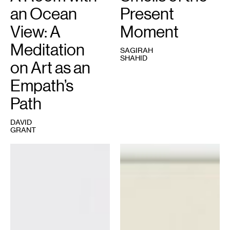
an Ocean
Present
View: A
Moment
Meditation
SAGIRAH
SHAHID
on Art as an
Empath’s
Path
DAVID
GRANT