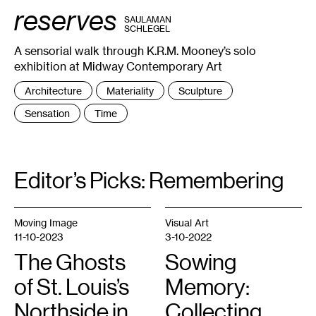
:
reserves
0
BY
SAULAMAN
16
SCHLEGEL
:
0
A sensorial walk through K.R.M. Mooney’s solo
16
:
exhibition at Midway Contemporary Art
1
17
:
Tags
Architecture
Materiality
Sculpture
0
:
18
Sensation
Time
:
0
18
:
2
18
:
Editor’s Picks: Remembering
3
20
:
1
,
Moving Image
Visual Art
2024.
©
11-10-2023
3-10-2022
Midway
Contemporary
The Ghosts
Sowing
Art.
Photo:
Caylon
of St. Louis’s
Memory:
Hackwith.
Northside in
Collecting