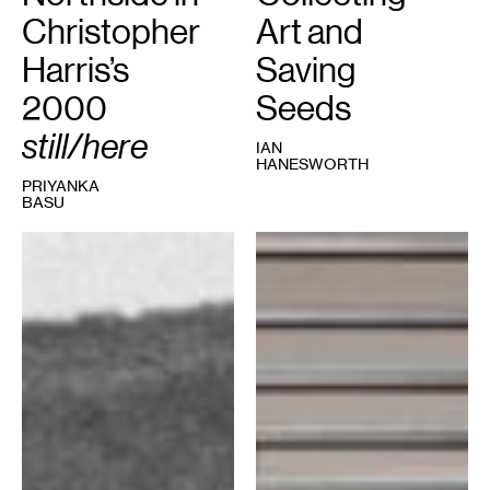
Christopher
Art and
Harris’s
Saving
2000
Seeds
still/here
IAN
HANESWORTH
PRIYANKA
BASU