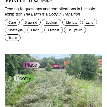
SCHMID
+
NAILS.
Tending to questions and complications in the solo
exhibition
The Earth is a Body in Transition
Tags
Care
Drawing
Ecology
Identity
Land
:
Nostalgia
Place
Protest
Sculpture
Trans
Place
Poetry