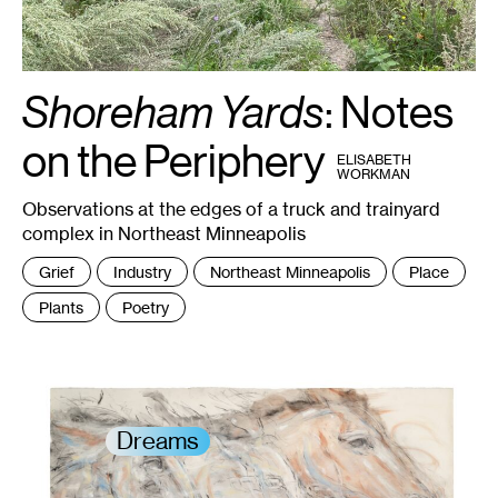
Shoreham Yards
: Notes
1
on the Periphery
BY
ELISABETH
WORKMAN
Observations at the edges of a truck and trainyard
complex in Northeast Minneapolis
Tags
Grief
Industry
Northeast Minneapolis
Place
:
Plants
Poetry
Dreams