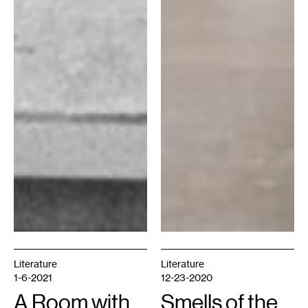
Literature
Literature
1-6-2021
12-23-2020
A Room with
Smells of the