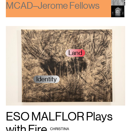
e Fellows
2023/24 MC
Land
Identity
ESO MALFLOR Plays
1
ESO
MALFLOR,
Hole
,
2024.
with Fire
BY
Courtesy
CHRISTINA
HAIR