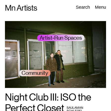
Skip
Mn Artists
Search:
Search
Menu
to
content
All
(
2389
)
Performing Arts
(
843
)
Visual Art
(
798
)
Artist-Run Spaces
Community
Night Club III: ISO the
1
Emma
Beatrez
and
Lee
Perfect Closet
BY
Noble.
SAULAMAN
Photo:
SCHLEGEL