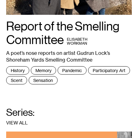
Report of the Smelling
1
Janet
Lobberecht,
Miranda
Trimmier
Committee
BY
and
ELISABETH
Gudrun
WORKMAN
Lock.
Photo:
A poet’s nose reports on artist Gudrun Lock’s
Marc
Scamp.
Shoreham Yards Smelling Committee
Tags
History
Memory
Pandemic
Participatory Art
:
Scent
Sensation
Series:
VIEW ALL