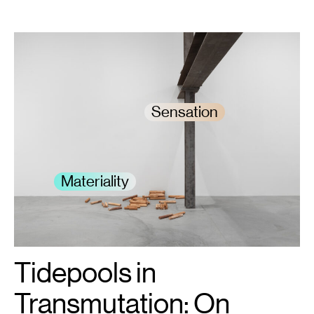
Sensation
Materiality
Tidepools in
1
K.R.M.
Mooney,
12
:
Transmutation: On
0
14