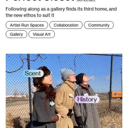
Paty
Doh.
Following along as a gallery finds its third home, and
the new ethos to suit it
Tags
Artist-Run Spaces
Collaboration
Community
:
Gallery
Visual Art
Scent
History