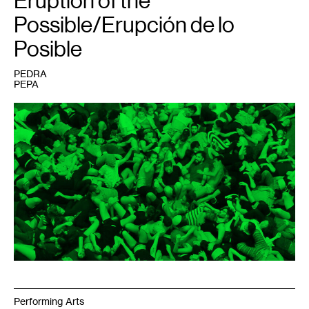
Eruption of the
Possible/Erupción de lo
Posible
PEDRA
PEPA
1
ORGIE,
Entrenar
la
Fiesta
,
2017.
Photo:
Nicolas
Dodi.
Editing:
Julián
Dubié.
Performing Arts