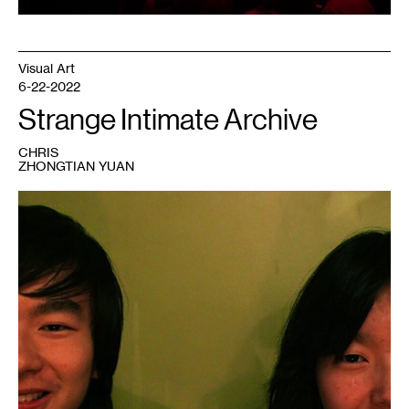
Visual Art
6-22-2022
Strange Intimate Archive
CHRIS
ZHONGTIAN YUAN
1
Xiaolu
and
Chris,
Minneapolis,
2010.
Photo:
Hu
Chen.