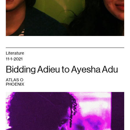
Literature
11-1-2021
Bidding Adieu to Ayesha Adu
ATLAS O
PHOENIX