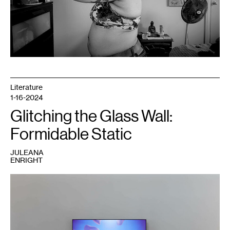
Literature
1-16-2024
Glitching the Glass Wall:
Formidable Static
JULEANA
ENRIGHT
1
Rindon
Johnson,
May
the
moon
meet
us
apart,