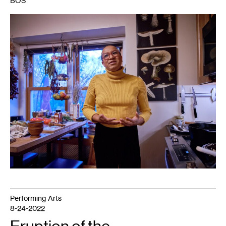
BOS
1
Marcela
Michelle.
Photo:
Uche
Iroegbu.
Performing Arts
8-24-2022