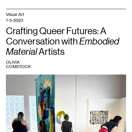
Visual Art
7-5-2023
Crafting Queer Futures: A
Conversation with
Embodied
Material
Artists
OLIVIA
COMSTOCK
1
Embodied
Material
,
2023.
Courtesy
Fresh
Eye
Gallery.