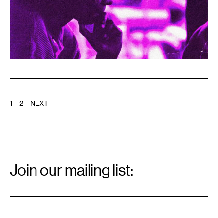
POSTS
1
2
NEXT
PAGINATION
Email
Signup
Join our mailing list:
Email
*