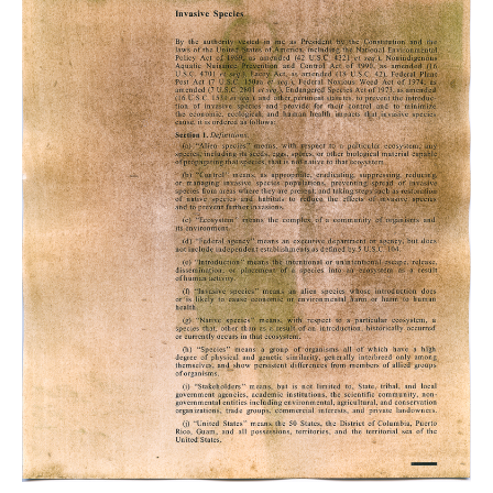
Anthotype
on
Executive
Order
13112
,
2023.