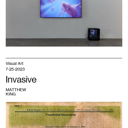
may
the
sun
meet
us
together
,
2021.
Courtesy
the
artist.
Visual Art
7-25-2023
Invasive
MATTHEW
KING
1
Matthew
King,
Self
Portrait
1,
Buckthorn