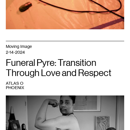
Moving Image
2-14-2024
Funeral Pyre: Transition
Through Love and Respect
ATLAS O
PHOENIX
1
Atlas
O
Phoenix,
Ordinary
,
2023.