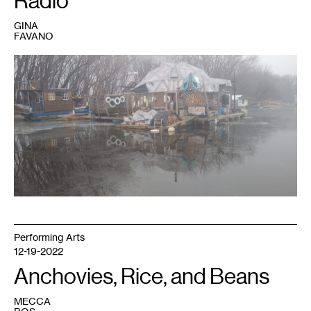
Radio
GINA
FAVANO
1
The
dome
in
the
gloaming.
Photo:
Gerty
Tonjum.
Performing Arts
12-19-2022
Anchovies, Rice, and Beans
MECCA