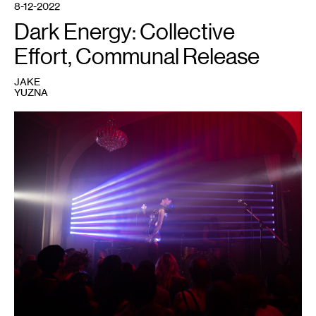
8-12-2022
Dark Energy: Collective
Effort, Communal Release
JAKE
YUZNA
1
Performer
at
a
Dark
Energy
event.
Courtesy
of
Dark
Energy.
Photo:
Caleb
Timmerman.