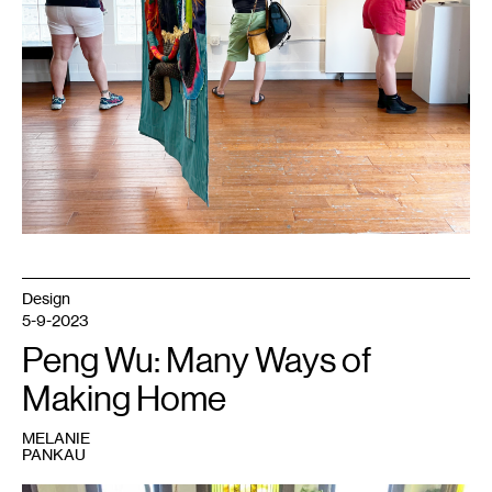
Design
5-9-2023
Peng Wu: Many Ways of
Making Home
MELANIE
PANKAU