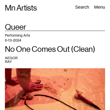
Skip
Mn Artists
Search:
Search
Menu
to
content
TAG
Queer
:
All
(
2389
)
Performing Arts
(
843
)
Visual Art
(
798
)
Performing Arts
6-13-2024
No One Comes Out (Clean)
AEGOR
RAY
1
Marcela
Michelle,
MILFFEEDSBABYDEER100%Real
,
2024.
Photo:
Valerie
Oliveiro