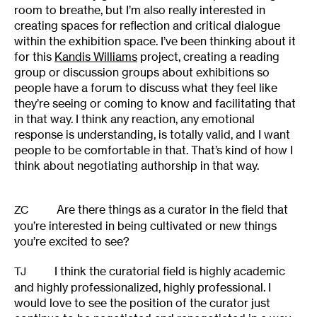
room to breathe, but I’m also really interested in
creating spaces for reflection and critical dialogue
within the exhibition space. I’ve been thinking about it
for this
Kandis Williams
project, creating a reading
group or discussion groups about exhibitions so
people have a forum to discuss what they feel like
they’re seeing or coming to know and facilitating that
in that way. I think any reaction, any emotional
response is understanding, is totally valid, and I want
people to be comfortable in that. That’s kind of how I
think about negotiating authorship in that way.
Are there things as a curator in the field that
ZC
you’re interested in being cultivated or new things
you’re excited to see?
I think the curatorial field is highly academic
TJ
and highly professionalized, highly professional. I
would love to see the position of the curator just