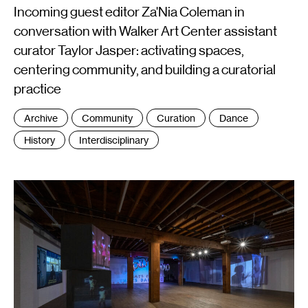
Incoming guest editor Za'Nia Coleman in
conversation with Walker Art Center assistant
curator Taylor Jasper: activating spaces,
centering community, and building a curatorial
practice
Tags
Archive
Community
Curation
Dance
:
History
Interdisciplinary