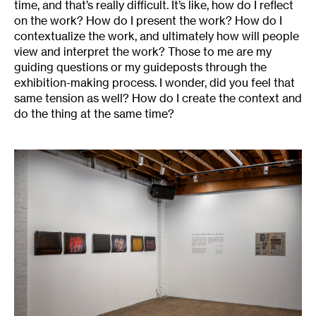
time, and that’s really difficult. It’s like, how do I reflect
on the work? How do I present the work? How do I
contextualize the work, and ultimately how will people
view and interpret the work? Those to me are my
guiding questions or my guideposts through the
exhibition-making process. I wonder, did you feel that
same tension as well? How do I create the context and
do the thing at the same time?