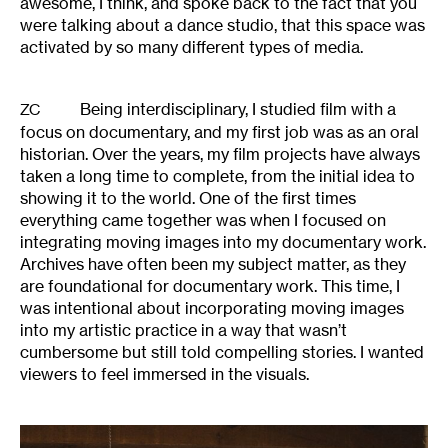
awesome, I think, and spoke back to the fact that you
were talking about a dance studio, that this space was
activated by so many different types of media.
Being interdisciplinary, I studied film with a
ZC
focus on documentary, and my first job was as an oral
historian. Over the years, my film projects have always
taken a long time to complete, from the initial idea to
showing it to the world. One of the first times
everything came together was when I focused on
integrating moving images into my documentary work.
Archives have often been my subject matter, as they
are foundational for documentary work. This time, I
was intentional about incorporating moving images
into my artistic practice in a way that wasn’t
cumbersome but still told compelling stories. I wanted
viewers to feel immersed in the visuals.