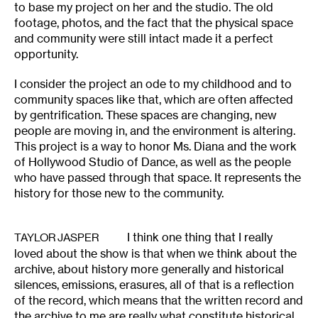
to base my project on her and the studio. The old
footage, photos, and the fact that the physical space
and community were still intact made it a perfect
opportunity.
I consider the project an ode to my childhood and to
community spaces like that, which are often affected
by gentrification. These spaces are changing, new
people are moving in, and the environment is altering.
This project is a way to honor Ms. Diana and the work
of Hollywood Studio of Dance, as well as the people
who have passed through that space. It represents the
history for those new to the community.
I think one thing that I really
TAYLOR JASPER
loved about the show is that when we think about the
archive, about history more generally and historical
silences, emissions, erasures, all of that is a reflection
of the record, which means that the written record and
the archive to me are really what constitute historical