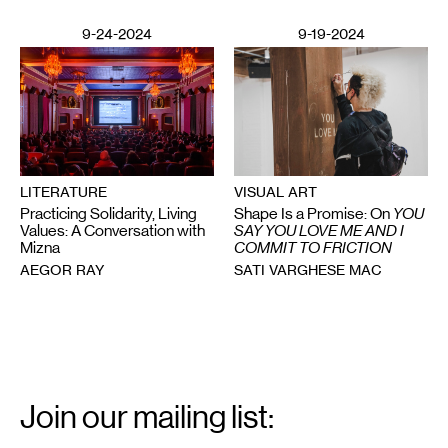
9-24-2024
9-19-2024
VISUAL ART
LITERATURE
Shape Is a Promise: On
YOU
Practicing Solidarity, Living
SAY YOU LOVE ME AND I
Values: A Conversation with
COMMIT TO FRICTION
Mizna
SATI VARGHESE MAC
AEGOR RAY
Email
Signup
Join our mailing list: