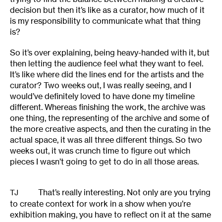
decision but then it’s like as a curator, how much of it
is my responsibility to communicate what that thing
is?
So it’s over explaining, being heavy-handed with it, but
then letting the audience feel what they want to feel.
It’s like where did the lines end for the artists and the
curator? Two weeks out, I was really seeing, and I
would’ve definitely loved to have done my timeline
different. Whereas finishing the work, the archive was
one thing, the representing of the archive and some of
the more creative aspects, and then the curating in the
actual space, it was all three different things. So two
weeks out, it was crunch time to figure out which
pieces I wasn’t going to get to do in all those areas.
That’s really interesting. Not only are you trying
TJ
to create context for work in a show when you’re
exhibition making, you have to reflect on it at the same