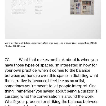
View of the exhibition
Saturday Mornings and The Faces We Remember
, 2023.
Photo: Rik Sferra.
What that makes me think about is when you
ZC
have those types of spaces, I’m interested in how for
your own practice, when it comes to the balance
between authorship over this space in dictating what
the narrative is, because I feel like as an artist,
sometimes you’re meant to let people interpret. One
thing I remember you saying about being a curator is
curating what the conversation is around the work.
What’s your process for striking the balance between