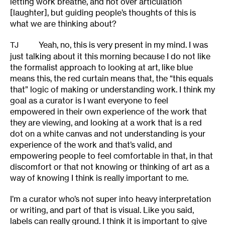
letting work breathe, and not over articulation
[laughter], but guiding people’s thoughts of this is
what we are thinking about?
Yeah, no, this is very present in my mind. I was
TJ
just talking about it this morning because I do not like
the formalist approach to looking at art, like blue
means this, the red curtain means that, the “this equals
that” logic of making or understanding work. I think my
goal as a curator is I want everyone to feel
empowered in their own experience of the work that
they are viewing, and looking at a work that is a red
dot on a white canvas and not understanding is your
experience of the work and that’s valid, and
empowering people to feel comfortable in that, in that
discomfort or that not knowing or thinking of art as a
way of knowing I think is really important to me.
I’m a curator who’s not super into heavy interpretation
or writing, and part of that is visual. Like you said,
labels can really ground. I think it is important to give