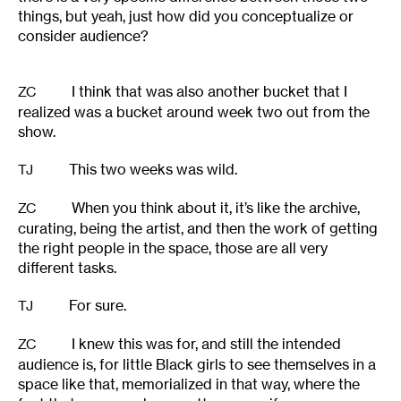
things, but yeah, just how did you conceptualize or
consider audience?
I think that was also another bucket that I
ZC
realized was a bucket around week two out from the
show.
This two weeks was wild.
TJ
When you think about it, it’s like the archive,
ZC
curating, being the artist, and then the work of getting
the right people in the space, those are all very
different tasks.
For sure.
TJ
I knew this was for, and still the intended
ZC
audience is, for little Black girls to see themselves in a
space like that, memorialized in that way, where the