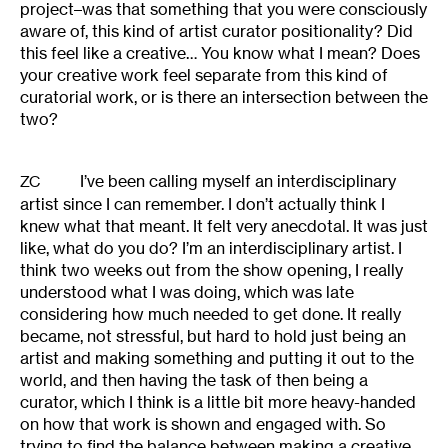
project–was that something that you were consciously
aware of, this kind of artist curator positionality? Did
this feel like a creative… You know what I mean? Does
your creative work feel separate from this kind of
curatorial work, or is there an intersection between the
two?
I’ve been calling myself an interdisciplinary
ZC
artist since I can remember. I don’t actually think I
knew what that meant. It felt very anecdotal. It was just
like, what do you do? I’m an interdisciplinary artist. I
think two weeks out from the show opening, I really
understood what I was doing, which was late
considering how much needed to get done. It really
became, not stressful, but hard to hold just being an
artist and making something and putting it out to the
world, and then having the task of then being a
curator, which I think is a little bit more heavy-handed
on how that work is shown and engaged with. So
trying to find the balance between making a creative