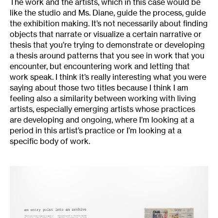
The work and the artists, which in this case would be
like the studio and Ms. Diane, guide the process, guide
the exhibition making. It’s not necessarily about finding
objects that narrate or visualize a certain narrative or
thesis that you’re trying to demonstrate or developing
a thesis around patterns that you see in work that you
encounter, but encountering work and letting that
work speak. I think it’s really interesting what you were
saying about those two titles because I think I am
feeling also a similarity between working with living
artists, especially emerging artists whose practices
are developing and ongoing, where I’m looking at a
period in this artist’s practice or I’m looking at a
specific body of work.