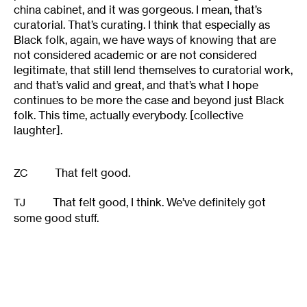
china cabinet, and it was gorgeous. I mean, that’s
curatorial. That’s curating. I think that especially as
Black folk, again, we have ways of knowing that are
not considered academic or are not considered
legitimate, that still lend themselves to curatorial work,
and that’s valid and great, and that’s what I hope
continues to be more the case and beyond just Black
folk. This time, actually everybody. [collective
laughter].
That felt good.
ZC
That felt good, I think. We’ve definitely got
TJ
some good stuff.