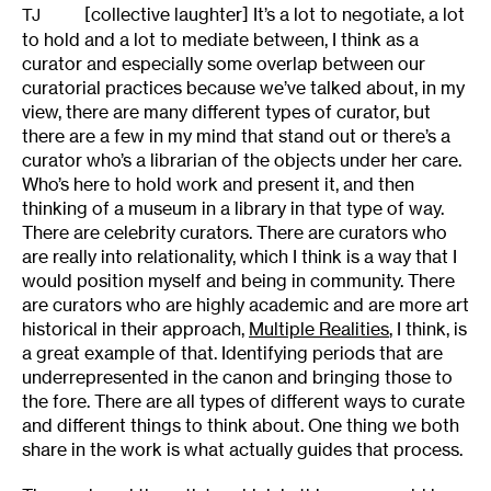
[collective laughter] It’s a lot to negotiate, a lot
TJ
to hold and a lot to mediate between, I think as a
curator and especially some overlap between our
curatorial practices because we’ve talked about, in my
view, there are many different types of curator, but
there are a few in my mind that stand out or there’s a
curator who’s a librarian of the objects under her care.
Who’s here to hold work and present it, and then
thinking of a museum in a library in that type of way.
There are celebrity curators. There are curators who
are really into relationality, which I think is a way that I
would position myself and being in community. There
are curators who are highly academic and are more art
historical in their approach,
Multiple Realities
, I think, is
a great example of that. Identifying periods that are
underrepresented in the canon and bringing those to
the fore. There are all types of different ways to curate
and different things to think about. One thing we both
share in the work is what actually guides that process.