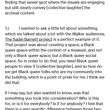
finding that sweet spot where the visuals are engaging
but still clearly convey [collective laughter] the
archival content.
I wanted to ask a little bit about something,
TJ
which we talked about a lot with the Walker audiences.
The Sadie Barnett project
is a perfect example of it.
That project was about creating a space, a Black
queer space within the context of a museum, and not
only a Black queer space, but a Black queer social
space. So in order to do that, you need Black queer
people to view it [collective laughter], and so how do
we get Black queer folks who are my community into
the building, which is a point of pride for me. I think we
did that.
If I may say, but also wanted to know, was that
something you took into consideration? Who is this
for, or is it for everybody? Is it for anybody? I feel that
there is a very specific difference between those two