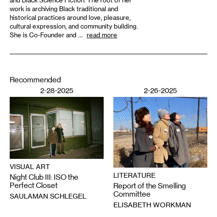
work is archiving Black traditional and
historical practices around love, pleasure,
cultural expression, and community building.
She is Co-Founder and …
read more
Recommended
2-28-2025
2-26-2025
VISUAL ART
LITERATURE
Night Club III: ISO the
Perfect Closet
Report of the Smelling
Committee
SAULAMAN SCHLEGEL
ELISABETH WORKMAN