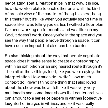
negotiating spatial relationships in that way. It is like,
how do works relate to each other on a wall, the kind
of archaic view of the curator of “hang this here, hang
this there,” but it’s like when you actually spend time in
space, like I was telling you earlier, I walked a floor plan
I’ve been working on for months and was like, oh my
God, it doesn’t work. Once you’re in the space and you
see the way that people move through a space, it can
have such an impact, but also can be a barrier.
So also thinking about the way that people negotiate
space, does it make sense to create a choreography
within an exhibition or an engineered route through it?
Then all of those things feed, like you were saying, the
interpretation. How much do I write? How much
context do I give? I think one thing that I also loved
about the show was how I felt like it was very, very
multimedia and sometimes shows that center archives
can amount to a series of papers in vitrines [collective
laughter] or images in vitrines, and so it was really