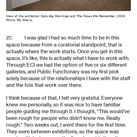
View of the exhibition
Saturday Mornings and The Faces We Remember
, 2023.
Photo: Rik Sferra.
I was glad I had so much time to be in this
ZC
space because from a curatorial standpoint, that is
actually where the work starts. Once you get in this
space, it’s like, this is actually what I have to work with.
Through ECI we had the option of five or six different
galleries, and Public Functionary was my first pick
solely because of the relationships I have with the staff
and the folx that work over there.
I think because of that, I felt very grateful. Everyone
knew me personally, so it was nice to have familiar
people guiding me through it. I thought, “This would’ve
been rough for people who didn’t know me. Really
rough.” Two weeks out, I went there for the first time.
They were between exhibitions, so the space was