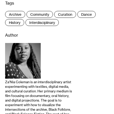
Tags
:
Archive
Community
Curation
Dance
History
Interdisciplinary
Author
Za’Nia Coleman is an interdisciplinary artist
experimenting with textiles, digital media,
and cultural curation. Her primary medium is
film focusing on documentary, oral history,
and digital projections. The goal is to
experiment with how to visualize the
intersections of the archive, Black Folklore,
and Black Science Fiction. The root of her