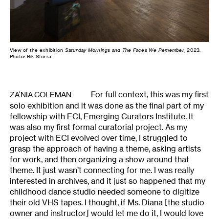
View of the exhibition
Saturday Mornings and The Faces We Remember
, 2023.
Photo: Rik Sferra.
For full context, this was my first
ZA'NIA COLEMAN
solo exhibition and it was done as the final part of my
fellowship with ECI,
Emerging Curators Institute
. It
was also my first formal curatorial project. As my
project with ECI evolved over time, I struggled to
grasp the approach of having a theme, asking artists
for work, and then organizing a show around that
theme. It just wasn’t connecting for me. I was really
interested in archives, and it just so happened that my
childhood dance studio needed someone to digitize
their old VHS tapes. I thought, if Ms. Diana [the studio
owner and instructor] would let me do it, I would love