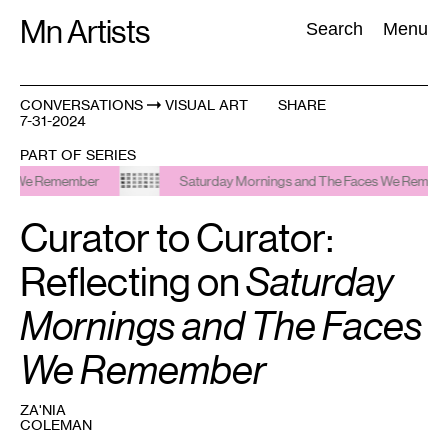
Skip
Mn Artists
Search:
Search
Menu
to
content
CONVERSATIONS
VISUAL ART
SHARE
7-31-2024
All
(
2389
)
Performing Arts
(
843
)
Visual Art
(
798
)
PART OF SERIES
Remember
Saturday Mornings and The Faces We Remember
Curator to Curator:
Reflecting on
Saturday
Mornings and The Faces
We Remember
ZA'NIA
COLEMAN