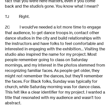
fact that you were here matters, even if you come
back and the studio’s gone. You know what I mean?
Right.
TJ
I would’ve needed a lot more time to engage
ZC
that audience, to get dance troops in, contact other
dance studios in the city and build relationships with
the instructors and have folks to feel comfortable and
interested in engaging with the exhibition… Visiting the
studio also inspired the name for my project. Most
people remember going to class on Saturday
mornings, and my interest in the photos stemmed from
recognizing familiar faces. As people get older, they
might not remember the dances, but they’ll remember
the faces. For Black folks, Sunday was typically for
church, while Saturday morning was for dance class.
This felt like a clear identifier for my project. I wanted a
title that resonated with my audience and wasn’t too
abstract.