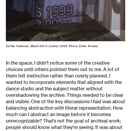
Za’Nia Coleman,
Black Girl in Liminal
, 2023. Photo: Drew Arrieta.
In the space, I didn’t notice some of the creative
choices until others pointed them out to me. A lot of
them felt instinctive rather than overly planned. I
wanted to incorporate elements that aligned with the
dance studio and the subject matter without
overshadowing the archive. Things needed to be clear
and visible. One of the key discussions I had was about
balancing abstraction with literal representation. How
much can I abstract an image before it becomes
unrecognizable? That’s not the goal of archival work;
people should know what they’re seeing. It was about