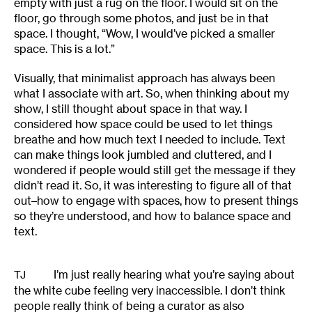
empty with just a rug on the floor. I would sit on the
floor, go through some photos, and just be in that
space. I thought, “Wow, I would’ve picked a smaller
space. This is a lot.”
Visually, that minimalist approach has always been
what I associate with art. So, when thinking about my
show, I still thought about space in that way. I
considered how space could be used to let things
breathe and how much text I needed to include. Text
can make things look jumbled and cluttered, and I
wondered if people would still get the message if they
didn’t read it. So, it was interesting to figure all of that
out–how to engage with spaces, how to present things
so they’re understood, and how to balance space and
text.
I’m just really hearing what you’re saying about
TJ
the white cube feeling very inaccessible. I don’t think
people really think of being a curator as also