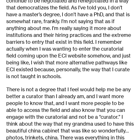
continue to be negotiated and renegotiated in a way
that democratizes the field. As I’ve told you, I don’t
have a master’s degree, I don’t have a PhD, and that is
somewhat rare, frankly. I’m not saying that as if
anything about me. I’m really saying it more about
institutions and their hiring practices and the extreme
barriers to entry that exist in this field. I remember
actually when I was wanting to enter the curatorial
field coming upon the ECI website somehow, and just
being like, I wish that more alternative pathways like
ECI existed because, personally, the way that I curate
is not taught in schools.
There is not a degree that I feel would help me be any
better a curator than I already am, and I want more
people to know that, and I want more people to be
able to access the field and also know that you can
engage with the curatorial and not be a “curator.” I
think about the way that my grandma used to have this
beautiful china cabinet that was like so wonderfully…
photos, trinkets, china. There was everything in this