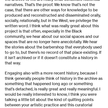
narratives. That’s the proof. We know that’s not the
case, that there are other ways for knowledge to be
produced and reconstructed and disseminated orally,
socially, relationally, but in the West, we privilege the
written word. I think what was really great about this
project is that often, especially in the Black
community, we hear about our social spaces and our
spaces that are no longer here anecdotally. We hear
the stories about the barbershop that everybody used
to go to, but there’s no record of that place existing. If
it isn’t archived or if it doesn’t constitute a history in
that way.
Engaging also with a more recent history, because I
think generally people think of history in the archive as
something that happened long ago or something
that’s detached, is really great and really meaningful. I
would be really interested to know, I think you were
talking a little bit about the kind of quilting points
between your artistic practice and this curatorial