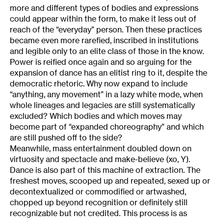
more and different types of bodies and expressions
could appear within the form, to make it less out of
reach of the “everyday” person. Then these practices
became even more rarefied, inscribed in institutions
and legible only to an elite class of those in the know.
Power is reified once again and so arguing for the
expansion of dance has an elitist ring to it, despite the
democratic rhetoric. Why now expand to include
“anything, any movement” in a lazy white mode, when
whole lineages and legacies are still systematically
excluded? Which bodies and which moves may
become part of “expanded choreography” and which
are still pushed off to the side?
Meanwhile, mass entertainment doubled down on
virtuosity and spectacle and make-believe (xo, Y).
Dance is also part of this machine of extraction. The
freshest moves, scooped up and repeated, sexed up or
decontextualized or commodified or artwashed,
chopped up beyond recognition or definitely still
recognizable but not credited. This process is as