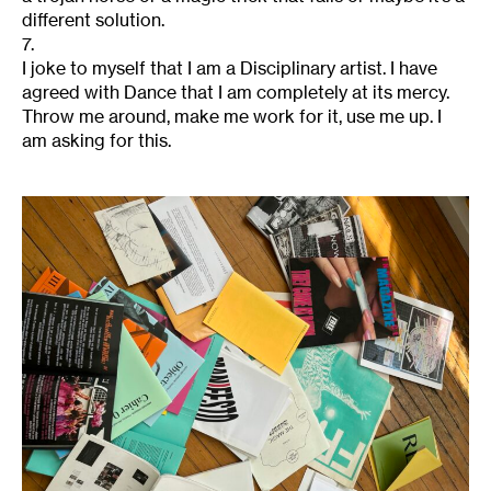
different solution.
7.
I joke to myself that I am a Disciplinary artist. I have
agreed with Dance that I am completely at its mercy.
Throw me around, make me work for it, use me up. I
am asking for this.