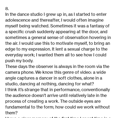
8.
In the dance studio I grew up in, as I started to enter
adolescence and thereafter, I would often imagine
myself being watched. Sometimes it was a fantasy of
a specific crush suddenly appearing at the door, and
sometimes a general sense of observation hovering in
the air. I would use this to motivate myself, to bring an
edge to my expression. It lent a sexual charge to the
everyday work; I wanted them all to see how I could
push my body.
These days the observer is always in the room via the
camera phone. We know this genre of video: a wide
angle captures a dancer in soft clothes, alone in a
studio, dancing at nothing, dancing for what?
I think it’s strange that in performance, conventionally
the audience doesn’t arrive until relatively late in the
process of creating a work. The outside eyes are
fundamental to the form; how could we work without
them?