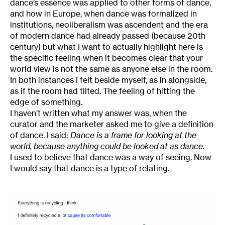
dance’s essence was applied to other forms of dance,
and how in Europe, when dance was formalized in
institutions, neoliberalism was ascendent and the era
of modern dance had already passed (because 20th
century) but what I want to actually highlight here is
the specific feeling when it becomes clear that your
world view is not the same as anyone else in the room.
In both instances I felt beside myself, as in alongside,
as if the room had tilted. The feeling of hitting the
edge of something.
I haven’t written what my answer was, when the
curator and the marketer asked me to give a definition
of dance. I said:
Dance is a frame for looking at the
world, because anything could be looked at as dance.
I used to believe that dance was a way of seeing. Now
I would say that dance is a type of relating.