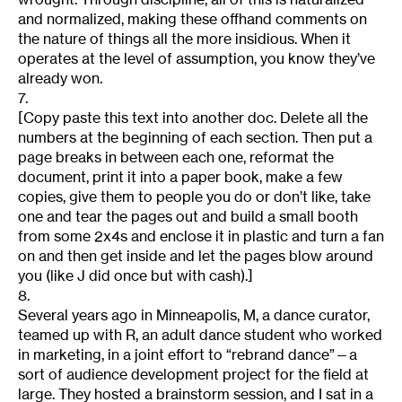
and normalized, making these offhand comments on
the nature of things all the more insidious. When it
operates at the level of assumption, you know they’ve
already won.
7.
[Copy paste this text into another doc. Delete all the
numbers at the beginning of each section. Then put a
page breaks in between each one, reformat the
document, print it into a paper book, make a few
copies, give them to people you do or don’t like, take
one and tear the pages out and build a small booth
from some 2x4s and enclose it in plastic and turn a fan
on and then get inside and let the pages blow around
you (like J did once but with cash).]
8.
Several years ago in Minneapolis, M, a dance curator,
teamed up with R, an adult dance student who worked
in marketing, in a joint effort to “rebrand dance”—a
sort of audience development project for the field at
large. They hosted a brainstorm session, and I sat in a