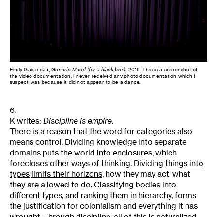
Emily Gastineau,
Generic Mood (for a black box)
, 2019. This is a screenshot of
the video documentation; I never received any photo documentation which I
suspect was because it did not appear to be a dance.
6.
K writes:
Discipline is empire.
There is a reason that the word for categories also
means control. Dividing knowledge into separate
domains puts the world into enclosures, which
forecloses other ways of thinking. Dividing
things into
types
limits their horizons
, how they may act, what
they are allowed to do. Classifying bodies into
different types, and ranking them in hierarchy, forms
the justification for colonialism and everything it has
wrought. Through discipline, all of this is naturalized