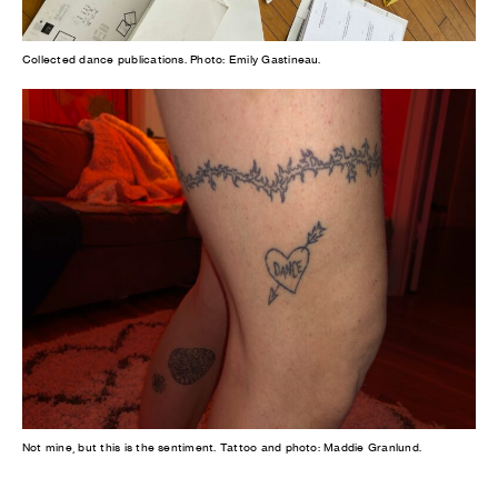
Collected dance publications. Photo: Emily Gastineau.
Not mine, but this is the sentiment. Tattoo and photo: Maddie Granlund.