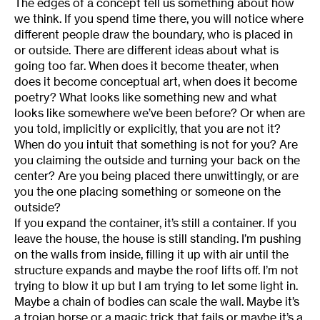
The edges of a concept tell us something about how
we think. If you spend time there, you will notice where
different people draw the boundary, who is placed in
or outside. There are different ideas about what is
going too far. When does it become theater, when
does it become conceptual art, when does it become
poetry? What looks like something new and what
looks like somewhere we’ve been before? Or when are
you told, implicitly or explicitly, that you are not it?
When do you intuit that something is not for you? Are
you claiming the outside and turning your back on the
center? Are you being placed there unwittingly, or are
you the one placing something or someone on the
outside?
If you expand the container, it’s still a container. If you
leave the house, the house is still standing. I’m pushing
on the walls from inside, filling it up with air until the
structure expands and maybe the roof lifts off. I’m not
trying to blow it up but I am trying to let some light in.
Maybe a chain of bodies can scale the wall. Maybe it’s
a trojan horse or a magic trick that fails or maybe it’s a