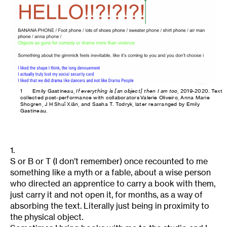
1
Emily Gastineau,
If everything is [an object] then I am too
, 2019-2020. Text
collected post-performance with collaborators Valerie Oliveiro, Anna Marie
Shogren, J H Shuǐ Xiān, and Sasha T. Todryk, later rearranged by Emily
Gastineau.
1.
S or B or T (I don’t remember) once recounted to me
something like a myth or a fable, about a wise person
who directed an apprentice to carry a book with them,
just carry it and not open it, for months, as a way of
absorbing the text. Literally just being in proximity to
the physical object.