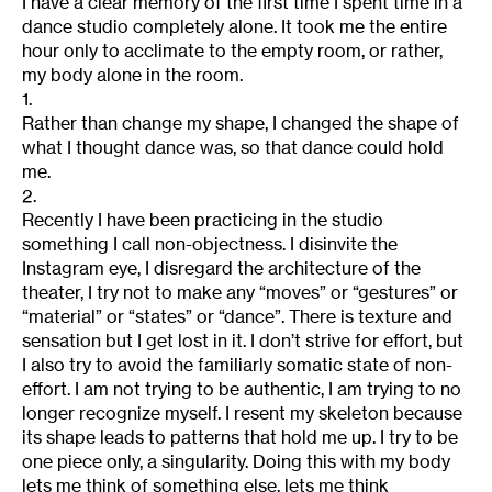
I have a clear memory of the first time I spent time in a
dance studio completely alone. It took me the entire
hour only to acclimate to the empty room, or rather,
my body alone in the room.
1.
Rather than change my shape, I changed the shape of
what I thought dance was, so that dance could hold
me.
2.
Recently I have been practicing in the studio
something I call non-objectness. I disinvite the
Instagram eye, I disregard the architecture of the
theater, I try not to make any “moves” or “gestures” or
“material” or “states” or “dance”. There is texture and
sensation but I get lost in it. I don’t strive for effort, but
I also try to avoid the familiarly somatic state of non-
effort. I am not trying to be authentic, I am trying to no
longer recognize myself. I resent my skeleton because
its shape leads to patterns that hold me up. I try to be
one piece only, a singularity. Doing this with my body
lets me think of something else, lets me think