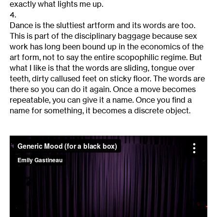
exactly what lights me up.
4.
Dance is the sluttiest artform and its words are too.
This is part of the disciplinary baggage because sex
work has long been bound up in the economics of the
art form, not to say the entire scopophilic regime. But
what I like is that the words are sliding, tongue over
teeth, dirty callused feet on sticky floor. The words are
there so you can do it again. Once a move becomes
repeatable, you can give it a name. Once you find a
name for something, it becomes a discrete object.