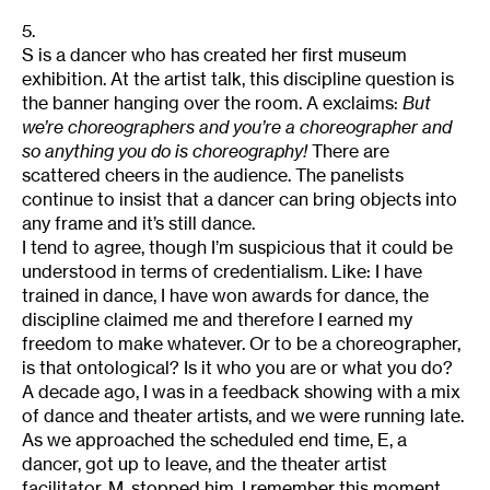
5.
S is a dancer who has created her first museum
exhibition. At the artist talk, this discipline question is
the banner hanging over the room. A exclaims:
But
we’re choreographers and you’re a choreographer and
so anything you do is choreography!
There are
scattered cheers in the audience. The panelists
continue to insist that a dancer can bring objects into
any frame and it’s still dance.
I tend to agree, though I’m suspicious that it could be
understood in terms of credentialism. Like: I have
trained in dance, I have won awards for dance, the
discipline claimed me and therefore I earned my
freedom to make whatever. Or to be a choreographer,
is that ontological? Is it who you are or what you do?
A decade ago, I was in a feedback showing with a mix
of dance and theater artists, and we were running late.
As we approached the scheduled end time, E, a
dancer, got up to leave, and the theater artist
facilitator, M, stopped him. I remember this moment