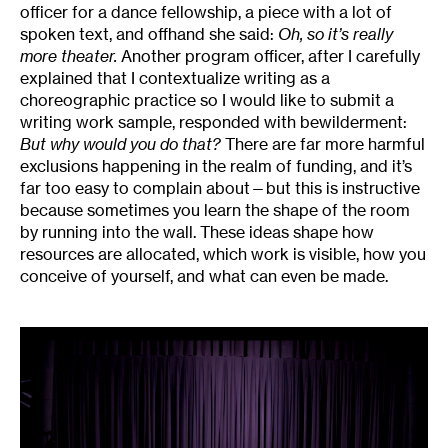
officer for a dance fellowship, a piece with a lot of
spoken text, and offhand she said:
Oh, so it’s really
more theater.
Another program officer, after I carefully
explained that I contextualize writing as a
choreographic practice so I would like to submit a
writing work sample, responded with bewilderment:
But why would you do that?
There are far more harmful
exclusions happening in the realm of funding, and it’s
far too easy to complain about—but this is instructive
because sometimes you learn the shape of the room
by running into the wall. These ideas shape how
resources are allocated, which work is visible, how you
conceive of yourself, and what can even be made.