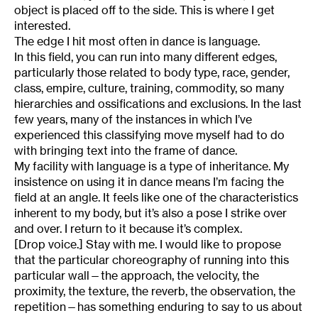
object is placed off to the side. This is where I get
interested.
The edge I hit most often in dance is language.
In this field, you can run into many different edges,
particularly those related to body type, race, gender,
class, empire, culture, training, commodity, so many
hierarchies and ossifications and exclusions. In the last
few years, many of the instances in which I’ve
experienced this classifying move myself had to do
with bringing text into the frame of dance.
My facility with language is a type of inheritance. My
insistence on using it in dance means I’m facing the
field at an angle. It feels like one of the characteristics
inherent to my body, but it’s also a pose I strike over
and over. I return to it because it’s complex.
[Drop voice.] Stay with me. I would like to propose
that the particular choreography of running into this
particular wall—the approach, the velocity, the
proximity, the texture, the reverb, the observation, the
repetition—has something enduring to say to us about