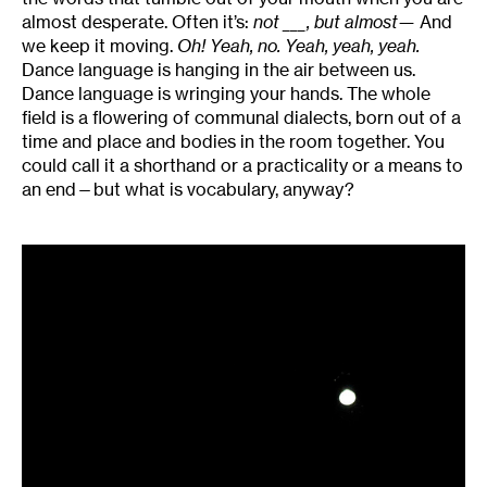
almost desperate. Often it’s:
not ___, but almost—
And
we keep it moving.
Oh! Yeah, no. Yeah, yeah, yeah.
Dance language is hanging in the air between us.
Dance language is wringing your hands. The whole
field is a flowering of communal dialects, born out of a
time and place and bodies in the room together. You
could call it a shorthand or a practicality or a means to
an end—but what is vocabulary, anyway?