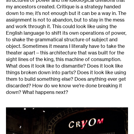
my ancestors created. Critique is a strategy handed
down to me; it’s not enough but it can be a way in. The
assignment is not to abandon, but to stay in the mess
and work through it. This could look like using the
English language to shift its own operations of power,
to shake the grammatical structure of subject and
object. Sometimes it means I literally have to take the
theater apart—this architecture that was built for the
sight lines of the king, this machine of consumption.
What does it look like to dismantle? Does it look like
things broken down into parts? Does it look like using
them to build something else? Does anything ever get
discarded? How do we know we’re done breaking it
down? What happens next?