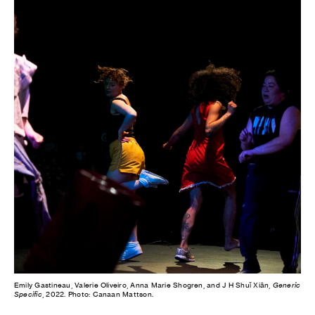
Emily Gastineau, Valerie Oliveiro, Anna Marie Shogren, and J H Shuǐ Xiān,
Generic
Specific
, 2022. Photo: Canaan Mattson.