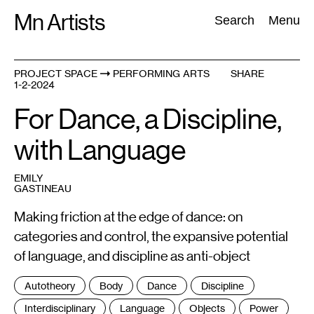
Skip
Mn Artists
Search:
Search
Menu
to
content
PROJECT SPACE
PERFORMING ARTS
SHARE
1-2-2024
All
(
2389
)
Performing Arts
(
843
)
Visual Art
(
798
)
For Dance, a Discipline,
with Language
EMILY
GASTINEAU
Making friction at the edge of dance: on
categories and control, the expansive potential
of language, and discipline as anti-object
Tags
Autotheory
Body
Dance
Discipline
:
Interdisciplinary
Language
Objects
Power