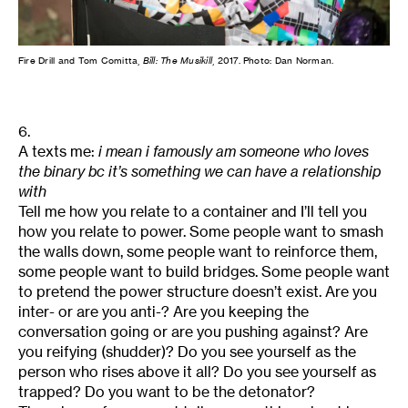
Fire Drill and Tom Comitta,
Bill: The Musikill
, 2017. Photo: Dan Norman.
6.
A texts me:
i mean i famously am someone who loves
the binary bc it’s something we can have a relationship
with
Tell me how you relate to a container and I’ll tell you
how you relate to power. Some people want to smash
the walls down, some people want to reinforce them,
some people want to build bridges. Some people want
to pretend the power structure doesn’t exist. Are you
inter- or are you anti-? Are you keeping the
conversation going or are you pushing against? Are
you reifying (shudder)? Do you see yourself as the
person who rises above it all? Do you see yourself as
trapped? Do you want to be the detonator?