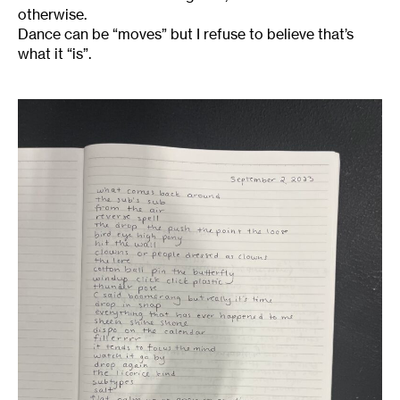
otherwise.
Dance can be “moves” but I refuse to believe that’s
what it “is”.