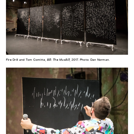
Fire Drill and Tom Comitta,
Bill: The Musikill
, 2017. Photo: Dan Norman.