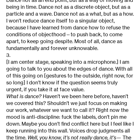
Dance not as an end point, but as a way of moving and
being in time. Dance not as a discrete object, but as a
particle and a wave. Dance not as a what, but as a how.
I won’t reduce dance itself to a singular object,
because I have learned from dance how to refuse the
conditions of objecthood—to push back, to come
apart, to keep going despite. Most of all, dance as
fundamentally and forever unknowable.
3.
[I am center stage, speaking into a microphone.] I am
going to talk to you about the edges of dance. With all
of this going on [gestures to the outside, right now, for
so long] I don’t know if the question seems truly
urgent, if you take it at face value.
What is dance?
Haven’t we been here before, haven’t
we covered this? Shouldn’t we just focus on making
our work, whatever we want to call it? Right now the
mood is anti-discipline: fuck the labels, don’t pin me
down. Maybe you don’t find conflict here but I feel like I
keep running into this wall. Voices drop judgments all
the time.
Well, you know, it’s not really dance, it’s—
The