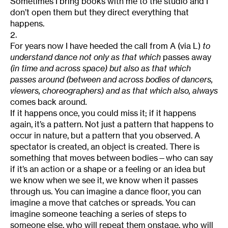
Sometimes I bring books with me to the studio and I
don’t open them but they direct everything that
happens.
2.
For years now I have heeded the call from A (via L)
to
understand dance not only as that which
passes away
(in time and across space) but also as that which
passes around (between and across bodies of dancers,
viewers, choreographers) and as that which also, always
comes back around
.
If it happens once, you could miss it; if it happens
again, it’s a pattern. Not just a pattern that happens to
occur in nature, but a pattern that you observed. A
spectator is created, an object is created. There is
something that moves between bodies—who can say
if it’s an action or a shape or a feeling or an idea but
we know when we see it, we know when it passes
through us. You can imagine a dance floor, you can
imagine a move that catches or spreads. You can
imagine someone teaching a series of steps to
someone else, who will repeat them onstage, who will