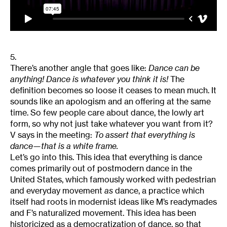
5.
There’s another angle that goes like:
Dance can be
anything! Dance is whatever you think it is!
The
definition becomes so loose it ceases to mean much. It
sounds like an apologism and an offering at the same
time. So few people care about dance, the lowly art
form, so why not just take whatever you want from it?
V says in the meeting:
To assert that everything is
dance—that is a white frame.
Let’s go into this. This idea that everything is dance
comes primarily out of postmodern dance in the
United States, which famously worked with pedestrian
and everyday movement
as
dance, a practice which
itself had roots in modernist ideas like M’s readymades
and F’s naturalized movement. This idea has been
historicized as a democratization of dance, so that