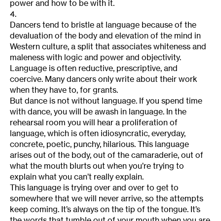
power and how to be with it.
4.
Dancers tend to bristle at language because of the
devaluation of the body and elevation of the mind in
Western culture, a split that associates whiteness and
maleness with logic and power and objectivity.
Language is often reductive, prescriptive, and
coercive. Many dancers only write about their work
when they have to, for grants.
But dance is not without language. If you spend time
with dance, you will be awash in language. In the
rehearsal room you will hear a proliferation of
language, which is often idiosyncratic, everyday,
concrete, poetic, punchy, hilarious. This language
arises out of the body, out of the camaraderie, out of
what the mouth blurts out when you’re trying to
explain what you can’t really explain.
This language is trying over and over to get to
somewhere that we will never arrive, so the attempts
keep coming. It’s always on the tip of the tongue. It’s
the words that tumble out of your mouth when you are