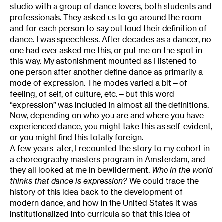
studio with a group of dance lovers, both students and
professionals. They asked us to go around the room
and for each person to say out loud their definition of
dance. I was speechless. After decades as a dancer, no
one had ever asked me this, or put me on the spot in
this way. My astonishment mounted as I listened to
one person after another define dance as primarily a
mode of expression. The modes varied a bit—of
feeling, of self, of culture, etc.—but this word
“expression” was included in almost all the definitions.
Now, depending on who you are and where you have
experienced dance, you might take this as self-evident,
or you might find this totally foreign.
A few years later, I recounted the story to my cohort in
a choreography masters program in Amsterdam, and
they all looked at me in bewilderment.
Who in the world
thinks that dance is expression?
We could trace the
history of this idea back to the development of
modern dance, and how in the United States it was
institutionalized into curricula so that this idea of