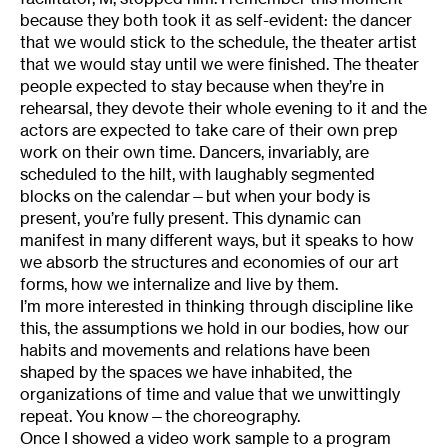
because they both took it as self-evident: the dancer
that we would stick to the schedule, the theater artist
that we would stay until we were finished. The theater
people expected to stay because when they’re in
rehearsal, they devote their whole evening to it and the
actors are expected to take care of their own prep
work on their own time. Dancers, invariably, are
scheduled to the hilt, with laughably segmented
blocks on the calendar—but when your body is
present, you’re fully present. This dynamic can
manifest in many different ways, but it speaks to how
we absorb the structures and economies of our art
forms, how we internalize and live by them.
I’m more interested in thinking through discipline like
this, the assumptions we hold in our bodies, how our
habits and movements and relations have been
shaped by the spaces we have inhabited, the
organizations of time and value that we unwittingly
repeat. You know—the choreography.
Once I showed a video work sample to a program