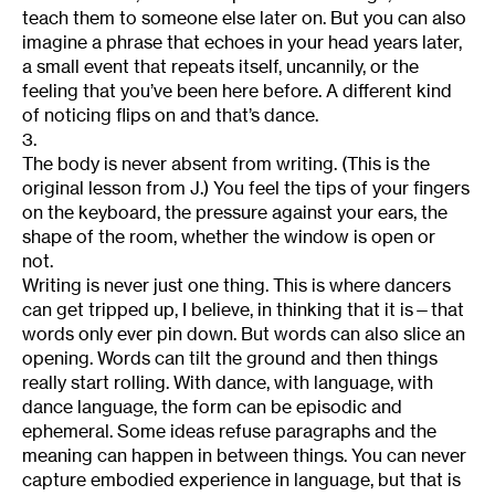
teach them to someone else later on. But you can also
imagine a phrase that echoes in your head years later,
a small event that repeats itself, uncannily, or the
feeling that you’ve been here before. A different kind
of noticing flips on and that’s dance.
3.
The body is never absent from writing. (This is the
original lesson from J.) You feel the tips of your fingers
on the keyboard, the pressure against your ears, the
shape of the room, whether the window is open or
not.
Writing is never just one thing. This is where dancers
can get tripped up, I believe, in thinking that it is—that
words only ever pin down. But words can also slice an
opening. Words can tilt the ground and then things
really start rolling. With dance, with language, with
dance language, the form can be episodic and
ephemeral. Some ideas refuse paragraphs and the
meaning can happen in between things. You can never
capture embodied experience in language, but that is