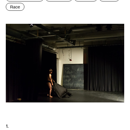
Race
1.