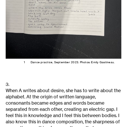
1
Dance practice, September 2023. Photos: Emily Gastineau.
3.
When A writes about desire, she has to write about the
alphabet. At the origin of written language,
consonants became edges and words became
separated from each other, creating an electric gap. I
feel this in knowledge and I feel this between bodies. I
also know this in dance composition, the sharpness of