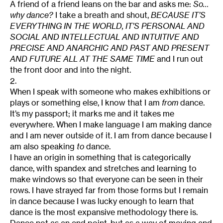
A friend of a friend leans on the bar and asks me:
So…
why dance?
I take a breath and shout,
BECAUSE IT’S
EVERYTHING IN THE WORLD, IT’S PERSONAL AND
SOCIAL AND INTELLECTUAL AND INTUITIVE AND
PRECISE AND ANARCHIC AND PAST AND PRESENT
AND FUTURE ALL AT THE SAME TIME
and I run out
the front door and into the night.
2.
When I speak with someone who makes exhibitions or
plays or something else, I know that I am
from
dance.
It’s my passport; it marks me and it takes me
everywhere. When I make language I am making dance
and I am never outside of it. I am from dance because I
am also speaking
to
dance.
I have an origin in something that is categorically
dance, with spandex and stretches and learning to
make windows so that everyone can be seen in their
rows. I have strayed far from those forms but I remain
in dance because I was lucky enough to learn that
dance is the most expansive methodology there is.