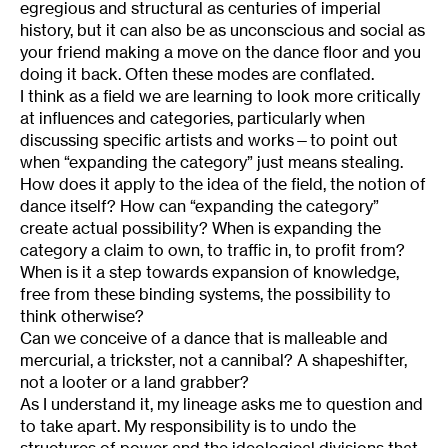
egregious and structural as centuries of imperial
history, but it can also be as unconscious and social as
your friend making a move on the dance floor and you
doing it back. Often these modes are conflated.
I think as a field we are learning to look more critically
at influences and categories, particularly when
discussing specific artists and works—to point out
when “expanding the category” just means stealing.
How does it apply to the idea of the field, the notion of
dance itself? How can “expanding the category”
create actual possibility? When is expanding the
category a claim to own, to traffic in, to profit from?
When is it a step towards expansion of knowledge,
free from these binding systems, the possibility to
think otherwise?
Can we conceive of a dance that is malleable and
mercurial, a trickster, not a cannibal? A shapeshifter,
not a looter or a land grabber?
As I understand it, my lineage asks me to question and
to take apart. My responsibility is to undo the
structures of power and the ideological divisions that