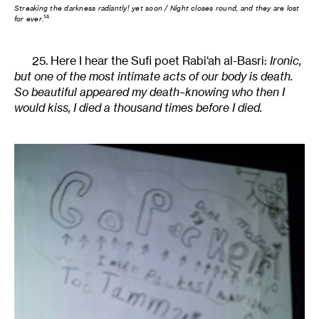
Streaking the darkness radiantly! yet soon / Night closes round, and they are lost
14
for ever
.
25. Here I hear the Sufi poet Rabi‘ah al-Basri:
Ironic,
but one of the most intimate acts of our body is death.
So beautiful appeared my death–knowing who then I
would kiss, I died a thousand times before I died.