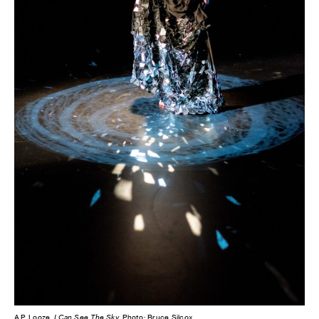
A.P. Looze,
I Can See The Sky
. Photo: Bruce Silcox.