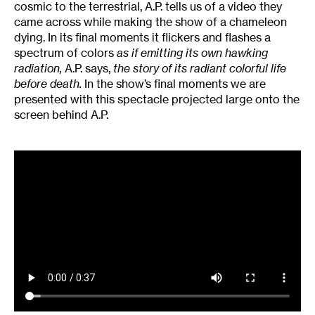
cosmic to the terrestrial, A.P. tells us of a video they
came across while making the show of a chameleon
dying. In its final moments it flickers and flashes a
spectrum of colors
as if emitting its own hawking
radiation,
A.P. says,
the story of its radiant colorful life
before death.
In the show’s final moments we are
presented with this spectacle projected large onto the
screen behind A.P.