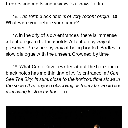
freezes and melts and always, is always, in flux.
16.
The term
black hole
is of very recent origin.
10
What were you before your name?
17. In the city of slow entrances, there is immense
attention given to thresholds. Attention by way of
presence. Presence by way of being bodied. Bodies in
slow dialogue with the unseen. Crowned by time.
18. What Carlo Rovelli writes about the horizons of
black holes has me thinking of A.P.’s entrance in
I Can
See The Sky
:
In sum, close to the horizon, time slows in
the sense that anyone observing us from afar would see
us moving in slow motion…
11