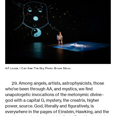
A.P. Looze, I Can See The Sky. Photo: Bruce Silcox.
29. Among angels, artists, astrophysicists, those
who’ve been through AA, and mystics, we find
unapologetic invocations of the metonymic divine–
god with a capital G, mystery, the creatrix, higher
power, source. God, literally and figuratively, is
everywhere in the pages of Einstein, Hawking, and the