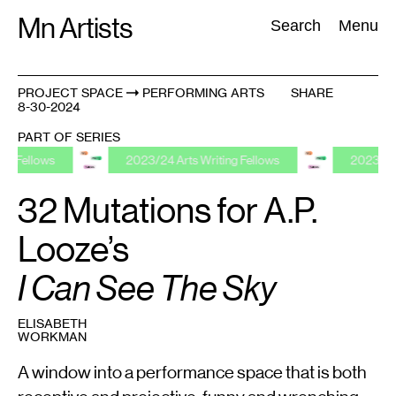
Skip
Mn Artists
Search:
Search
Menu
to
content
PROJECT SPACE
PERFORMING ARTS
SHARE
8-30-2024
All
(
2389
)
Performing Arts
(
843
)
Visual Art
(
798
)
PART OF SERIES
ws
2023/24 Arts Writing Fellows
2023/24 Arts Writ
32 Mutations for A.P.
Looze’s
I Can See The Sky
ELISABETH
WORKMAN
A window into a performance space that is both