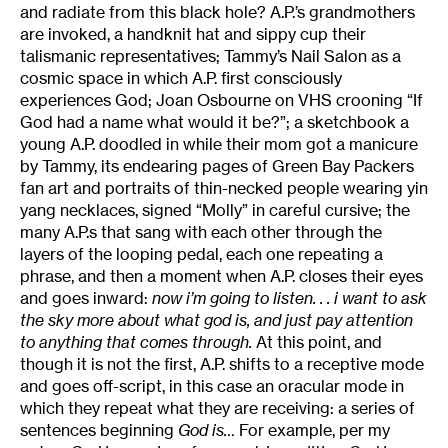
and radiate from this black hole? A.P.’s grandmothers
are invoked, a handknit hat and sippy cup their
talismanic representatives; Tammy’s Nail Salon as a
cosmic space in which A.P. first consciously
experiences God; Joan Osbourne on VHS crooning “If
God had a name what would it be?”; a sketchbook a
young A.P. doodled in while their mom got a manicure
by Tammy, its endearing pages of Green Bay Packers
fan art and portraits of thin-necked people wearing yin
yang necklaces, signed “Molly” in careful cursive; the
many A.P.s that sang with each other through the
layers of the looping pedal, each one repeating a
phrase, and then a moment when A.P. closes their eyes
and goes inward:
now i’m going to listen. . . i want to ask
the sky more about what god is, and just pay attention
to anything that comes through.
At this point, and
though it is not the first, A.P. shifts to a receptive mode
and goes off-script, in this case an oracular mode in
which they repeat what they are receiving: a series of
sentences beginning
God is…
For example, per my