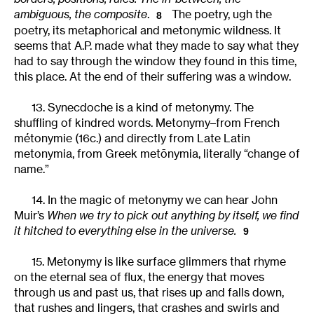
ambiguous, the composite
.
The poetry, ugh the
8
poetry, its metaphorical and metonymic wildness. It
seems that A.P. made what they made to say what they
had to say through the window they found in this time,
this place. At the end of their suffering was a window.
13. Synecdoche is a kind of metonymy. The
shuffling of kindred words. Metonymy–from French
métonymie (16c.) and directly from Late Latin
metonymia, from Greek metōnymia, literally “change of
name.”
14. In the magic of metonymy we can hear John
Muir’s
When we try to pick out anything by itself, we find
it hitched to everything else in the universe.
9
15. Metonymy is like surface glimmers that rhyme
on the eternal sea of flux, the energy that moves
through us and past us, that rises up and falls down,
that rushes and lingers, that crashes and swirls and