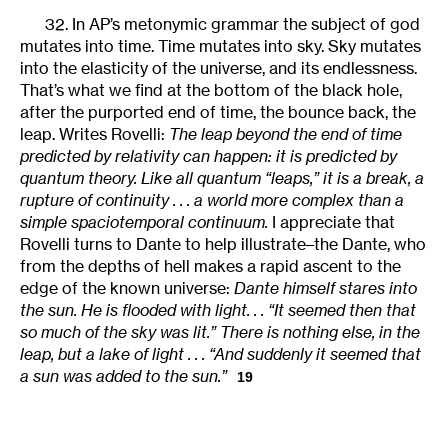
32. In AP’s metonymic grammar the subject of god
mutates into time. Time mutates into sky. Sky mutates
into the elasticity of the universe, and its endlessness.
That’s what we find at the bottom of the black hole,
after the purported end of time, the bounce back, the
leap. Writes Rovelli:
The leap beyond the end of time
predicted by relativity can happen: it is predicted by
quantum theory. Like all quantum “leaps,” it is a break, a
rupture of continuity . . . a world more complex than a
simple spaciotemporal continuum.
I appreciate that
Rovelli turns to Dante to help illustrate–the Dante, who
from the depths of hell makes a rapid ascent to the
edge of the known universe:
Dante himself stares into
the sun. He is flooded with light. . . “It seemed then that
so much of the sky was lit.” There is nothing else, in the
leap, but a lake of light . . . “And suddenly it seemed that
a sun was added to the sun.”
19