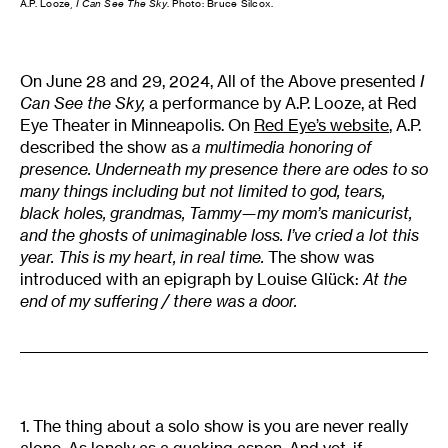
A.P. Looze,
I Can See The Sky
. Photo: Bruce Silcox.
On June 28 and 29, 2024, All of the Above presented
I
Can See the Sky,
a performance by A.P. Looze, at Red
Eye Theater in Minneapolis. On
Red Eye’s website
, A.P.
described the show as
a multimedia honoring of
presence. Underneath my presence there are odes to so
many things including but not limited to god, tears,
black holes, grandmas, Tammy—my mom’s manicurist,
and the ghosts of unimaginable loss. I’ve cried a lot this
year. This is my heart, in real time.
The show was
introduced with an epigraph by Louise Glück:
At the
end of my suffering / there was a door.
1. The thing about a solo show is you are never really
alone. As lonely as a quaking aspen. And yet, if