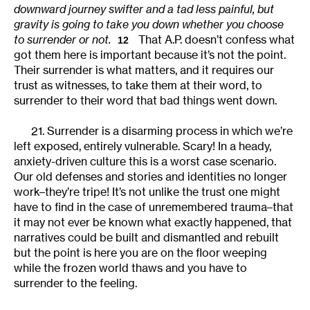
downward journey swifter and a tad less painful, but
gravity is going to take you down whether you choose
to surrender or not.
That A.P. doesn’t confess what
12
got them here is important because it’s not the point.
Their surrender is what matters, and it requires our
trust as witnesses, to take them at their word, to
surrender to their word that bad things went down.
21. Surrender is a disarming process in which we’re
left exposed, entirely vulnerable. Scary! In a heady,
anxiety-driven culture this is a worst case scenario.
Our old defenses and stories and identities no longer
work–they’re tripe! It’s not unlike the trust one might
have to find in the case of unremembered trauma–that
it may not ever be known what exactly happened, that
narratives could be built and dismantled and rebuilt
but the point is here you are on the floor weeping
while the frozen world thaws and you have to
surrender to the feeling.