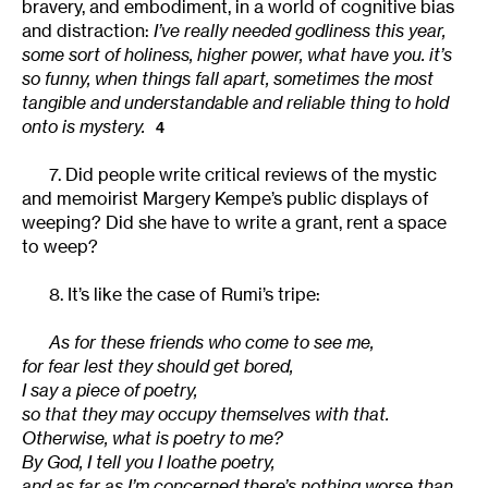
bravery, and embodiment, in a world of cognitive bias
and distraction:
I’ve really needed godliness this year,
some sort of holiness, higher power, what have you. it’s
so funny, when things fall apart, sometimes the most
tangible and understandable and reliable thing to hold
onto is mystery.
4
7. Did people write critical reviews of the mystic
and memoirist Margery Kempe’s public displays of
weeping? Did she have to write a grant, rent a space
to weep?
8. It’s like the case of Rumi’s tripe:
As for these friends who come to see me,
for fear lest they should get bored,
I say a piece of poetry,
so that they may occupy themselves with that.
Otherwise, what is poetry to me?
By God, I tell you I loathe poetry,
and as far as I’m concerned there’s nothing worse than