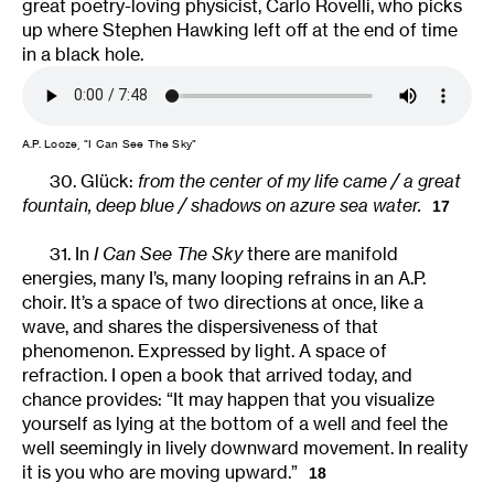
great poetry-loving physicist, Carlo Rovelli, who picks
up where Stephen Hawking left off at the end of time
in a black hole.
A.P. Looze, “I Can See The Sky”
30. Glück:
from the center of my life came / a great
fountain, deep blue / shadows on azure sea water.
17
31. In
I Can See The Sky
there are manifold
energies, many I’s, many looping refrains in an A.P.
choir. It’s a space of two directions at once, like a
wave, and shares the dispersiveness of that
phenomenon. Expressed by light. A space of
refraction. I open a book that arrived today, and
chance provides: “It may happen that you visualize
yourself as lying at the bottom of a well and feel the
well seemingly in lively downward movement. In reality
it is you who are moving upward.”
18