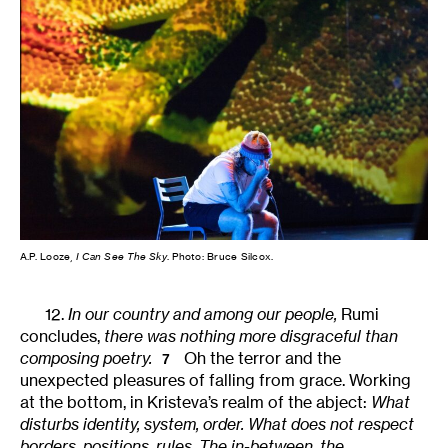
A.P. Looze,
I Can See The Sky
. Photo: Bruce Silcox.
12.
In our country and among our people,
Rumi
concludes,
there was nothing more disgraceful than
composing poetry.
Oh the terror and the
7
unexpected pleasures of falling from grace. Working
at the bottom, in Kristeva’s realm of the abject:
What
disturbs identity, system, order. What does not respect
borders, positions, rules. The in-between, the