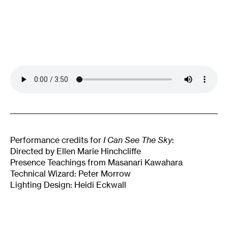
Performance credits for
I Can See The Sky
:
Directed by Ellen Marie Hinchcliffe
Presence Teachings from Masanari Kawahara
Technical Wizard: Peter Morrow
Lighting Design: Heidi Eckwall