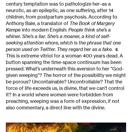
century temptation was to pathologize her–as a
neurotic, as an epileptic, as one suffering, after 14
children, from postpartum psychosis. According to
Anthony Bale, a translator of
The Book of Margery
Kempe
into modern English:
People think she’s a
whiner. She’s a liar. She’s a moaner, a kind of self-
seeking attention whore, which is the phrase that one
person used on Twitter. They regard her as a fake.
6
This is extreme vitriol for a woman 400 years dead. A
button spanning the time-space continuum has been
pressed. What’s underneath this aversion to her “God-
given weeping”? The horror of the possibility we might
be porous? Uncontainable? Uncontrollable? That the
force of life exceeds us, is divine, that we can’t control
it? In a world where women were forbidden from
preaching, weeping was a form of expression, if not
also commentary, a direct line with the divine.