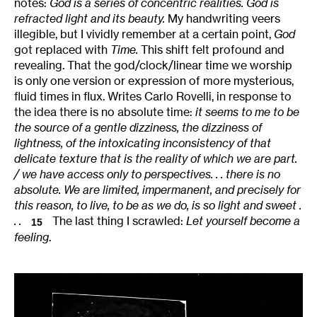
notes:
God is a series of concentric realities. God is
refracted light and its beauty.
My handwriting veers
illegible, but I vividly remember at a certain point,
God
got replaced with
Time.
This shift felt profound and
revealing. That the god/clock/linear time we worship
is only one version or expression of more mysterious,
fluid times in flux. Writes Carlo Rovelli, in response to
the idea there is no absolute time:
it seems to me to be
the source of a gentle dizziness, the dizziness of
lightness, of the intoxicating inconsistency of that
delicate texture that is the reality of which we are part.
/ we have access only to perspectives. . . there is no
absolute. We are limited, impermanent, and precisely for
this reason, to live, to be as we do, is so light and sweet .
. .
The last thing I scrawled:
Let yourself become a
15
feeling
.