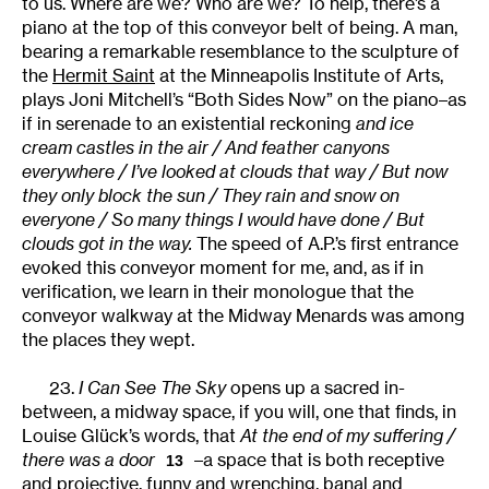
to us. Where are we? Who are we? To help, there’s a
piano at the top of this conveyor belt of being. A man,
bearing a remarkable resemblance to the sculpture of
the
Hermit Saint
at the Minneapolis Institute of Arts,
plays Joni Mitchell’s “Both Sides Now” on the piano–as
if in serenade to an existential reckoning
and ice
cream castles in the air / And feather canyons
everywhere / I’ve looked at clouds that way / But now
they only block the sun / They rain and snow on
everyone / So many things I would have done / But
clouds got in the way.
The speed of A.P.’s first entrance
evoked this conveyor moment for me, and, as if in
verification, we learn in their monologue that the
conveyor walkway at the Midway Menards was among
the places they wept.
23.
I Can See The Sky
opens up a sacred in-
between, a midway space, if you will, one that finds, in
Louise Glück’s words, that
At the end of my suffering /
there was a door
–a space that is both receptive
13
and projective, funny and wrenching, banal and