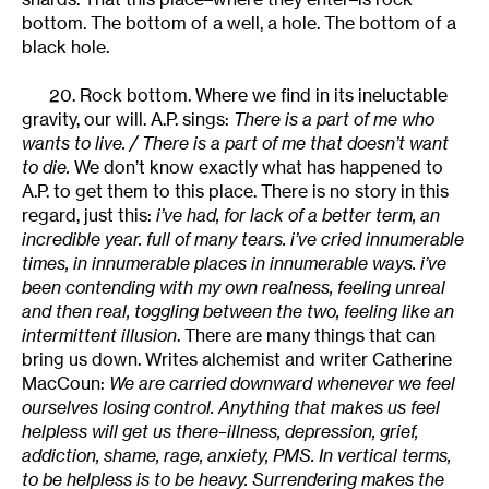
bottom. The bottom of a well, a hole. The bottom of a
black hole.
20. Rock bottom. Where we find in its ineluctable
gravity, our will. A.P. sings:
There is a part of me who
wants to live. / There is a part of me that doesn’t want
to die.
We don’t know exactly what has happened to
A.P. to get them to this place. There is no story in this
regard, just this:
i’ve had, for lack of a better term, an
incredible year. full of many tears. i’ve cried innumerable
times, in innumerable places in innumerable ways. i’ve
been contending with my own realness, feeling unreal
and then real, toggling between the two, feeling like an
intermittent illusion
. There are many things that can
bring us down. Writes alchemist and writer Catherine
MacCoun:
We are carried downward whenever we feel
ourselves losing control. Anything that makes us feel
helpless will get us there–illness, depression, grief,
addiction, shame, rage, anxiety, PMS. In vertical terms,
to be helpless is to be heavy. Surrendering makes the