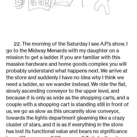
22. The morning of the Saturday I see A.P.’s show, I
go to the Midway Menards with my daughter on a
mission to get a ladder. If you are familiar with this
massive hardware and home goods complex you will
probably understand what happens next. We arrive at
the store and suddenly I have no idea why I think we
need a ladder, so we wander instead. We ride the flat,
slowly ascending conveyor to the upper level, and
because it is only as wide as the shopping carts, and a
couple with a shopping cart is standing still in front of
us, we go as slow as this uncannily slow conveyor,
towards the lights department gleaming like a crazy
cluster of stars, and it is as if everything in the store
has lost its functional value and bears no significance