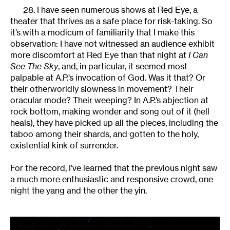
28. I have seen numerous shows at Red Eye, a
theater that thrives as a safe place for risk-taking. So
it’s with a modicum of familiarity that I make this
observation: I have not witnessed an audience exhibit
more discomfort at Red Eye than that night at
I Can
See The Sky
, and, in particular, it seemed most
palpable at A.P.’s invocation of God. Was it that? Or
their otherworldly slowness in movement? Their
oracular mode? Their weeping? In A.P.’s abjection at
rock bottom, making wonder and song out of it (hell
heals), they have picked up all the pieces, including the
taboo among their shards, and gotten to the holy,
existential kink of surrender.
For the record, I’ve learned that the previous night saw
a much more enthusiastic and responsive crowd, one
night the yang and the other the yin.