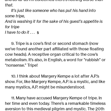
that.
It’s just like someone who has put his hand into
some tripe,
And is washing it for the sake of his guest’s appetite is
for tripe
I have to do it . .
.
5
9. Tripe is a cow’s first or second stomach (now
we’ve found another part affiliated with those floating
cow heads). A receptive organ critical to the cow’s
metabolism. It’s also, in English, a word for “rubbish” or
“nonsense.” Tripe!
10. I think about Margery Kempe a lot after A.P.’s
show. For, like Margery Kempe, A.P. is a mystic, and like
many mystics, A.P. might be misunderstood.
11. Many have accused Margery Kempe of tripe. In
her time and even today. There’s a remarkable timeless
aversion to this medieval pilgrim and mystic. The 20th