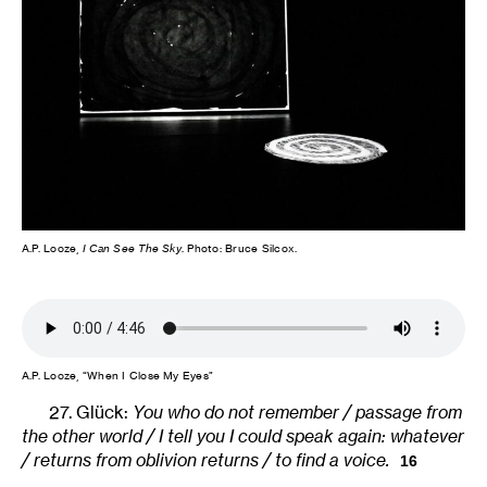
A.P. Looze,
I Can See The Sky
. Photo: Bruce Silcox.
A.P. Looze, “When I Close My Eyes”
27. Glück:
You who do not remember / passage from
the other world / I tell you I could speak again: whatever
/ returns from oblivion returns / to find a voice.
16