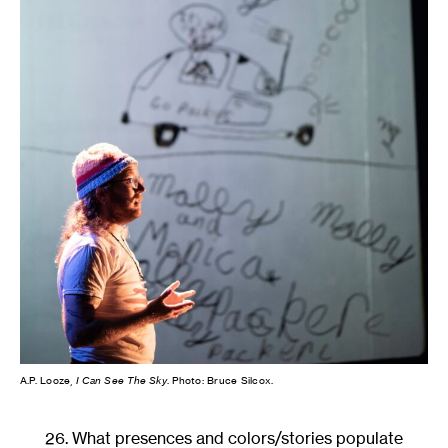
A.P. Looze,
I Can See The Sky
. Photo: Bruce Silcox.
26. What presences and colors/stories populate