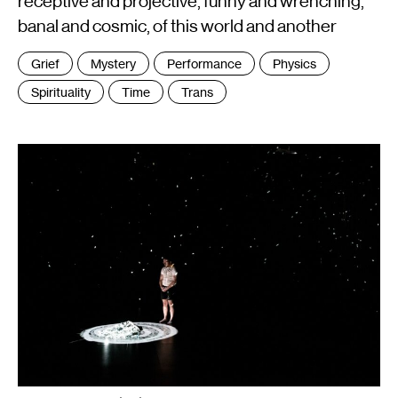
receptive and projective, funny and wrenching,
banal and cosmic, of this world and another
Tags
Grief
Mystery
Performance
Physics
:
Spirituality
Time
Trans