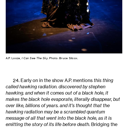
A.P. Looze,
I Can See The Sky
. Photo: Bruce Silcox.
24. Early on in the show A.P. mentions
this thing
called hawking radiation. discovered by stephen
hawking. and when it comes out of a black hole, it
makes the black hole evaporate, literally disappear, but
over like, billions of years. and it’s thought that the
hawking radiation may be a scrambled quantum
message of all that went into the black hole, as it is
emitting the story of its life before death
. Bridging the