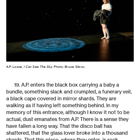
A.P. Looze,
I Can See The Sky
. Photo: Bruce Silcox.
19. A.P. enters the black box carrying a baby a
bundle, something slack and crumpled, a funerary veil,
a black cape covered in mirror shards. They are
walking as if having left something behind. In my
memory of this entrance, although I know it not to be
actual, dust emanates from A.P. There is a sense they
have fallen a long way. That the disco ball has
shattered, that the glass lover broke into a thousand
shards. That this place–where they enter–is rock