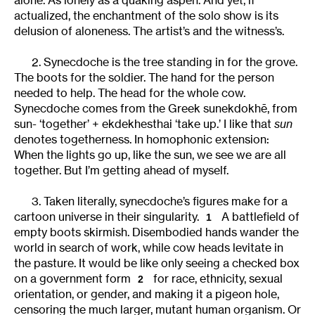
actualized, the enchantment of the solo show is its
delusion of aloneness. The artist’s and the witness’s.
2. Synecdoche is the tree standing in for the grove.
The boots for the soldier. The hand for the person
needed to help. The head for the whole cow.
Synecdoche comes from the Greek sunekdokhē, from
sun- ‘together’ + ekdekhesthai ‘take up.’ I like that
sun
denotes togetherness. In homophonic extension:
When the lights go up, like the sun, we see we are all
together. But I’m getting ahead of myself.
3. Taken literally, synecdoche’s figures make for a
cartoon universe in their singularity.
A battlefield of
1
empty boots skirmish. Disembodied hands wander the
world in search of work, while cow heads levitate in
the pasture. It would be like only seeing a checked box
on a government form
for race, ethnicity, sexual
2
orientation, or gender, and making it a pigeon hole,
censoring the much larger, mutant human organism. Or