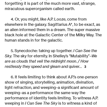
forgetting it is part of the much more vast, strange,
miraculous superorganism called earth.
4. Or, you might, like A.P. Looze, come from
elsewhere in the galaxy. Sagittarius A*, to be exact, as
an alien informed them in a dream. The super massive
black hole at the Galactic Center of the Milky Way. The
human stands in for the galactic.
5. Synecdoche: taking up together.
I Can See the
Sky.
The sky for eternity. In Shelley’s “Mutability”–
We
are as clouds that veil the midnight moon. / How
restlessly they speed and gleam and quiver…
3
6. It feels limiting to think about A.P.’s one-person
show of singing, storytelling, animation, divination,
light refraction, and weeping–a significant amount of
weeping–as a performance the same way the
performance of identity feels limiting. To witness A.P.
weeping in
I Can See The Sky
is to witness a kind of