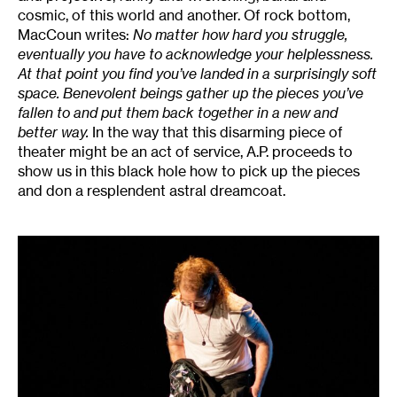
cosmic, of this world and another. Of rock bottom,
MacCoun writes:
No matter how hard you struggle,
eventually you have to acknowledge your helplessness.
At that point you find you’ve landed in a surprisingly soft
space. Benevolent beings gather up the pieces you’ve
fallen to and put them back together in a new and
better way.
In the way that this disarming piece of
theater might be an act of service, A.P. proceeds to
show us in this black hole how to pick up the pieces
and don a resplendent astral dreamcoat.