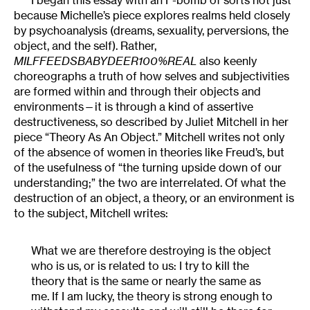
because Michelle’s piece explores realms held closely
by psychoanalysis (dreams, sexuality, perversions, the
object, and the self). Rather,
MILFFEEDSBABYDEER100%REAL
also
keenly
choreographs a truth of how selves and subjectivities
are formed within and through their objects and
environments—it is through a kind of assertive
destructiveness, so described by Juliet Mitchell in her
piece “Theory As An Object.” Mitchell writes not only
of the absence of women in theories like Freud’s, but
of the usefulness of “the turning upside down of our
understanding;” the two are interrelated. Of what the
destruction of an object, a theory, or an environment is
to the subject, Mitchell writes:
What we are therefore destroying is the object
who is us, or is related to us: I try to kill the
theory that is the same or nearly the same as
me. If I am lucky, the theory is strong enough to