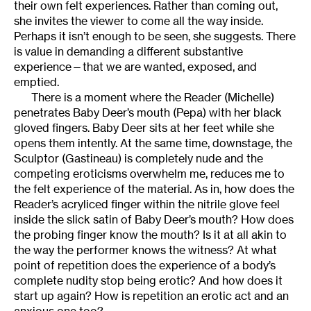
their own felt experiences. Rather than coming out,
she invites the viewer to come all the way inside.
Perhaps it isn’t enough to be seen, she suggests. There
is value in demanding a different substantive
experience—that we are wanted, exposed, and
emptied.
There is a moment where the Reader (Michelle)
penetrates Baby Deer’s mouth (Pepa) with her black
gloved fingers. Baby Deer sits at her feet while she
opens them intently. At the same time, downstage, the
Sculptor (Gastineau) is completely nude and the
competing eroticisms overwhelm me, reduces me to
the felt experience of the material. As in, how does the
Reader’s acryliced finger within the nitrile glove feel
inside the slick satin of Baby Deer’s mouth? How does
the probing finger know the mouth? Is it at all akin to
the way the performer knows the witness? At what
point of repetition does the experience of a body’s
complete nudity stop being erotic? And how does it
start up again? How is repetition an erotic act and an