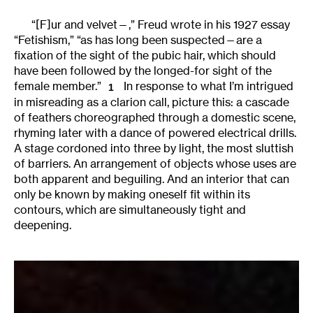
“[F]ur and velvet—,” Freud wrote in his 1927 essay
“Fetishism,” “as has long been suspected—are a
fixation of the sight of the pubic hair, which should
have been followed by the longed-for sight of the
female member.”
In response to what I’m intrigued
1
in misreading as a clarion call, picture this: a cascade
of feathers choreographed through a domestic scene,
rhyming later with a dance of powered electrical drills.
A stage cordoned into three by light, the most sluttish
of barriers. An arrangement of objects whose uses are
both apparent and beguiling. And an interior that can
only be known by making oneself fit within its
contours, which are simultaneously tight and
deepening.