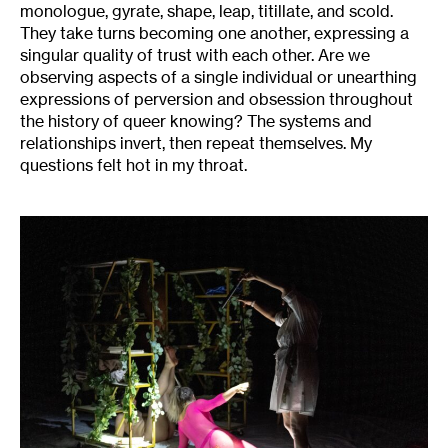
monologue, gyrate, shape, leap, titillate, and scold.
They take turns becoming one another, expressing a
singular quality of trust with each other. Are we
observing aspects of a single individual or unearthing
expressions of perversion and obsession throughout
the history of queer knowing? The systems and
relationships invert, then repeat themselves. My
questions felt hot in my throat.