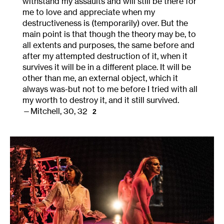
withstand my assaults and will still be there for
me to love and appreciate when my
destructiveness is (temporarily) over. But the
main point is that though the theory may be, to
all extents and purposes, the same before and
after my attempted destruction of it, when it
survives it will be in a different place. It will be
other than me, an external object, which it
always was-but not to me before I tried with all
my worth to destroy it, and it still survived.
Mitchell, 30, 32
2