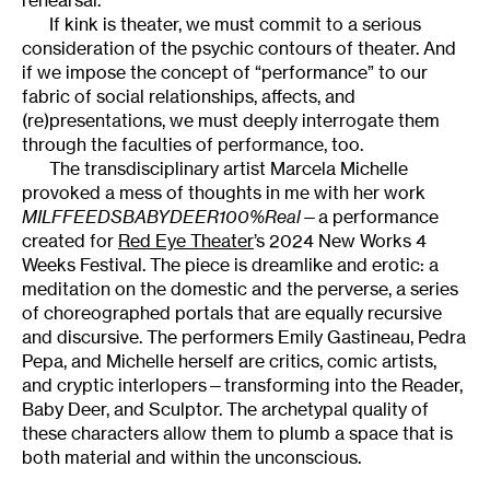
If kink is theater, we must commit to a serious
consideration of the psychic contours of theater. And
if we impose the concept of “performance” to our
fabric of social relationships, affects, and
(re)presentations, we must deeply interrogate them
through the faculties of performance, too.
The transdisciplinary artist Marcela Michelle
provoked a mess of thoughts in me with her work
MILFFEEDSBABYDEER100%Real
—a performance
created for
Red Eye Theater
’s 2024 New Works 4
Weeks Festival. The piece is dreamlike and erotic: a
meditation on the domestic and the perverse, a series
of choreographed portals that are equally recursive
and discursive. The performers Emily Gastineau, Pedra
Pepa, and Michelle herself are critics, comic artists,
and cryptic interlopers—transforming into the Reader,
Baby Deer, and Sculptor. The archetypal quality of
these characters allow them to plumb a space that is
both material and within the unconscious.