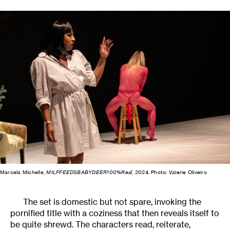
Marcela Michelle,
MILFFEEDSBABYDEER100%Real
, 2024. Photo: Valerie Oliveiro
The set is domestic but not spare, invoking the
pornified title with a coziness that then reveals itself to
be quite shrewd. The characters read, reiterate,