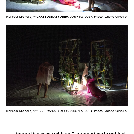
Marcela Michelle,
MILFFEEDSBABYDEER100%Real
, 2024. Photo: Valerie Oliveiro
Marcela Michelle,
MILFFEEDSBABYDEER100%Real
, 2024. Photo: Valerie Oliveiro
I began this essay with an F-bomb of sorts not just