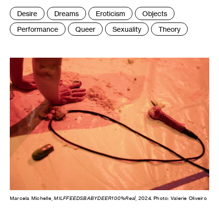
Tags
Desire
Dreams
Eroticism
Objects
:
Performance
Queer
Sexuality
Theory
Marcela Michelle,
MILFFEEDSBABYDEER100%Real
, 2024. Photo: Valerie Oliveiro