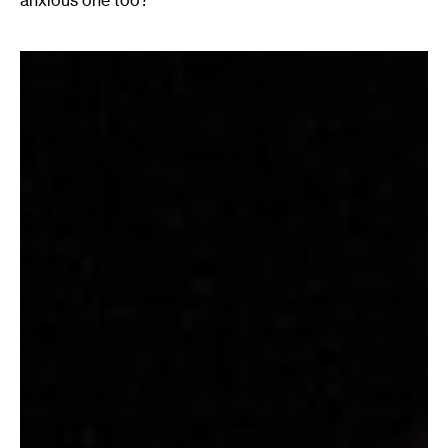
anxious one too?