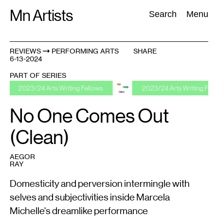
Skip
Mn Artists
Search:
Search
Menu
to
content
REVIEWS
PERFORMING ARTS
SHARE
6-13-2024
All
(
2389
)
Performing Arts
(
843
)
Visual Art
(
798
)
PART OF SERIES
/24 Arts Writing Fellows
2023/24 Arts Writing Fellows
No One Comes Out
(Clean)
AEGOR
RAY
Domesticity and perversion intermingle with
selves and subjectivities inside Marcela
Michelle's dreamlike performance