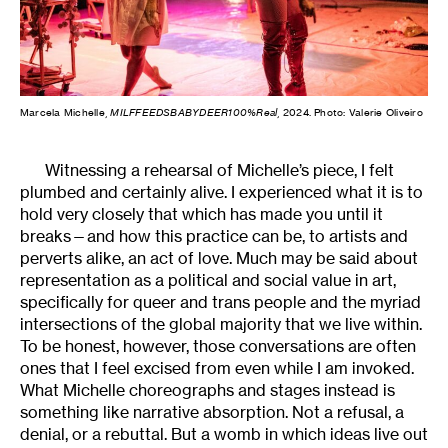
Marcela Michelle,
MILFFEEDSBABYDEER100%Real
, 2024. Photo: Valerie Oliveiro
Witnessing a rehearsal of Michelle’s piece, I felt
plumbed and certainly alive. I experienced what it is to
hold very closely that which has made you until it
breaks—and how this practice can be, to artists and
perverts alike, an act of love. Much may be said about
representation as a political and social value in art,
specifically for queer and trans people and the myriad
intersections of the global majority that we live within.
To be honest, however, those conversations are often
ones that I feel excised from even while I am invoked.
What Michelle choreographs and stages instead is
something like narrative absorption. Not a refusal, a
denial, or a rebuttal. But a womb in which ideas live out