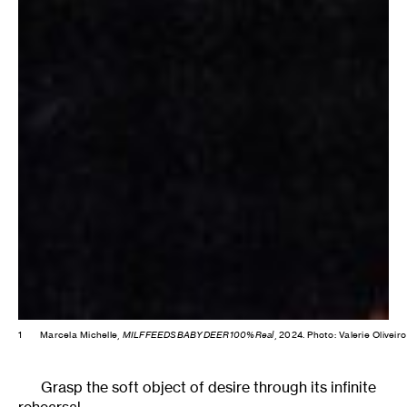
1
Marcela Michelle,
MILFFEEDSBABYDEER100%Real
, 2024. Photo: Valerie Oliveiro
Grasp the soft object of desire through its infinite
rehearsal.