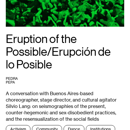
Dubié.
Eruption of the
Possible/Erupción de
lo Posible
PEDRA
PEPA
A conversation with Buenos Aires-based
choreographer, stage director, and cultural agitator
Silvio Lang: on seismographies of the present,
counter-hegemonic and sex-disobedient practices,
and the resensualization of the social fields
Tags
Activism
Community
Dance
Institutions