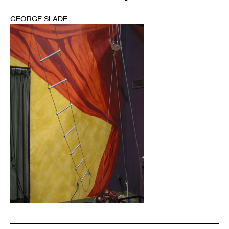
GEORGE SLADE
1