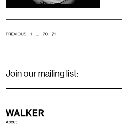
POSTS
PREVIOUS
1
…
70
71
PAGINATION
Email
Signup
Join our mailing list:
Email
*
Walker Art Center
About