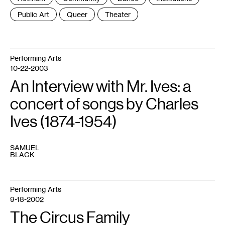
:
Public Art
Queer
Theater
Performing Arts
10-22-2003
An Interview with Mr. Ives: a
concert of songs by Charles
Ives (1874-1954)
SAMUEL
BLACK
Performing Arts
9-18-2002
The Circus Family