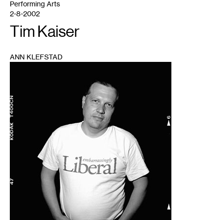
Performing Arts
2-8-2002
Tim Kaiser
ANN KLEFSTAD
1