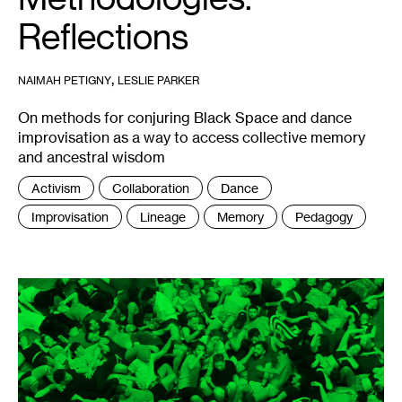
Reflections
,
NAIMAH PETIGNY
LESLIE PARKER
On methods for conjuring Black Space and dance
improvisation as a way to access collective memory
and ancestral wisdom
Tags
Activism
Collaboration
Dance
:
Improvisation
Lineage
Memory
Pedagogy
1
ORGIE,
Entrenar
la
Fiesta
,
2017.
Photo:
Nicolas
Dodi.
Editing:
Julián