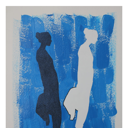
1
Alison
Bergblom
Johnson,
Two
,
2019.