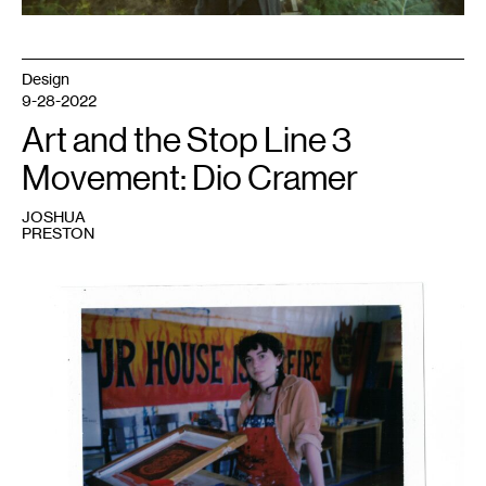
Design
9-28-2022
Art and the Stop Line 3
Movement: Dio Cramer
JOSHUA
PRESTON
1
Minneapolis-
based
artist
Dio
Cramer
in
the
“Spill
Paint,
Not
Oil!”
art
studio.
The
banner