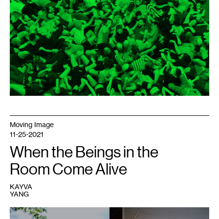
la
Fiesta
,
2017.
Photo:
Nicolas
Dodi.
Editing:
Julián
Dubié.
Moving Image
11-25-2021
When the Beings in the
Room Come Alive
KAYVA
YANG
1
Clockwise