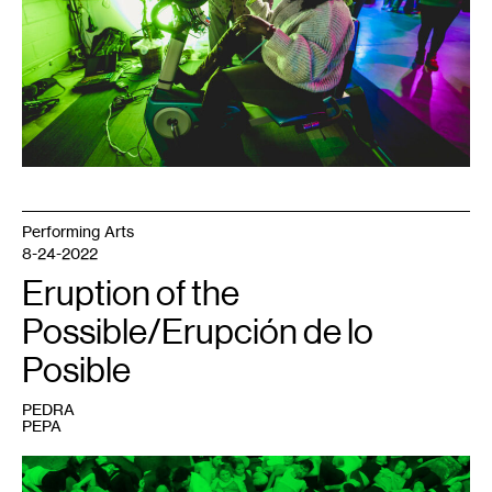
REM5.
Line
3
replacement
pipeline.
Photo:
Joshua
Preston.
Performing Arts
8-24-2022
Eruption of the
Possible/Erupción de lo
Posible
PEDRA
PEPA
1
ORGIE,
Entrenar