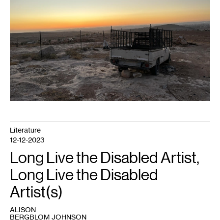
of
Yatta.
In
the
foreground
is
a
truck,
owned
by
Palestinian
residents,
that
was
set
on
fire
by
Israeli
settlers,
Literature
2024.
Photo:
12-12-2023
Josina
Manu
Long Live the Disabled Artist,
Maltzman.
Long Live the Disabled
Artist(s)
ALISON
BERGBLOM JOHNSON