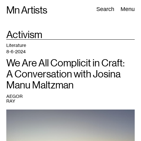
Skip
Mn Artists
Search:
Search
Menu
to
content
TAG
Activism
:
All
(
2389
)
Performing Arts
(
843
)
Visual Art
(
798
)
Literature
8-6-2024
We Are All Complicit in Craft:
A Conversation with Josina
Manu Maltzman
AEGOR
RAY
1
Sunset
in
Masafer
Yatta
overlooking
the
town