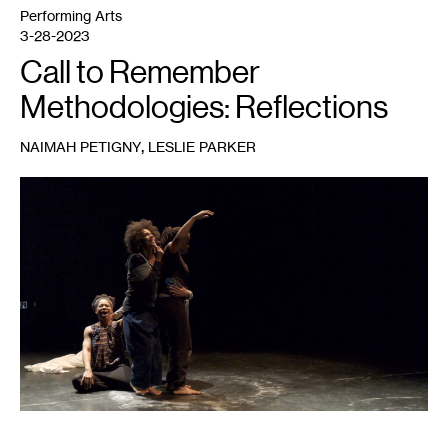
Performing Arts
3-28-2023
Call to Remember
Methodologies: Reflections
,
NAIMAH PETIGNY
LESLIE PARKER
1
Leslie
Parker
Dance
Project,
Call
to
Remember
,
2020.
Pictured,
left
to
right:
mayfield
brooks,
Amara
T.
Smith,
Vie
Boheme,
Leslie