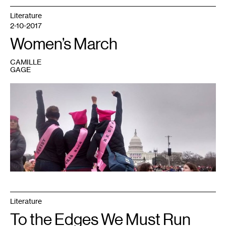
Literature
2-10-2017
Women’s March
CAMILLE
GAGE
1
At
the
Women's
March
in
DC
on
January
21,
2017.
All
photos
courtesy
of
the
author
Literature
To the Edges We Must Run