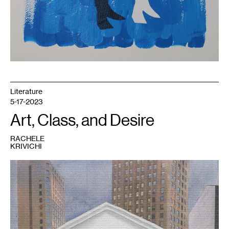
Literature
5-17-2023
Art, Class, and Desire
RACHELE
KRIVICHI
1
Rachele
Krivichi,
We
Are
The
99%
,
2023.