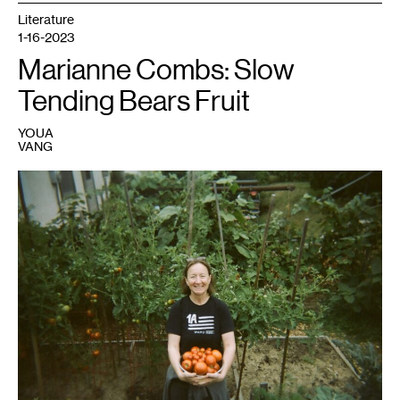
Parker.
Photo:
Literature
Adriana
1-16-2023
Foreman.
Marianne Combs: Slow
Tending Bears Fruit
YOUA
VANG
1
Photo
courtesy
Marianne
Combs.