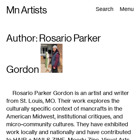
Skip
Mn Artists
Search:
Search
Menu
to
content
Author: Rosario
Parker
All
(
2389
)
Performing Arts
(
843
)
Visual Art
(
798
)
Gordon
Rosario Parker Gordon is an artist and writer
from St. Louis, MO. Their work explores the
culturally specific context of mancrafts in the
American Midwest, institutional critiques, and
micro-community cultures. They have exhibited
work locally and nationally and have contributed
to HAIR + NAILS ZINE, Moody Zine, Visual Arts