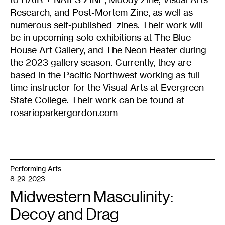
Research, and Post-Mortem Zine, as well as
numerous self-published zines. Their work will
be in upcoming solo exhibitions at The Blue
House Art Gallery, and The Neon Heater during
the 2023 gallery season. Currently, they are
based in the Pacific Northwest working as full
time instructor for the Visual Arts at Evergreen
State College. Their work can be found at
rosarioparkergordon.com
Performing Arts
8-29-2023
Midwestern Masculinity:
Decoy and Drag