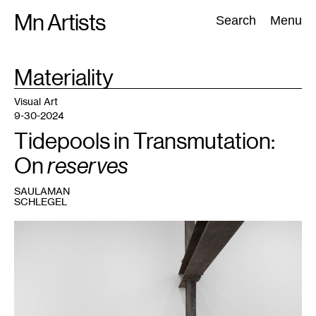
Skip
Mn Artists
Search:
Search
Menu
to
content
TAG
Materiality
:
All
(
2389
)
Performing Arts
(
843
)
Visual Art
(
798
)
Visual Art
9-30-2024
Tidepools in Transmutation:
On
reserves
SAULAMAN
SCHLEGEL
1
K.R.M.
Mooney,
12
:
0
14
:
0
16
: