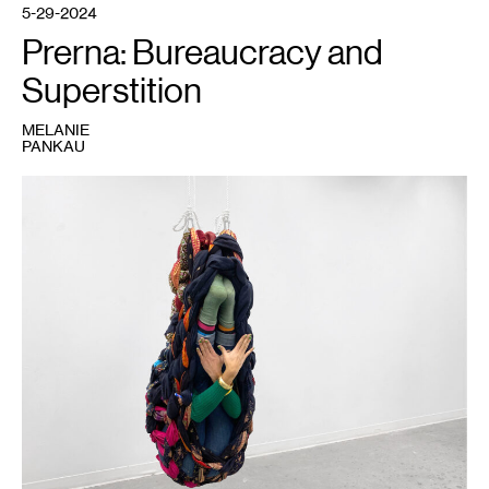
5-29-2024
Prerna: Bureaucracy and
Superstition
MELANIE
PANKAU
1
Prerna,
Stretched
,
2021.