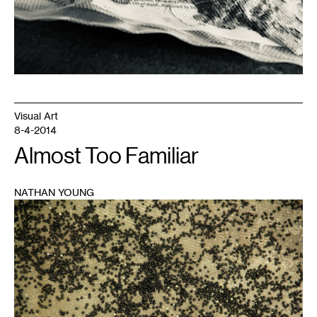
Tolentino.
Visual Art
8-4-2014
Almost Too Familiar
NATHAN YOUNG
1