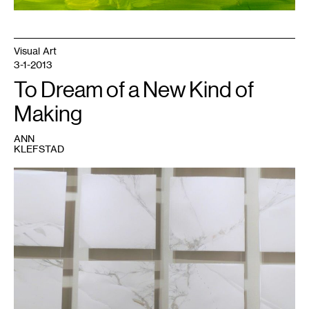
Visual Art
3-1-2013
To Dream of a New Kind of
Making
ANN
KLEFSTAD
1
Image
courtesy
of
the
DAI