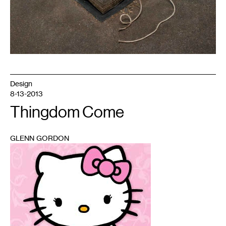
Design
8-13-2013
Thingdom Come
GLENN GORDON
1