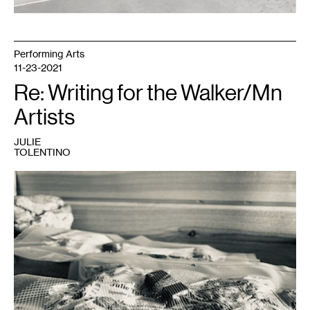
Performing Arts
11-23-2021
Re: Writing for the Walker/Mn
Artists
JULIE
TOLENTINO
1
Julie
Tolentino,
SENDING
OUT
THE
SMOKE
FOR
FUTURE
FIRES:
across
the
ether,
2021
.
Photo:
Julie