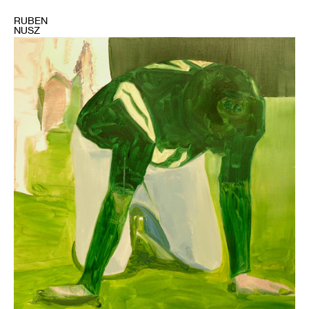
RUBEN
NUSZ
1
Bruce
Tapola,
"Broadway
Joe"