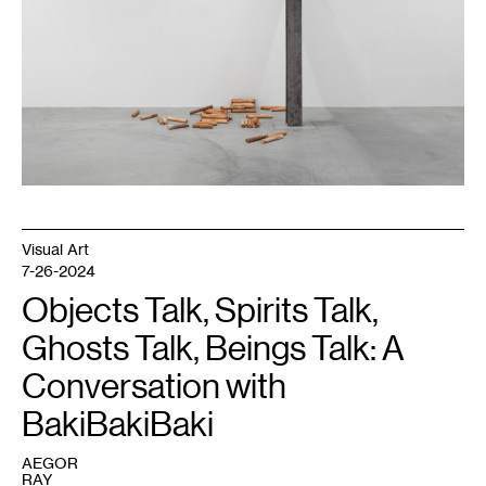
0
16
:
1
17
:
0
18
:
0
18
:
2
18
:
3
20
Visual Art
:
1
7-26-2024
,
2024.
Objects Talk, Spirits Talk,
©
Midway
Ghosts Talk, Beings Talk: A
Contemporary
Art.
Photo:
Conversation with
Caylon
Hackwith.
BakiBakiBaki
AEGOR
RAY