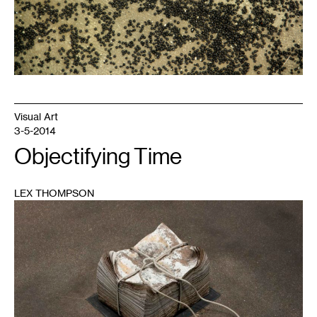
Visual Art
3-5-2014
Objectifying Time
LEX THOMPSON
1