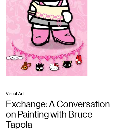
Visual Art
Exchange: A Conversation
on Painting with Bruce
Tapola