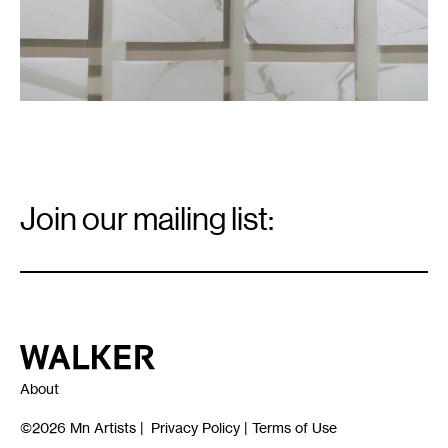
Email
Signup
Join our mailing list:
Email
*
Walker Art Center
About
©2026
Mn Artists
|
Privacy Policy
|
Terms of Use