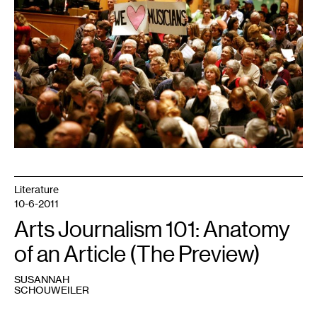
Literature
10-6-2011
Arts Journalism 101: Anatomy
of an Article (The Preview)
SUSANNAH
SCHOUWEILER