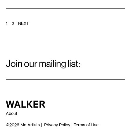
POSTS
1
2
NEXT
PAGINATION
Email
Signup
Join our mailing list:
Email
*
Walker Art Center
About
©2026
Mn Artists
|
Privacy Policy
|
Terms of Use