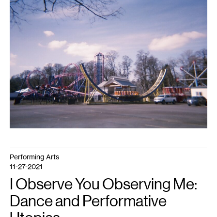
1
Photo:
Chris
Koza.
Performing Arts
11-27-2021
I Observe You Observing Me:
Dance and Performative