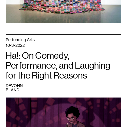
Performing Arts
10-3-2022
Ha!: On Comedy,
Performance, and Laughing
for the Right Reasons
DEVOHN
BLAND
1
Talthau
Lo,
2022.