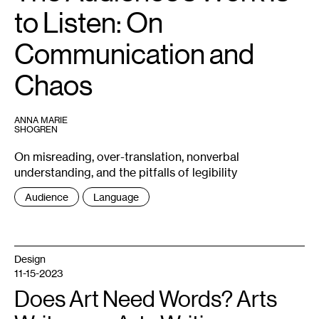
this
to Listen: On
license,
visit
https://creativecommons.org/licenses/by-
sa/2.0/
Communication and
Chaos
ANNA MARIE
SHOGREN
On misreading, over-translation, nonverbal
understanding, and the pitfalls of legibility
Tags
Audience
Language
:
Design
11-15-2023
Does Art Need Words? Arts