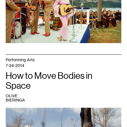
Hull
Dam"
by
NashvilleCorps
is
licensed
with
CC
BY-
SA
2.0.
To
view
a
copy
of
Performing Arts
this
license,
7-24-2014
visit
https://creativecommons.org/licenses/by-
How to Move Bodies in
sa/2.0/
Space
OLIVE
BIERINGA
1