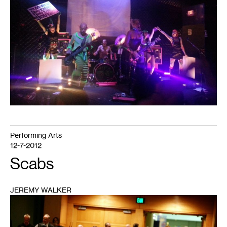
1
Performing Arts
12-7-2012
Scabs
JEREMY WALKER
1