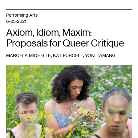
Performing Arts
6-25-2021
Axiom, Idiom, Maxim:
Proposals for Queer Critique
,
,
MARCELA MICHELLE
KAT PURCELL
YONI TAMANG
1
Photo:
Jenny
Zander.