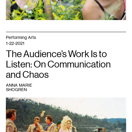
Performing Arts
1-22-2021
The Audience’s Work Is to
Listen: On Communication
and Chaos
ANNA MARIE
SHOGREN
1
"Dolly
Parton
performs
at
1973
dedication
of
Cordell