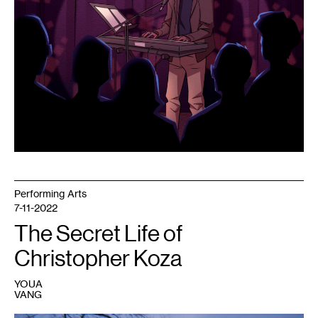
Performing Arts
7-11-2022
The Secret Life of
Christopher Koza
YOUA
VANG