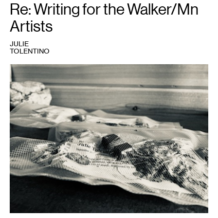
Re: Writing for the Walker/Mn
Artists
JULIE
TOLENTINO
1
Julie
Tolentino,
SENDING
OUT
THE
SMOKE
FOR
FUTURE
FIRES:
across
the
ether,
2021
.
Photo:
Julie
Tolentino.