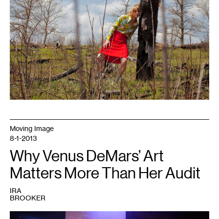
Moving Image
8-1-2013
Why Venus DeMars’ Art
Matters More Than Her Audit
IRA
BROOKER