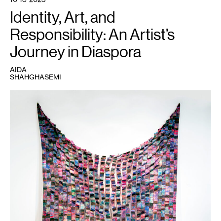
Identity, Art, and
Responsibility: An Artist’s
Journey in Diaspora
AIDA
SHAHGHASEMI
1
Ziba
Rajabi,
Misordered
Story
,
2019.