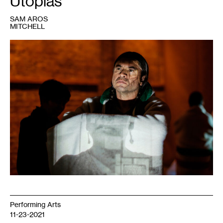
Utopias
SAM AROS
MITCHELL
1
Sam
Aros
Mitchell
in
Rosy
Simas’
Skin(s)
,
2018.
Courtesy
NAKA
Dance
LAIR
Residency.
Performing Arts
11-23-2021