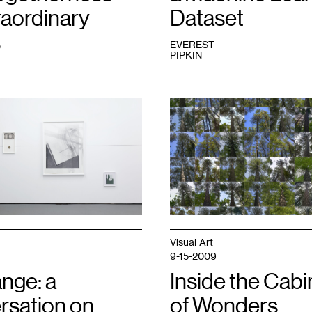
raordinary
Dataset
s
EVEREST
PIPKIN
1
Ben
Moren,
Reference
Ecosystem:
Lost
40
,
2021.
Courtesy
of
the
artist.
Visual Art
9-15-2009
nge: a
Inside the Cabi
rsation on
of Wonders