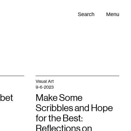
Search
Menu
Opportunities (
0
)
Visual Art
9-6-2023
bet
Make Some
Scribbles and Hope
for the Best:
Reflections on