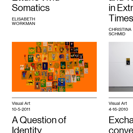
Somatics
in Ext
Time
ELISABETH
WORKMAN
CHRISTINA
SCHMID
1
Tamar
1
View
Ettun,
of
66
the
Drawings,
exhibition
Leaves,
between
and
friends
,
a
2022.
Stick
,
Courtesy
2023.
David
Courtesy
Petersen
the
Gallery.
Visual Art
Visual Art
artist
10-5-2011
4-16-2010
and
Dreamsong.
A Question of
Excha
Identity
conve