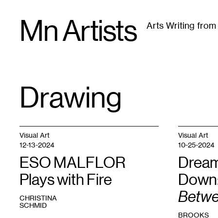
Skip
Mn Artists
to
Arts Writing fro
content
All
(
2389
)
Performing Arts
(
843
)
Visual Art
(
79
Drawing
TAG
:
Visual Art
Visual Art
12-13-2024
10-25-2024
ESO MALFLOR
Dream
Plays with Fire
Down
Betw
CHRISTINA
SCHMID
BROOKS