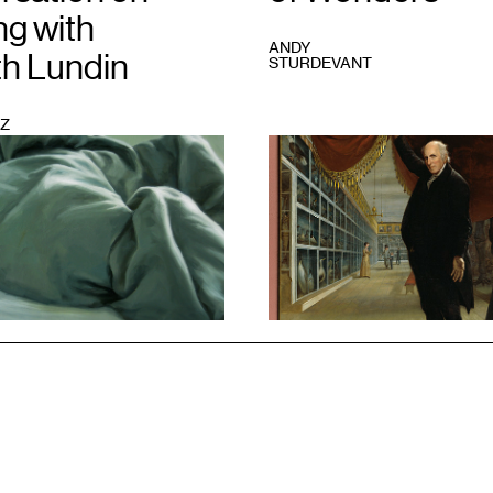
ng with
ANDY
th Lundin
STURDEVANT
Z
1