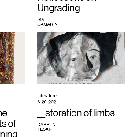
Ungrading
ISA
GAGARIN
1
At
the
end
of
every
semester,
my
students
tear
up
one
Literature
of
6-29-2021
their
he
"failed"
__storation of limbs
drawings
s of
and
DARREN
paste
TESAR
ning
them