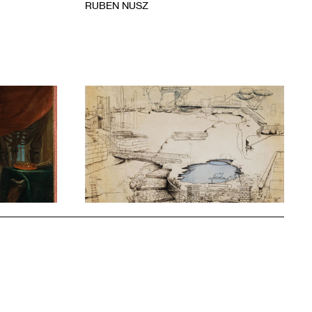
RUBEN NUSZ
1