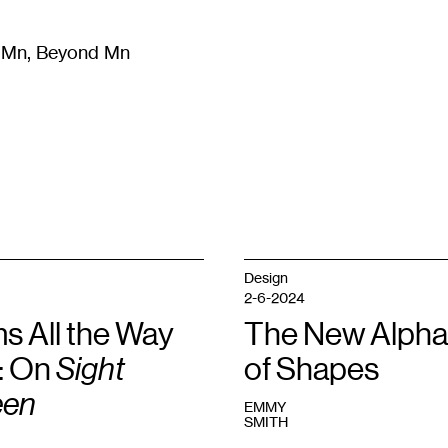
m Mn, Beyond Mn
8
)
Literature
(
723
)
Moving Image
(
325
)
Design
(
193
)
Design
2-6-2024
s All the Way
The New Alpha
: On
Sight
of Shapes
een
EMMY
SMITH