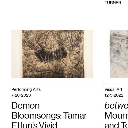
TURNER
1
ESO
1
Michal
MALFLOR,
Sagar,
Hole
,
Between
2024.
the
Courtesy
Dream
,
HAIR
2024.
+
Courtesy
NAILS.
the
artist.
Performing Arts
Visual Art
7-28-2023
12-5-2022
Demon
betwe
Bloomsongs: Tamar
Mourni
Ettun’s Vivid
and T