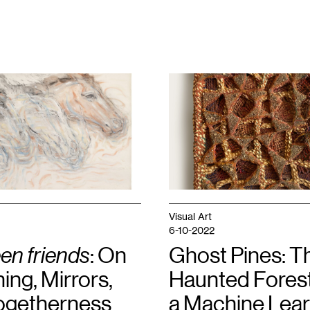
1
Hannah
Lee
Hall,
Star
,
2023.
Courtesy
the
artist.
Visual Art
6-10-2022
en friends
: On
Ghost Pines: T
ng, Mirrors,
Haunted Forest
ogetherness
a Machine Lear