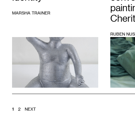
painti
MARSHA TRAINER
Cheri
RUBEN NUS
1
1
Courtesy
of
Thomas
Barry
Fine
Arts
POSTS
1
2
NEXT
PAGINATION