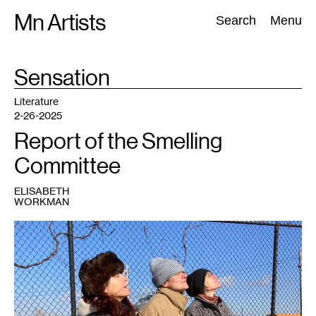
Skip
Mn Artists
Search:
Search
Menu
to
content
TAG
Sensation
:
All
(
2389
)
Performing Arts
(
843
)
Visual Art
(
798
)
Literature
2-26-2025
Report of the Smelling
Committee
ELISABETH
WORKMAN
1
Janet
Lobberecht,
Miranda
Trimmier
and
Gudrun
Lock.
Photo:
Marc
Scamp.