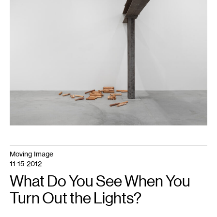
:
0
14
:
0
16
:
0
16
:
1
17
:
0
18
:
0
18
:
2
18
:
3
20
Moving Image
:
1
11-15-2012
,
2024.
What Do You See When You
©
Midway
Turn Out the Lights?
Contemporary
Art.
Photo:
Caylon