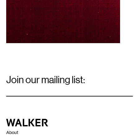
Email
Signup
Join our mailing list:
Email
*
Walker Art Center
About