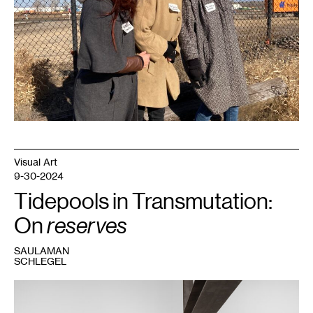
Visual Art
9-30-2024
Tidepools in Transmutation:
On
reserves
SAULAMAN
SCHLEGEL
1
K.R.M.
Mooney,
12