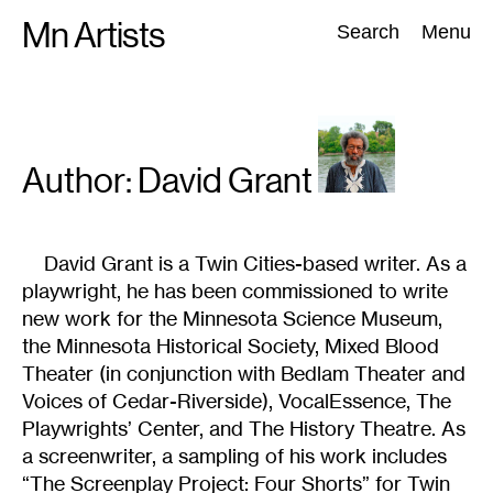
Skip
Mn Artists
Search:
Search
Menu
to
content
All
(
2389
)
Performing Arts
(
843
)
Visual Art
(
798
)
Author: David
Grant
David Grant is a Twin Cities-based writer. As a
playwright, he has been commissioned to write
new work for the Minnesota Science Museum,
the Minnesota Historical Society, Mixed Blood
Theater (in conjunction with Bedlam Theater and
Voices of Cedar-Riverside), VocalEssence, The
Playwrights’ Center, and The History Theatre. As
a screenwriter, a sampling of his work includes
“The Screenplay Project: Four Shorts” for Twin