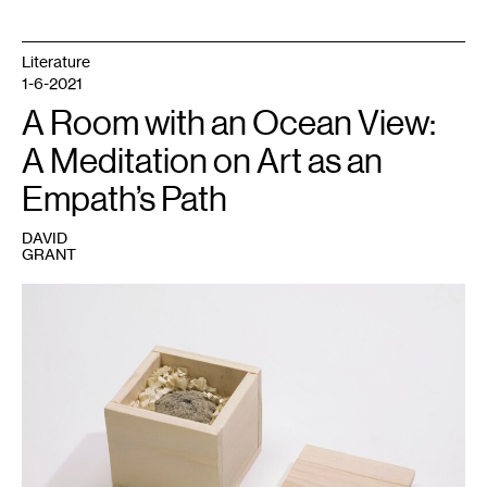
Literature
1-6-2021
A Room with an Ocean View:
A Meditation on Art as an
Empath’s Path
DAVID
GRANT
1
Seitu
Jones,
We
Shall
Never
Stop
Planting
(2017).
Walker
Art
Center,
Minneapolis.