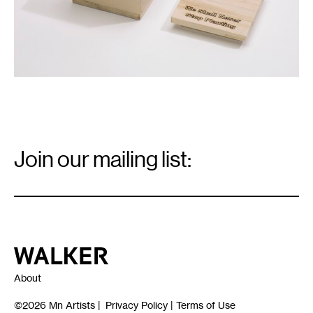
Email
Signup
Join our mailing list:
Email
*
Walker Art Center
About
©2026
Mn Artists
|
Privacy Policy
|
Terms of Use