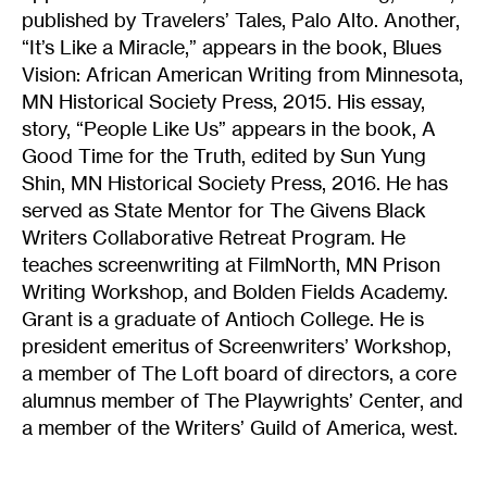
published by Travelers’ Tales, Palo Alto. Another,
“It’s Like a Miracle,” appears in the book, Blues
Vision: African American Writing from Minnesota,
MN Historical Society Press, 2015. His essay,
story, “People Like Us” appears in the book, A
Good Time for the Truth, edited by Sun Yung
Shin, MN Historical Society Press, 2016. He has
served as State Mentor for The Givens Black
Writers Collaborative Retreat Program. He
teaches screenwriting at FilmNorth, MN Prison
Writing Workshop, and Bolden Fields Academy.
Grant is a graduate of Antioch College. He is
president emeritus of Screenwriters’ Workshop,
a member of The Loft board of directors, a core
alumnus member of The Playwrights’ Center, and
a member of the Writers’ Guild of America, west.