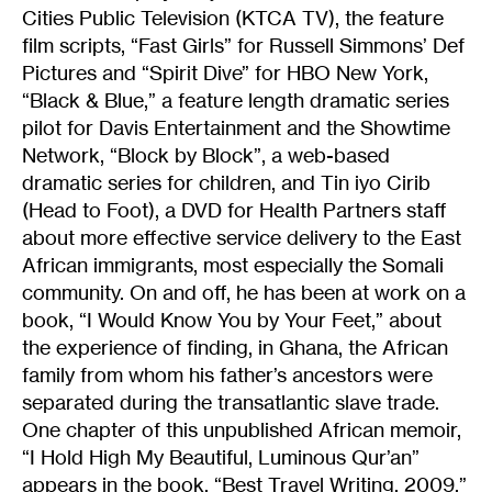
Cities Public Television (KTCA TV), the feature
film scripts, “Fast Girls” for Russell Simmons’ Def
Pictures and “Spirit Dive” for HBO New York,
“Black & Blue,” a feature length dramatic series
pilot for Davis Entertainment and the Showtime
Network, “Block by Block”, a web-based
dramatic series for children, and Tin iyo Cirib
(Head to Foot), a DVD for Health Partners staff
about more effective service delivery to the East
African immigrants, most especially the Somali
community. On and off, he has been at work on a
book, “I Would Know You by Your Feet,” about
the experience of finding, in Ghana, the African
family from whom his father’s ancestors were
separated during the transatlantic slave trade.
One chapter of this unpublished African memoir,
“I Hold High My Beautiful, Luminous Qur’an”
appears in the book, “Best Travel Writing, 2009,”