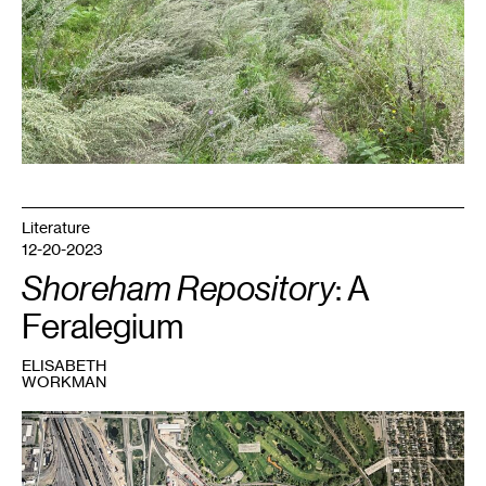
Literature
12-20-2023
Shoreham Repository
: A
Feralegium
ELISABETH
WORKMAN
1
Shoreham
Yards
aerial
view.
Part