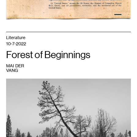
Literature
10-7-2022
Forest of Beginnings
MAI DER
VANG
1
Pao
Houa
Her,
untitled,
Mt.
Shasta
series
,
2021-
2022.
Courtesy
the
artist
and
Bockley