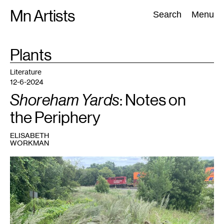
Skip
Mn Artists
Search:
Search
Menu
to
content
TAG
Plants
:
All
(
2389
)
Performing Arts
(
843
)
Visual Art
(
798
)
Literature
12-6-2024
Shoreham Yards
: Notes on
the Periphery
ELISABETH
WORKMAN
1