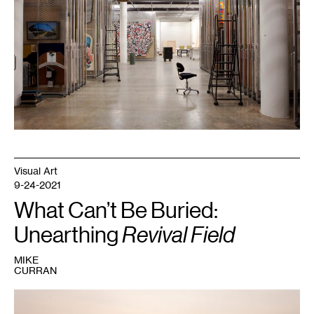
Gene
Pittman.
Visual Art
9-24-2021
What Can’t Be Buried:
Unearthing
Revival Field
MIKE
CURRAN
1
Behind
Environmental