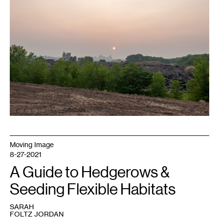
Wood
Recycling,
wildfire
haze
obscures
the
St.
Paul
skyline.
Photo:
Bade
Turgut.
Moving Image
8-27-2021
A Guide to Hedgerows &
Seeding Flexible Habitats
SARAH
FOLTZ JORDAN