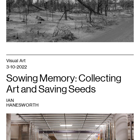
Gallery,
Minneapolis;
produced
with
support
from
the
Walker
Art
Center.
Visual Art
3-10-2022
Sowing Memory: Collecting
Art and Saving Seeds
IAN
HANESWORTH
1
Art
storage,
Walker
Art
Center.
Photo: