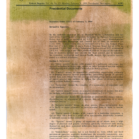
King,
Self
Portrait
1,
Buckthorn
Anthotype
on
Executive
Order
13112
,
2023.