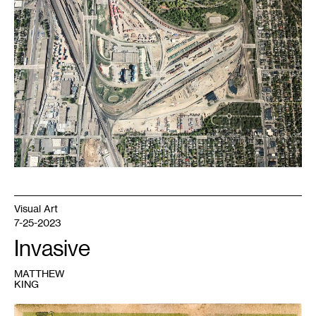
of
Shoreham
Repository
.
Courtesy
the
artist.
Visual Art
7-25-2023
Invasive
MATTHEW
KING
1
Matthew