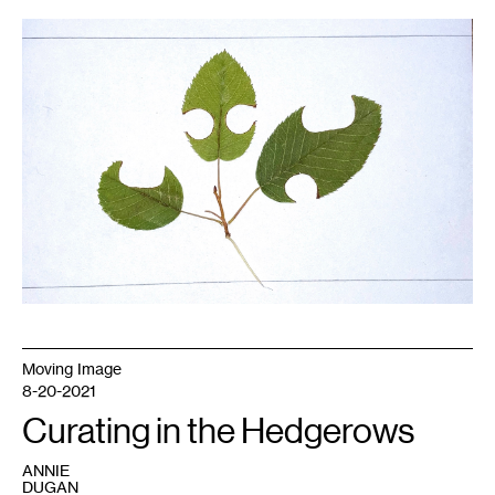
1
Sarah
Foltz
Jordan
(2021).
Moving Image
8-20-2021
Curating in the Hedgerows
ANNIE
DUGAN