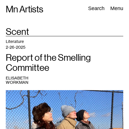
Skip
Mn Artists
Search:
Search
Menu
to
content
TAG
Scent
:
All
(
2389
)
Performing Arts
(
843
)
Visual Art
(
798
)
Literature
2-26-2025
Report of the Smelling
Committee
ELISABETH
WORKMAN
1
Janet
Lobberecht,
Miranda
Trimmier
and
Gudrun
Lock.
Photo:
Marc
Scamp.