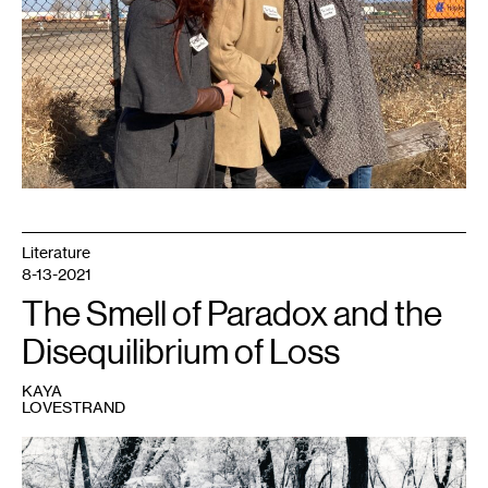
Literature
8-13-2021
The Smell of Paradox and the
Disequilibrium of Loss
KAYA
LOVESTRAND
1
The
author
and