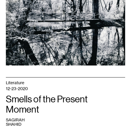
her
father.
Photo
by
Ezra
Olson.
Literature
12-23-2020
Smells of the Present
Moment
SAGIRAH
SHAHID