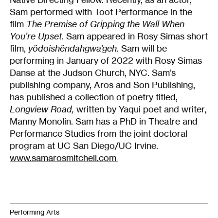
Sam performed with Toot Performance in the
film
The Premise of Gripping the Wall When
You’re Upset
. Sam appeared in Rosy Simas short
film,
yödoishëndahgwa’geh
. Sam will be
performing in January of 2022 with Rosy Simas
Danse at the Judson Church, NYC. Sam’s
publishing company, Aros and Son Publishing,
has published a collection of poetry titled,
Longview Road,
written by
Yaqui poet and writer,
Manny Monolin. Sam has a PhD in Theatre and
Performance Studies from the joint doctoral
program at UC San Diego/UC Irvine.
www.samarosmitchell.com
Performing Arts