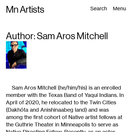
Skip
Mn Artists
Search:
Search
Menu
to
content
Author: Sam Aros
Mitchell
All
(
2389
)
Performing Arts
(
843
)
Visual Art
(
798
)
Sam Aros Mitchell (he/him/his) is an enrolled
member with the Texas Band of Yaqui Indians. In
April of 2020, he relocated to the Twin Cities
(Dakhóta and Anishinaabeg land) and was
among the first cohort of Native artist fellows at
the Guthrie Theater in Minneapolis to serve as
Native Directing Fellow. Recently, as an actor,