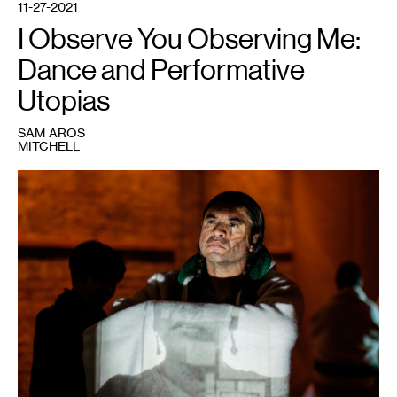
11-27-2021
I Observe You Observing Me:
Dance and Performative
Utopias
SAM AROS
MITCHELL
1
Sam
Aros
Mitchell
in
Rosy
Simas’
Skin(s)
,
2018.
Courtesy
NAKA
Dance
LAIR
Residency.