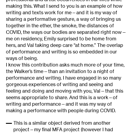
making this. What I send to you is an example of how
writing and texts work for me—and it is my way of
sharing a performative gesture, a way of bringing us
together in the ether, the smoke, the distances of
COVID, the ways our bodies are separated right now—
me on residency, Emily surprised to be home from
hers, and Val taking deep care “at home.” The overlap
of performance and writing is so embedded in our
ways of being.
I know this contribution asks much more of your time,
the Walker’s time—than an invitation to a night of
performance and writing. I have engaged in so many
gorgeous experiences of writing and seeing and
feeling and doing and moving with you, Val—that this
seems appropriate to share. And this is a work—of
writing and performance—and it was my way of
making a performance with people during COVID.
This is a similar object derived from another
project—my final MFA project (however I had