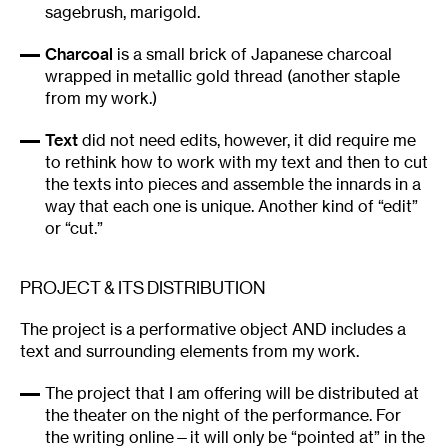
sagebrush, marigold.
Charcoal
is a small brick of Japanese charcoal
wrapped in metallic gold thread (another staple
from my work.)
Text
did not need edits, however, it did require me
to rethink how to work with my text and then to cut
the texts into pieces and assemble the innards in a
way that each one is unique. Another kind of “edit”
or “cut.”
PROJECT & ITS DISTRIBUTION
The project is a performative object AND includes a
text and surrounding elements from my work.
The project that I am offering will be distributed at
the theater on the night of the performance. For
the writing online—it will only be “pointed at” in the