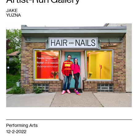
JAKE
YUZNA
1
Ryan
Fontaine
and
Kristin
Van
Loon,
2022.
Courtesy
HAIR
+
NAILS.
Photo:
Emma
Beatrez.
Performing Arts
12-2-2022