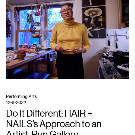
Uche
Iroegbu.
Performing Arts
12-9-2022
Do It Different: HAIR +
NAILS’s Approach to an
Artist-Run Gallery