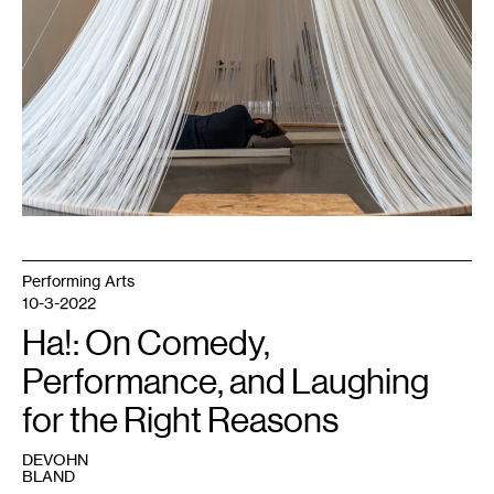
Pictured:
Boris
Oicherman.
Courtesy
Weisman
Art
Museum.
Performing Arts
10-3-2022
Ha!: On Comedy,
Performance, and Laughing
for the Right Reasons
DEVOHN
BLAND