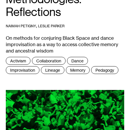
Reflections
,
NAIMAH PETIGNY
LESLIE PARKER
On methods for conjuring Black Space and dance
improvisation as a way to access collective memory
and ancestral wisdom
Tags
Activism
Collaboration
Dance
:
Improvisation
Lineage
Memory
Pedagogy
1
ORGIE,
Entrenar
la
Fiesta
,
2017.
Photo:
Nicolas
Dodi.
Editing:
Julián