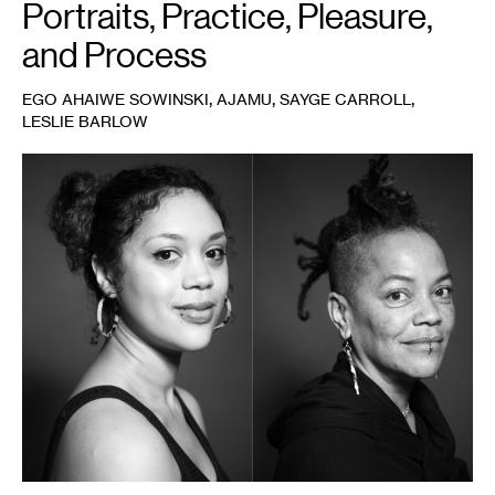
Portraits, Practice, Pleasure,
and Process
,
,
,
EGO AHAIWE SOWINSKI
AJAMU
SAYGE CARROLL
LESLIE BARLOW
1
Leslie
Barlow
(left)
and
Sayge
Carroll
(right),
2022.
Photo:
Ajamu.