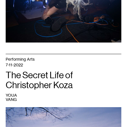
Caleb
Timmerman.
Performing Arts
7-11-2022
The Secret Life of
Christopher Koza
YOUA
VANG
1
Photo:
Chris
Koza.