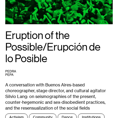
Dubié.
Eruption of the
Possible/Erupción de
lo Posible
PEDRA
PEPA
A conversation with Buenos Aires-based
choreographer, stage director, and cultural agitator
Silvio Lang: on seismographies of the present,
counter-hegemonic and sex-disobedient practices,
and the resensualization of the social fields
Tags
Activism
Community
Dance
Institutions