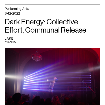
Performing Arts
8-12-2022
Dark Energy: Collective
Effort, Communal Release
JAKE
YUZNA
1
Performer
at
a
Dark
Energy
event.
Courtesy
of
Dark
Energy.
Photo:
Caleb
Timmerman.