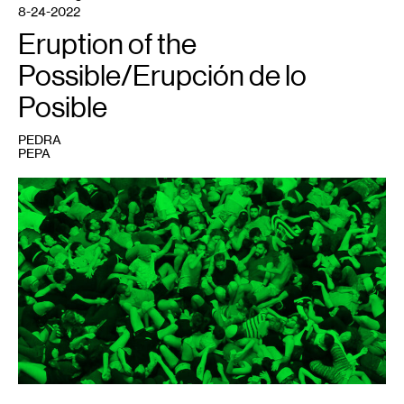
8-24-2022
Eruption of the
Possible/Erupción de lo
Posible
PEDRA
PEPA
1
ORGIE,
Entrenar
la
Fiesta
,
2017.
Photo:
Nicolas
Dodi.
Editing:
Julián
Dubié.