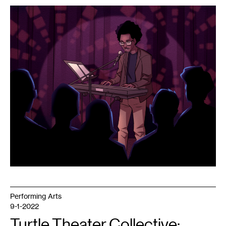
1
Talthau
Lo,
2022.
Performing Arts
9-1-2022
Turtle Theater Collective: