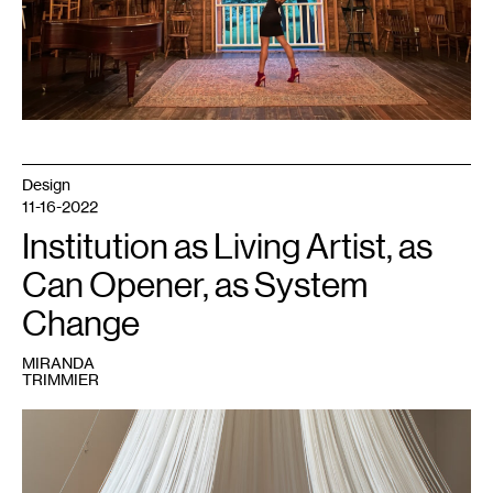
Design
11-16-2022
Institution as Living Artist, as
Can Opener, as System
Change
MIRANDA
TRIMMIER
1
Peng
Wu,
Sleep
Chapel
,
2019.