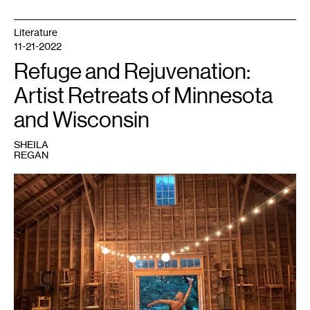
Literature
11-21-2022
Refuge and Rejuvenation:
Artist Retreats of Minnesota
and Wisconsin
SHEILA
REGAN
1
Vie
Boheme.
Courtesy
Everwood
Farmstead.