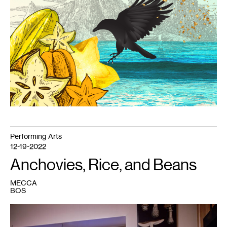
Performing Arts
12-19-2022
Anchovies, Rice, and Beans
MECCA
BOS
1
Marcela
Michelle.
Photo: