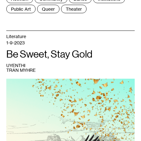
:
Public Art
Queer
Theater
Literature
1-9-2023
Be Sweet, Stay Gold
UYENTHI
TRAN MYHRE
1
UyenThi
Tran
Myhre,
chia
vàng
,
May
2021.