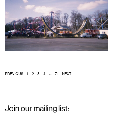
POSTS
PREVIOUS
1
2
3
4
…
71
NEXT
PAGINATION
Email
Signup
Join our mailing list: