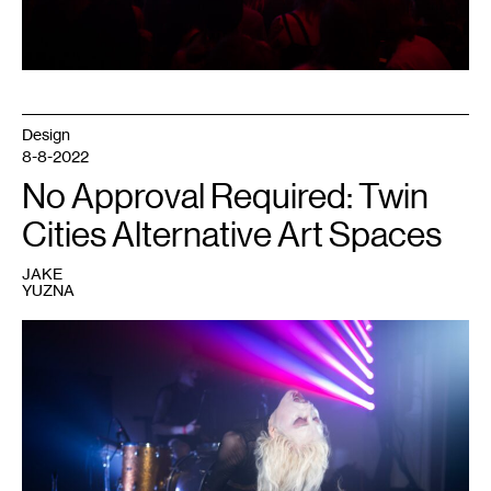
Design
8-8-2022
No Approval Required: Twin
Cities Alternative Art Spaces
JAKE
YUZNA
1
Performer
at
a
Dark
Energy
event.
Courtesy
of
Dark
Energy.
Photo: