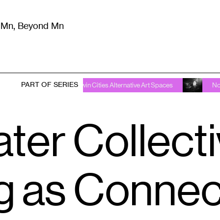
m Mn, Beyond Mn
8
)
Literature
(
723
)
Moving Image
(
325
)
Design
(
193
)
PART OF SERIES
roval Required: Twin Cities Alternative Art Spaces
No Approval 
ter Collecti
ng as Connec