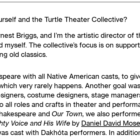
rself and the Turtle Theater Collective?
est Briggs, and I’m the artistic director of t
d myself. The collective’s focus is on support
ng old classics.
peare with all Native American casts, to gi
 which very rarely happens. Another goal wa
signers, costume designers, stage managers,
 to all roles and crafts in theater and perform
e Shakespeare and
, we also perform
Our Town
by
Daniel David Mos
hty Voice and His Wife
was cast with Dakhóta performers. In additio