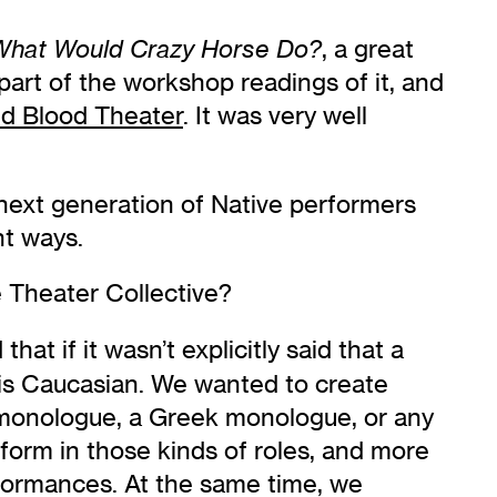
, a great
What Would Crazy Horse Do?
part of the workshop readings of it, and
d Blood Theater
. It was very well
e next generation of Native performers
nt ways.
e Theater Collective?
t if it wasn’t explicitly said that a
is Caucasian. We wanted to create
 monologue, a Greek monologue, or any
rform in those kinds of roles, and more
rformances. At the same time, we