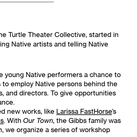
he Turtle Theater Collective, started in
ing Native artists and telling Native
ve young Native performers a chance to
s to employ Native persons behind the
 and directors. To give opportunities
ance.
ed new works, like
Larissa FastHorse
’s
es
. With
, the Gibbs family was
Our Town
n, we organize a series of workshop