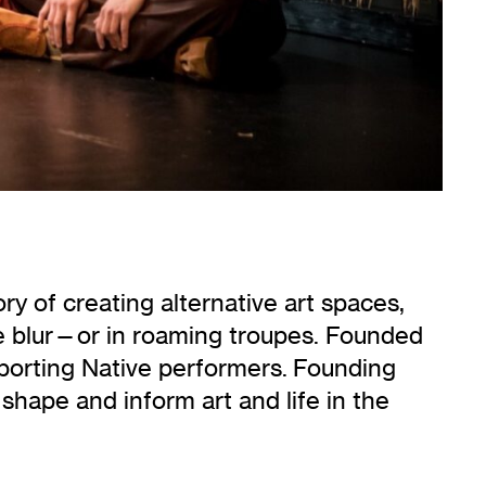
ory of creating alternative art spaces,
e blur—or in roaming troupes. Founded
porting Native performers. Founding
shape and inform art and life in the