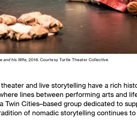
e and his Wife
, 2018. Courtesy Turtle Theater Collective.
 theater and live storytelling have a rich hist
here lines between performing arts and lif
 a Twin Cities–based group dedicated to sup
adition of nomadic storytelling continues to 