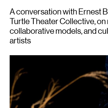
A conversation with Ernest Bri
Turtle Theater Collective, on
collaborative models, and cul
artists