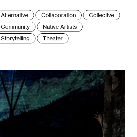
ags
Alternative
Collaboration
Collective
Community
Native Artists
Storytelling
Theater