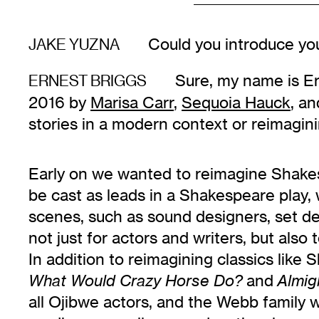
Could you introduce you
JAKE YUZNA
Sure, my name is Ern
ERNEST BRIGGS
2016 by
Marisa Carr
,
Sequoia Hauck
, an
stories in a modern context or reimagini
Early on we wanted to reimagine Shakes
be cast as leads in a Shakespeare play,
scenes, such as sound designers, set de
not just for actors and writers, but also
In addition to reimagining classics lik
and
What Would Crazy Horse Do?
Almig
all Ojibwe actors, and the Webb family 