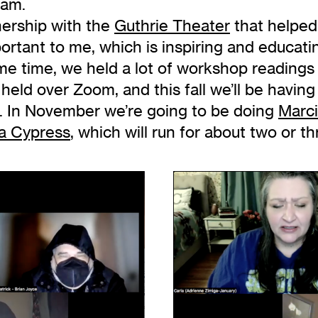
gram.
nership with the
Guthrie Theater
that helped
portant to me, which is inspiring and educat
me time, we held a lot of workshop readings t
ld over Zoom, and this fall we’ll be having l
ng. In November we’re going to be doing
Marc
a Cypress
, which will run for about two or t