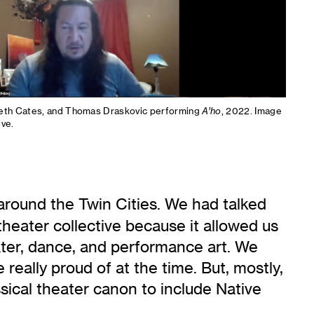
beth Cates, and Thomas Draskovic performing
A’ho
, 2022. Image
ive.
around the Twin Cities. We had talked
heater collective because it allowed us
eater, dance, and performance art. We
eally proud of at the time. But, mostly,
ssical theater canon to include Native