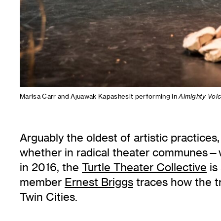
Marisa Carr and Ajuawak Kapashesit performing in
Almighty Voic
Arguably the oldest of artistic practices,
whether in radical theater communes—w
in 2016, the
Turtle Theater Collective
is
member
Ernest Briggs
traces how the tr
Twin Cities.