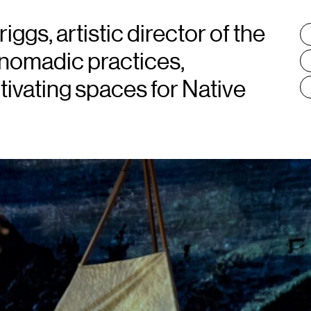
ggs, artistic director of the
T
:
 nomadic practices,
tivating spaces for Native