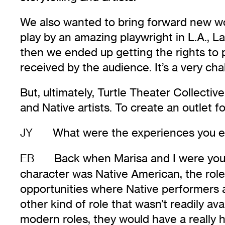
We also wanted to bring forward new wor
play by an amazing playwright in L.A., L
then we ended up getting the rights to p
received by the audience. It’s a very ch
But, ultimately, Turtle Theater Collecti
and Native artists. To create an outlet 
What were the experiences you en
JY
Back when Marisa and I were young 
EB
character was Native American, the rol
opportunities where Native performers
other kind of role that wasn’t readily av
modern roles, they would have a really 