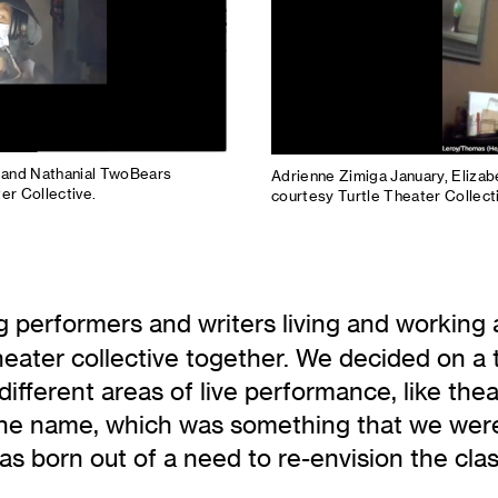
, and Nathanial TwoBears
Adrienne Zimiga January, Eliza
er Collective.
courtesy Turtle Theater Collect
g performers and writers living and working 
eater collective together. We decided on a t
 different areas of live performance, like th
the name, which was something that we were r
was born out of a need to re-envision the cla