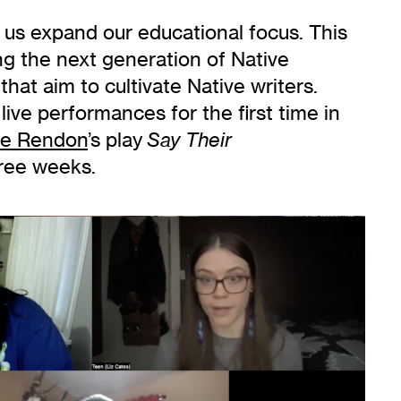
 us expand our educational focus. This
ing the next generation of Native
hat aim to cultivate Native writers.
ive performances for the first time in
ie Rendon
’s play
Say Their
hree weeks.