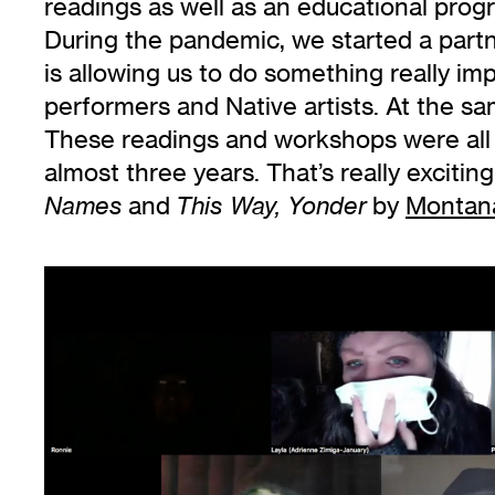
readings as well as an educational pro
During the pandemic, we started a part
is allowing us to do something really im
performers and Native artists. At the sa
These readings and workshops were all he
almost three years. That’s really exciti
and
by
Montan
Names
This Way, Yonder