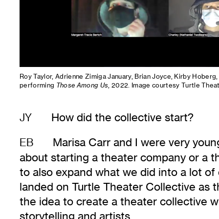
Roy Taylor, Adrienne Zimiga January, Brian Joyce, Kirby Hoberg
performing
Those Among Us
, 2022. Image courtesy Turtle Theat
How did the collective start?
JY
Marisa Carr and I were very youn
EB
about starting a theater company or a th
to also expand what we did into a lot of
landed on Turtle Theater Collective as 
the idea to create a theater collective 
storytelling and artists.