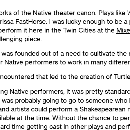
ks of the Native theater canon. Plays like
arissa FastHorse. I was lucky enough to be a 
erform it here in the Twin Cities at the
Mixe
allenging piece.
ve was founded out of a need to cultivate th
for Native performers to work in many differe
countered that led to the creation of Turtl
Native performers, it was pretty standard tha
e was probably going to go to someone who 
 and artists could perform a Shakespearean
ailable at the time. Without the chance to pe
hard time getting cast in other plays and pe