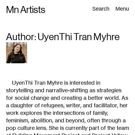
Skip
Mn Artists
Search:
Search
Menu
to
content
Author: UyenThi
Tran Myhre
All
(
2389
)
Performing Arts
(
843
)
Visual Art
(
798
)
UyenThi Tran Myhre is interested in
storytelling and narrative-shifting as strategies
for social change and creating a better world. As
a daughter of refugees, writer, and facilitator, her
work explores the intersections of family,
feminism, abolition, and beyond, often through a
pop culture lens. She is currently part of the team