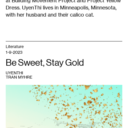
at Building Movement Project and Project Yellow
Dress. UyenThi lives in Minneapolis, Minnesota,
with her husband and their calico cat.
Literature
1-9-2023
Be Sweet, Stay Gold
UYENTHI
TRAN MYHRE
1
UyenThi
Tran
Myhre,
chia
vàng
,
May
2021.