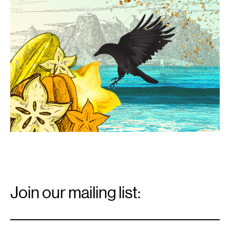
Email
Signup
Join our mailing list:
Email
*