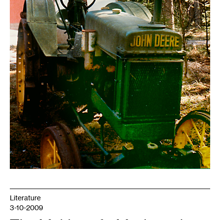
Literature
3-10-2009