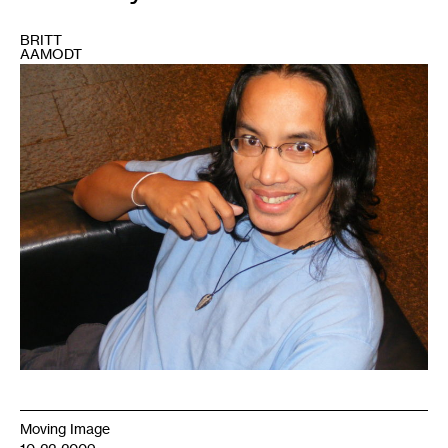
BRITT
AAMODT
1
Moving Image