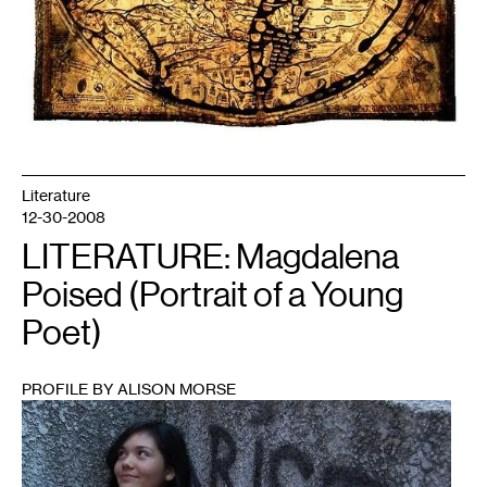
Literature
12-30-2008
LITERATURE: Magdalena
Poised (Portrait of a Young
Poet)
PROFILE BY ALISON MORSE
1