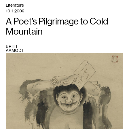
Literature
10-1-2009
A Poet’s Pilgrimage to Cold
Mountain
BRITT
AAMODT
1
"Han
Shan"
by
Soga
Sho-
haku.
Courtesy
Boston
Museum
of
Fine
Arts