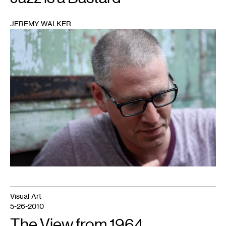
JEREMY WALKER
1
Visual Art
5-26-2010
The View from 1964