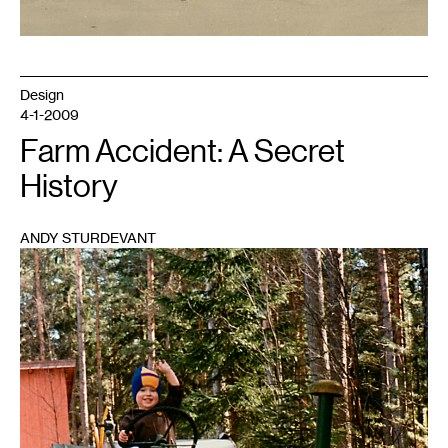
Design
4-1-2009
Farm Accident: A Secret
History
ANDY STURDEVANT
1