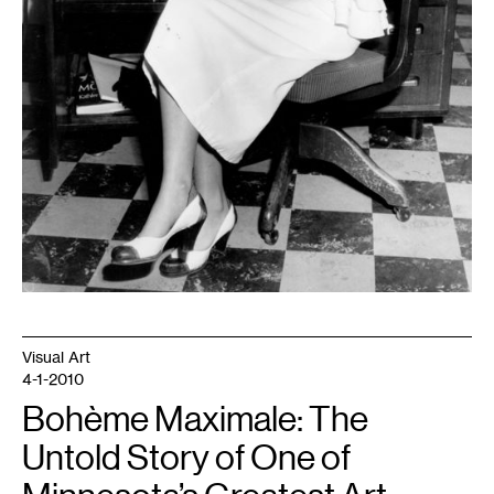
Visual Art
4-1-2010
Bohème Maximale: The
Untold Story of One of