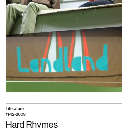
Literature
11-12-2009
Hard Rhymes