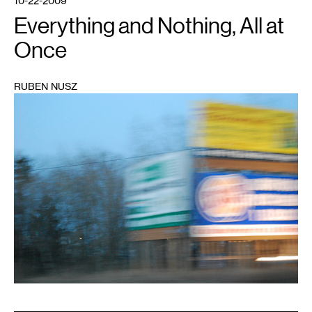
10-22-2009
Everything and Nothing, All at
Once
RUBEN NUSZ
1