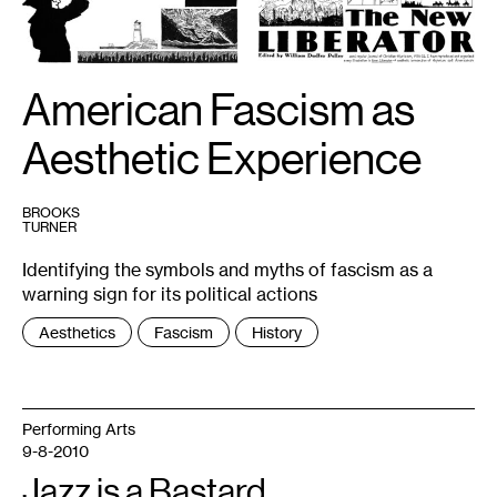
of
The
New
Liberator
is
available
American Fascism as
via
the
International
Association
Aesthetic Experience
for
the
Preservation
of
Spiritualist
BROOKS
and
TURNER
Occult
Periodicals:
Identifying the symbols and myths of fascism as a
http://iapsop.com/archive/materials/new_liberator/
warning sign for its political actions
Tags
Aesthetics
Fascism
History
:
Performing Arts
9-8-2010
Jazz is a Bastard