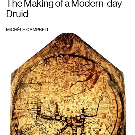
The Making of a Modern-day
Druid
MICHÈLE CAMPBELL
1