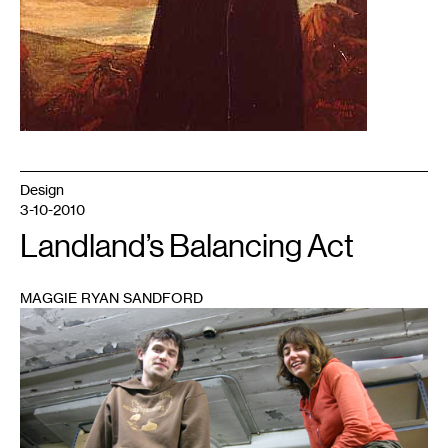
Design
3-10-2010
Landland’s Balancing Act
MAGGIE RYAN SANDFORD
1