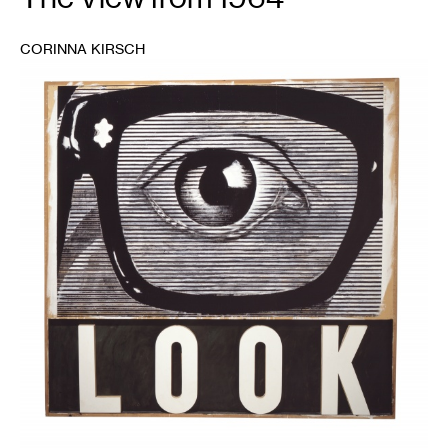
CORINNA KIRSCH
1