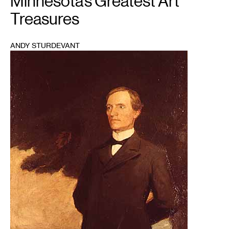
Minnesota’s Greatest Art
Treasures
ANDY STURDEVANT
1