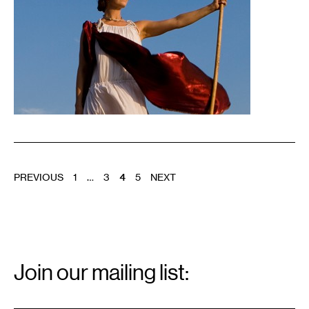
POSTS
PREVIOUS
1
…
3
4
5
NEXT
PAGINATION
Email
Signup
Join our mailing list:
Email
*