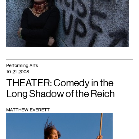
Performing Arts
10-21-2008
THEATER: Comedy in the
Long Shadow of the Reich
MATTHEW EVERETT
1