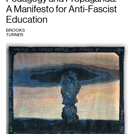
A Manifesto for Anti-Fascist
Education
BROOKS
TURNER
1
Brooks
Turner,
Airborne
Toxic
Event
,
2023.