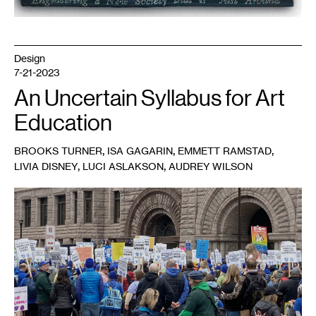
Design
7-21-2023
An Uncertain Syllabus for Art
Education
,
,
,
BROOKS TURNER
ISA GAGARIN
EMMETT RAMSTAD
,
,
LIVIA DISNEY
LUCI ASLAKSON
AUDREY WILSON
1
Minnesota
Federation
of
Teachers
on
strike.
Photo:
Tamara
Turner.