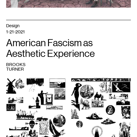
Design
1-21-2021
American Fascism as
Aesthetic Experience
BROOKS
TURNER
1
Excerpt
from
Legends
and
Myths
of
Ancient
Minnesota,
2020.
Artwork
by
the
author
composed