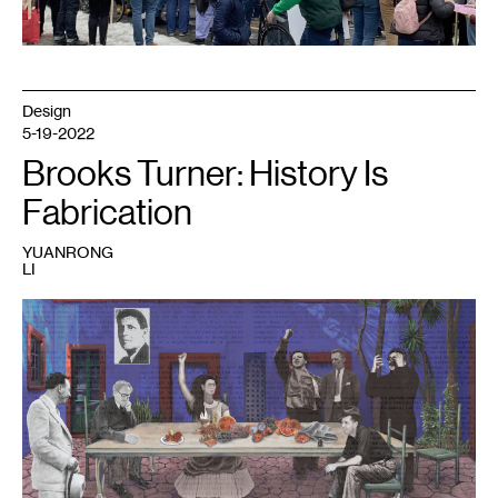
Design
5-19-2022
Brooks Turner: History Is
Fabrication
YUANRONG
LI