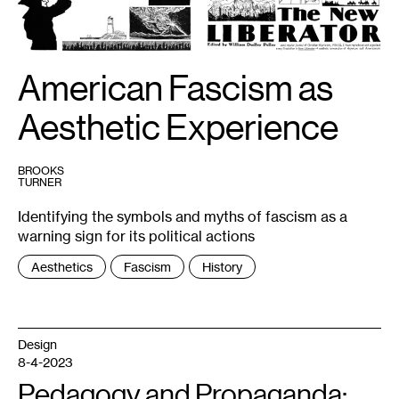
of
The
New
Liberator
is
available
American Fascism as
via
the
International
Association
Aesthetic Experience
for
the
Preservation
of
Spiritualist
BROOKS
and
TURNER
Occult
Periodicals:
Identifying the symbols and myths of fascism as a
http://iapsop.com/archive/materials/new_liberator/
warning sign for its political actions
Tags
Aesthetics
Fascism
History
:
Design
8-4-2023
Pedagogy and Propaganda: