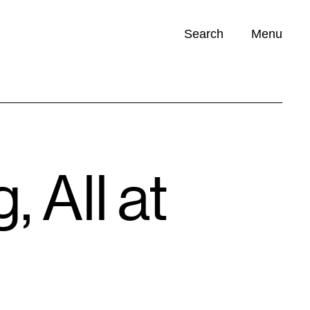
Search
Menu
Opportunities (
0
)
 All at