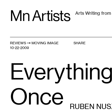
Skip
Mn Artists
to
Arts Writing fro
content
All
(
2389
)
Performing Arts
(
843
)
Visual Art
(
79
REVIEWS
MOVING IMAGE
SHARE
10-22-2009
Everything 
Once
RUBEN NUS