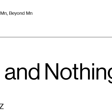
m Mn, Beyond Mn
8
)
Literature
(
723
)
Moving Image
(
325
)
Design
(
193
)
and Nothing,
Z