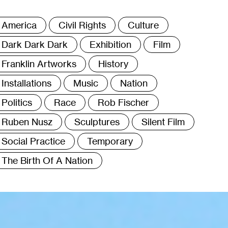
ags
America
Civil Rights
Culture
Dark Dark Dark
Exhibition
Film
Franklin Artworks
History
Installations
Music
Nation
Politics
Race
Rob Fischer
Ruben Nusz
Sculptures
Silent Film
Social Practice
Temporary
The Birth Of A Nation