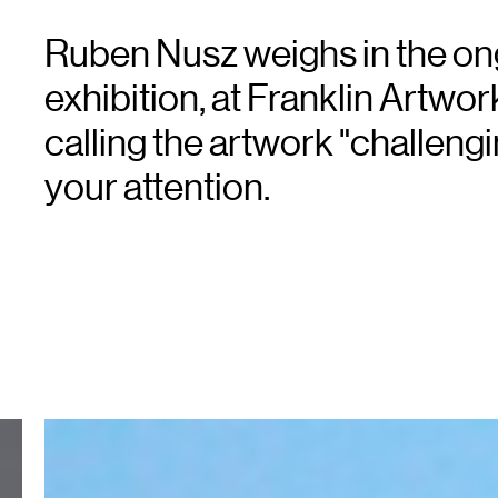
Ruben Nusz weighs in the on
exhibition, at Franklin Artwo
calling the artwork "challengi
your attention.