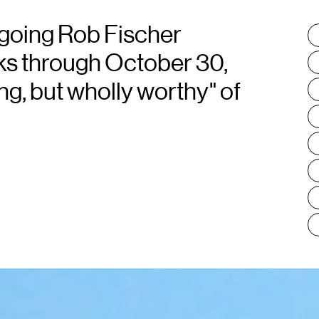
going Rob Fischer
T
:
rks through October 30,
ng, but wholly worthy" of