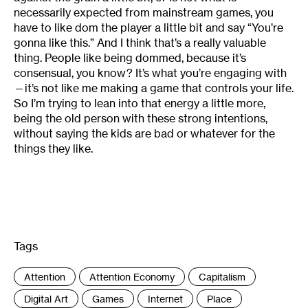
necessarily expected from mainstream games, you
have to like dom the player a little bit and say “You’re
gonna like this.” And I think that’s a really valuable
thing. People like being dommed, because it’s
consensual, you know? It’s what you’re engaging with
—it’s not like me making a game that controls your life.
So I’m trying to lean into that energy a little more,
being the old person with these strong intentions,
without saying the kids are bad or whatever for the
things they like.
Tags
:
Attention
Attention Economy
Capitalism
Digital Art
Games
Internet
Place