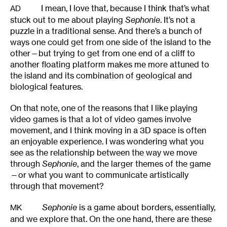
I mean, I love that, because I think that’s what
AD
stuck out to me about playing
Sephonie
. It’s not a
puzzle in a traditional sense. And there’s a bunch of
ways one could get from one side of the island to the
other—but trying to get from one end of a cliff to
another floating platform makes me more attuned to
the island and its combination of geological and
biological features.
On that note, one of the reasons that I like playing
video games is that a lot of video games involve
movement, and I think moving in a 3D space is often
an enjoyable experience. I was wondering what you
see as the relationship between the way we move
through
Sephonie
, and the larger themes of the game
—or what you want to communicate artistically
through that movement?
Sephonie
is a game about borders, essentially,
MK
and we explore that. On the one hand, there are these