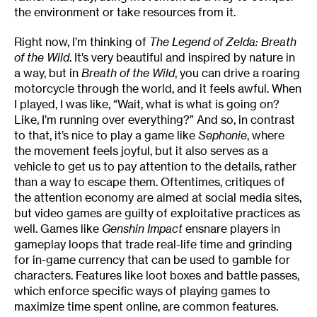
the environment or take resources from it.
Right now, I’m thinking of
The Legend of Zelda: Breath
of the Wild
. It’s very beautiful and inspired by nature in
a way, but in
Breath of the Wild
, you can drive a roaring
motorcycle through the world, and it feels awful. When
I played, I was like, “Wait, what is what is going on?
Like, I’m running over everything?” And so, in contrast
to that, it’s nice to play a game like
Sephonie
, where
the movement feels joyful, but it also serves as a
vehicle to get us to pay attention to the details, rather
than a way to escape them. Oftentimes, critiques of
the attention economy are aimed at social media sites,
but video games are guilty of exploitative practices as
well. Games like
Genshin Impact
ensnare players in
gameplay loops that trade real-life time and grinding
for in-game currency that can be used to gamble for
characters. Features like loot boxes and battle passes,
which enforce specific ways of playing games to
maximize time spent online, are common features.