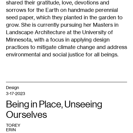
shared their gratitude, love, devotions and
sorrows for the Earth on handmade perennial
seed paper, which they planted in the garden to
grow. She is currently pursuing her Masters in
Landscape Architecture at the University of
Minnesota, with a focus in applying design
practices to mitigate climate change and address
environmental and social justice for all beings.
Design
3-17-2023
Being in Place, Unseeing
Ourselves
TOREY
ERIN