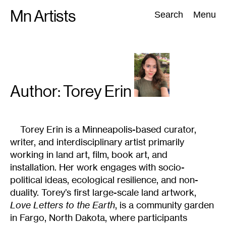
Skip
Mn Artists
Search:
Search
Menu
to
content
All
(
2389
)
Performing Arts
(
843
)
Visual Art
(
798
)
Author: Torey
Erin
Torey Erin is a Minneapolis-based curator,
writer, and interdisciplinary artist primarily
working in land art, film, book art, and
installation. Her work engages with socio-
political ideas, ecological resilience, and non-
duality. Torey’s first large-scale land artwork,
Love Letters to the Earth
, is a community garden
in Fargo, North Dakota, where participants