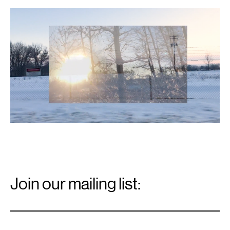
Email
Signup
Join our mailing list:
Email
*