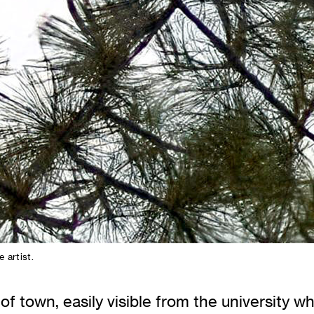
e artist.
f town, easily visible from the university w