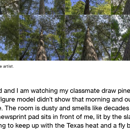
e artist.
old and I am watching my classmate draw pine
 figure model didn’t show that morning and ou
. The room is dusty and smells like decades o
wsprint pad sits in front of me, lit by the s
aining to keep up with the Texas heat and a f