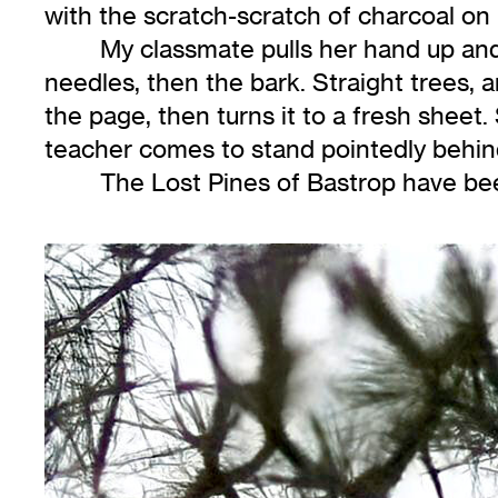
with the scratch-scratch of charcoal on
My classmate pulls her hand up and
needles, then the bark. Straight trees, 
the page, then turns it to a fresh sheet
teacher comes to stand pointedly behin
The Lost Pines of Bastrop have bee