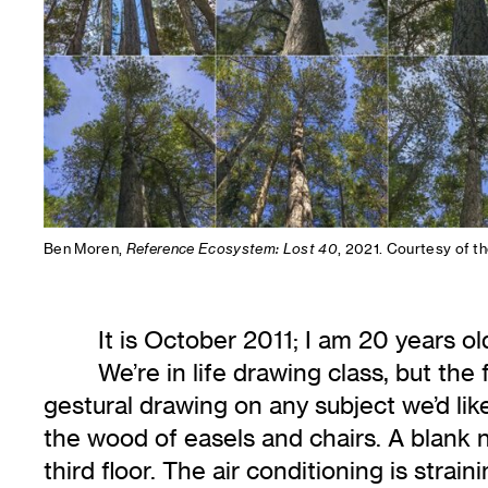
Ben Moren,
Reference Ecosystem: Lost 40
, 2021. Courtesy of th
It is October 2011; I am 20 years 
We’re in life drawing class, but the
gestural drawing on any subject we’d like
the wood of easels and chairs. A blank ne
third floor. The air conditioning is str