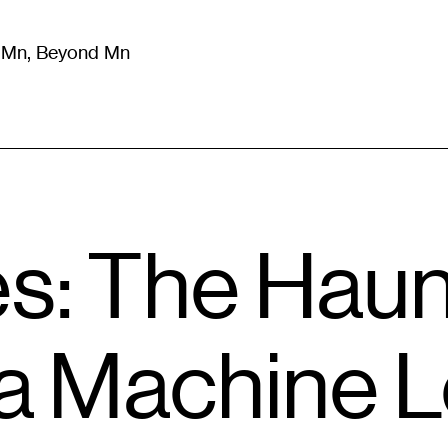
m Mn, Beyond Mn
8
)
Literature
(
723
)
Moving Image
(
325
)
Design
(
193
)
es: The Hau
 a Machine 