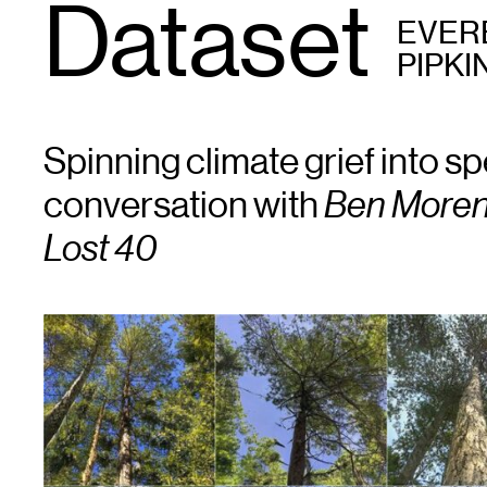
Dataset
EVER
PIPKI
Spinning climate grief into sp
conversation with
Ben Moren
Lost 40