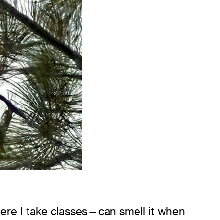
here I take classes—can smell it when