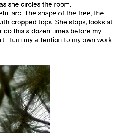
as she circles the room.
ful arc. The shape of the tree, the
 with cropped tops. She stops, looks at
er do this a dozen times before my
t I turn my attention to my own work.