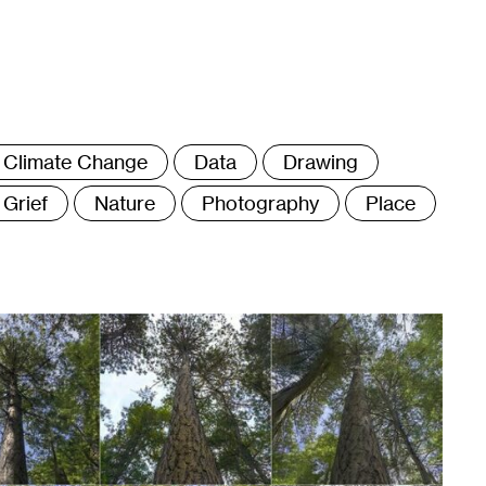
ags
Climate Change
Data
Drawing
Grief
Nature
Photography
Place