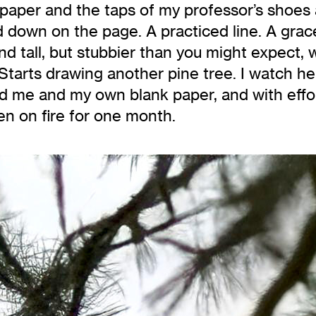
 paper and the taps of my professor’s shoes 
 down on the page. A practiced line. A grace
and tall, but stubbier than you might expect,
. Starts drawing another pine tree. I watch h
d me and my own blank paper, and with effor
n on fire for one month.