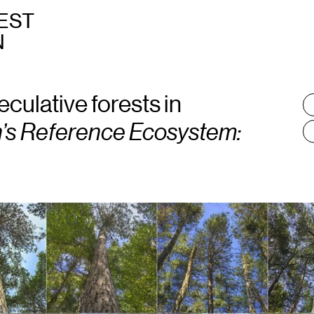
EST
N
eculative forests in
T
:
’s Reference Ecosystem: