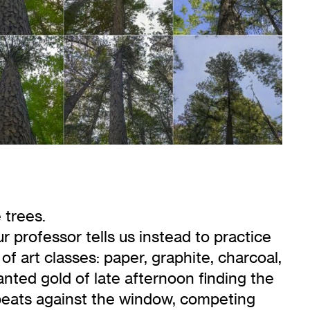
 trees.
r professor tells us instead to practice
f art classes: paper, graphite, charcoal,
lanted gold of late afternoon finding the
ly beats against the window, competing