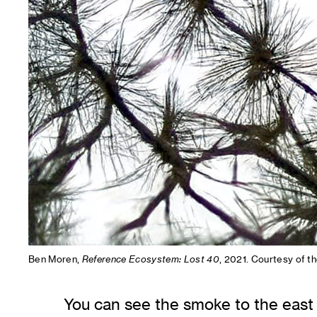
Ben Moren,
Reference Ecosystem: Lost 40
, 2021. Courtesy of th
You can see the smoke to the east o