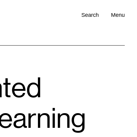
Search
Menu
Opportunities (
0
)
nted
Learning