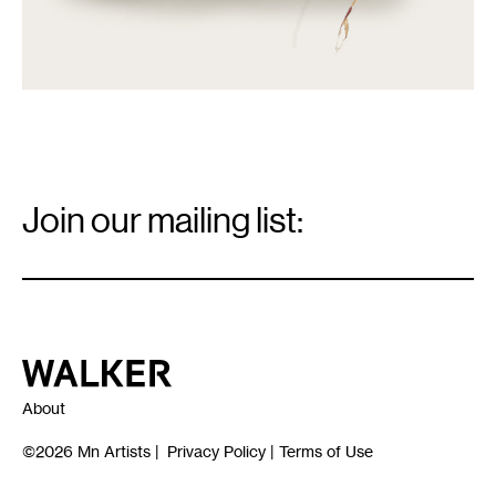
Email
Signup
Join our mailing list:
Email
*
Walker Art Center
About
©2026
Mn Artists
|
Privacy Policy
|
Terms of Use