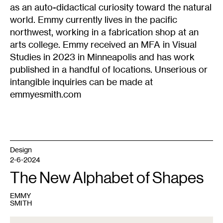
as an auto-didactical curiosity toward the natural
world. Emmy currently lives in the pacific
northwest, working in a fabrication shop at an
arts college. Emmy received an MFA in Visual
Studies in 2023 in Minneapolis and has work
published in a handful of locations. Unserious or
intangible inquiries can be made at
emmyesmith.com
Design
2-6-2024
The New Alphabet of Shapes
EMMY
SMITH