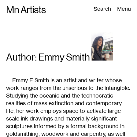
Skip
Mn Artists
Search:
Search
Menu
to
content
All
(
2389
)
Performing Arts
(
843
)
Visual Art
(
798
)
Author: Emmy
Smith
Emmy E Smith is an artist and writer whose
work ranges from the unserious to the intangible.
Studying the oceanic and the technocratic
realities of mass extinction and contemporary
life, her work employs space to activate large
scale ink drawings and materially significant
sculptures informed by a formal background in
goldsmithing, woodwork and carpentry, as well