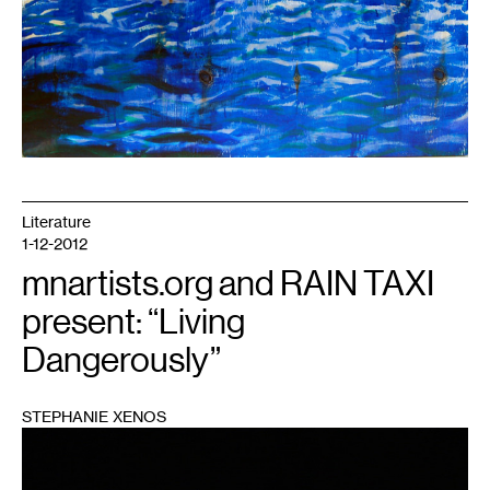
Literature
1-12-2012
mnartists.org and RAIN TAXI
present: “Living
Dangerously”
STEPHANIE XENOS
1