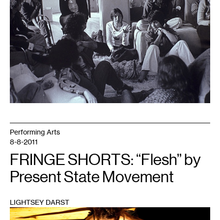
Films
Performing Arts
8-8-2011
FRINGE SHORTS: “Flesh” by
Present State Movement
LIGHTSEY DARST
1