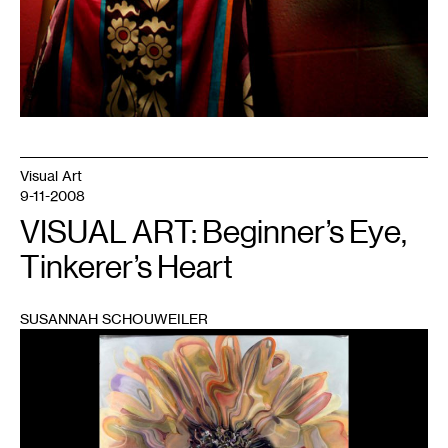
Visual Art
9-11-2008
VISUAL ART: Beginner’s Eye,
Tinkerer’s Heart
SUSANNAH SCHOUWEILER
1