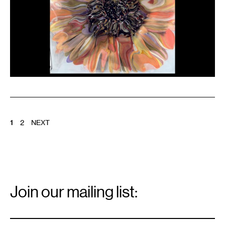
POSTS
1
2
NEXT
PAGINATION
Email
Signup
Join our mailing list:
Email
*