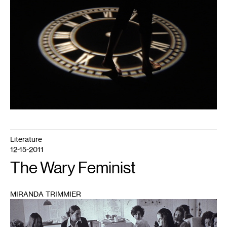
Literature
12-15-2011
The Wary Feminist
MIRANDA TRIMMIER
1
Courtesy
of
Zeitgeist