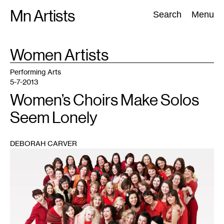
Skip
Mn Artists
Search:
Search
Menu
to
content
TAG
Women Artists
:
All
(
2389
)
Performing Arts
(
843
)
Visual Art
(
798
)
Performing Arts
5-7-2013
Women’s Choirs Make Solos
Seem Lonely
DEBORAH CARVER
1