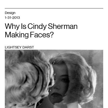
Design
1-31-2013
Why Is Cindy Sherman
Making Faces?
LIGHTSEY DARST
1