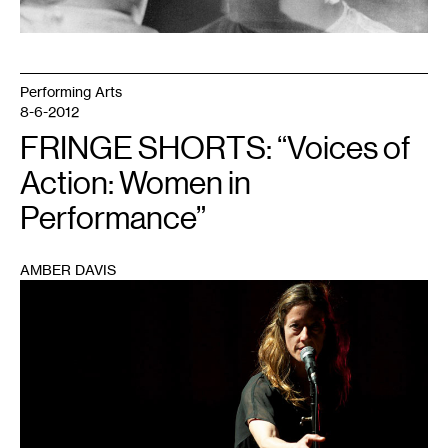
Performing Arts
8-6-2012
FRINGE SHORTS: “Voices of
Action: Women in
Performance”
AMBER DAVIS
1