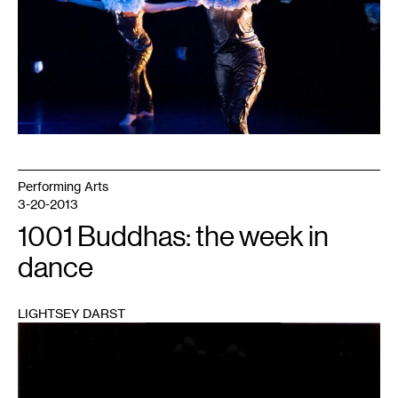
Performing Arts
3-20-2013
1001 Buddhas: the week in
dance
LIGHTSEY DARST
1