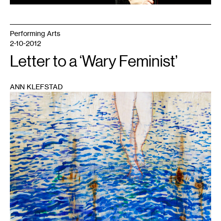
Performing Arts
2-10-2012
Letter to a ‘Wary Feminist’
ANN KLEFSTAD
1