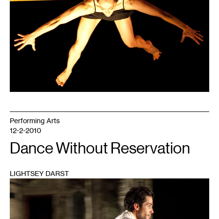
Performing Arts
12-2-2010
Dance Without Reservation
LIGHTSEY DARST
1