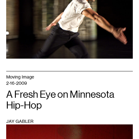
Moving Image
2-16-2009
A Fresh Eye on Minnesota
Hip-Hop
JAY GABLER
1