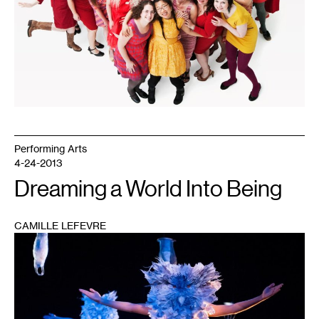
Performing Arts
4-24-2013
Dreaming a World Into Being
CAMILLE LEFEVRE
1