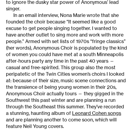
to ignore the dusky star power of Anonymous’ lead
singer.
In an email interview, Nona Marie wrote that she
founded the choir because “It seemed like a good
excuse to get people singing together. I wanted to
have another outlet to sing more and work with more
people.” Armed with set lists of 1970s “fringe classics”
(her words), Anonymous Choir is populated by the kind
of women you could have met at a south Minneapolis
after-hours party any time in the past 40 years —
casual and free-spirited. This group also the most
peripatetic of the Twin Cities women’s choirs I looked
at: because of their size, music scene connections and
the transience of being young women in their 20s,
Anonymous Choir actually tours — they gigged in the
Southwest this past winter and are planning a run
through the Southeast this summer. They’ve recorded
a stunning, haunting album of
Leonard Cohen songs
and are planning another to come soon, which will
feature Neil Young covers.