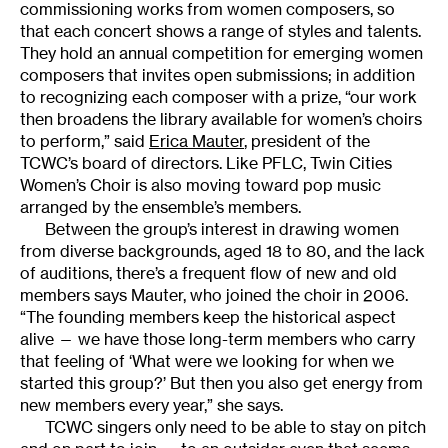
commissioning works from women composers, so
that each concert shows a range of styles and talents.
They hold an annual competition for emerging women
composers that invites open submissions; in addition
to recognizing each composer with a prize, “our work
then broadens the library available for women’s choirs
to perform,” said
Erica Mauter
, president of the
TCWC’s board of directors. Like PFLC, Twin Cities
Women’s Choir is also moving toward pop music
arranged by the ensemble’s members.
Between the group’s interest in drawing women
from diverse backgrounds, aged 18 to 80, and the lack
of auditions, there’s a frequent flow of new and old
members says Mauter, who joined the choir in 2006.
“The founding members keep the historical aspect
alive — we have those long-term members who carry
that feeling of ‘What were we looking for when we
started this group?’ But then you also get energy from
new members every year,” she says.
TCWC singers only need to be able to stay on pitch