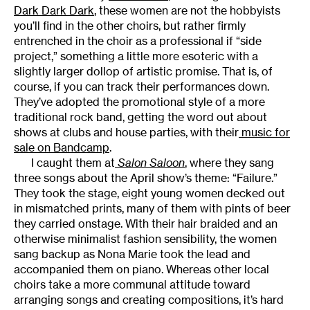
Dark Dark Dark
, these women are not the hobbyists
you’ll find in the other choirs, but rather firmly
entrenched in the choir as a professional if “side
project,” something a little more esoteric with a
slightly larger dollop of artistic promise. That is, of
course, if you can track their performances down.
They’ve adopted the promotional style of a more
traditional rock band, getting the word out about
shows at clubs and house parties, with their
music for
sale on Bandcamp
.
I caught them at
Salon Saloon
, where they sang
three songs about the April show’s theme: “Failure.”
They took the stage, eight young women decked out
in mismatched prints, many of them with pints of beer
they carried onstage. With their hair braided and an
otherwise minimalist fashion sensibility, the women
sang backup as Nona Marie took the lead and
accompanied them on piano. Whereas other local
choirs take a more communal attitude toward
arranging songs and creating compositions, it’s hard