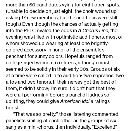
more than 60 candidates vying for eight open spots.
(Unable to decide on just eight, the choir wound up
asking 17 new members, but the auditions were still
tough.) Even though the chances of actually getting
into the PFLC rivaled the odds in
A Chorus Line
, the
evening was filled with optimistic auditioners, most of
whom showed up wearing at least one brightly-
colored accessory in honor of the ensemble’s
penchant for sunny colors. Hopefuls ranged from
college-aged women to retirees, although most
seemed to be solidly in their early 30s. Groups of six
at a time were called in to audition: two sopranos, two
altos and two tenors. If their nerves got the best of
them, it didn’t show; I’m sure it didn’t hurt that they
were all performing before a panel of judges so
uplifting, they could give
American Idol
a ratings
boost.
“That was so pretty,” those listening commented,
panelists smiling at each other as the groups of six
sang as a mini-chorus, then individually. “Excellent!”