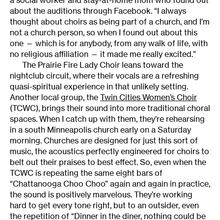
about the auditions through Facebook. “I always
thought about choirs as being part of a church, and I’m
not a church person, so when I found out about this
one — which is for anybody, from any walk of life, with
no religious affiliation — it made me really excited.”
The Prairie Fire Lady Choir leans toward the
nightclub circuit, where their vocals are a refreshing
quasi-spiritual experience in that unlikely setting.
Another local group, the
Twin Cities Women’s Choir
(TCWC), brings their sound into more traditional choral
spaces. When I catch up with them, they’re rehearsing
in a south Minneapolis church early on a Saturday
morning. Churches are designed for just this sort of
music, the acoustics perfectly engineered for choirs to
belt out their praises to best effect. So, even when the
TCWC is repeating the same eight bars of
“Chattanooga Choo Choo” again and again in practice,
the sound is positively marvelous. They’re working
hard to get every tone right, but to an outsider, even
the repetition of “Dinner in the diner, nothing could be