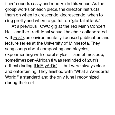
finer” sounds sassy and modern in this venue. As the
group works on each piece, the director instructs
them on when to crescendo, decrescendo; when to
sing pretty and when to go full-on “glottal attack.”
At a previous TCWC gig at the Ted Mann Concert
Hall, another traditional venue, the choir collaborated
with
Ensia
, an environmentally-focused publication and
lecture series at the University of Minnesota. They
sang songs about composting and bicycles,
experimenting with choral styles — sometimes pop,
sometimes pan-African (I was reminded of 2011’s
critical darling
tUnE-yArDs
) — but were always clear
and entertaining. They finished with “What a Wonderful
World,” a standard and the only tune I recognized
during their set.