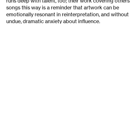
runs deep with talent, too; their work covering others’
songs this way is a reminder that artwork can be
emotionally resonant in reinterpretation, and without
undue, dramatic anxiety about influence.
I sat in on a recent rehearsal for the Prairie Fire
Lady Choir, and it evoked just that sort of laid back
feeling Nona Marie mentioned. Maybe it was because
of the last pelting of April snow we’d been getting, or
that comfortable feeling that comes from being in the
middle of a like-minded group of women, but that
night the Van Nuys Community Center was filled with
relaxed energy. Choir members conversationally
suggested songs to practice. They agreed on
“Don’t
Say Nothing Bad (About My Baby),”
originally by the
Cookies, a ’60s girl group song with a vaguely anti-
feminist message. But the appeal isn’t in the content of