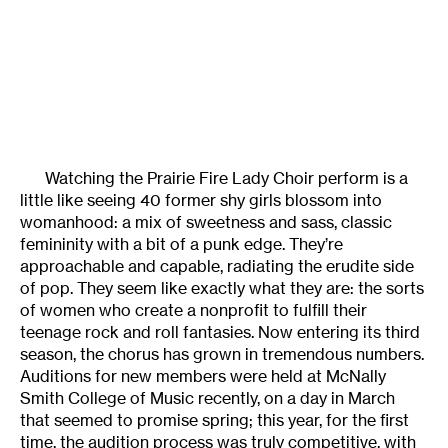
Watching the Prairie Fire Lady Choir perform is a
little like seeing 40 former shy girls blossom into
womanhood: a mix of sweetness and sass, classic
femininity with a bit of a punk edge. They’re
approachable and capable, radiating the erudite side
of pop. They seem like exactly what they are: the sorts
of women who create a nonprofit to fulfill their
teenage rock and roll fantasies. Now entering its third
season, the chorus has grown in tremendous numbers.
Auditions for new members were held at McNally
Smith College of Music recently, on a day in March
that seemed to promise spring; this year, for the first
time, the audition process was truly competitive, with