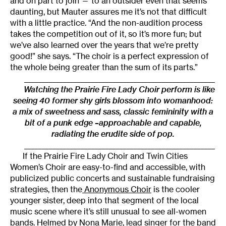
and on part to join — to an outsider even that seems
daunting, but Mauter assures me it’s not that difficult
with a little practice. “And the non-audition process
takes the competition out of it, so it’s more fun; but
we’ve also learned over the years that we’re pretty
good!” she says. “The choir is a perfect expression of
the whole being greater than the sum of its parts.”
______________________________________________________
Watching the Prairie Fire Lady Choir perform is like
seeing 40 former shy girls blossom into womanhood:
a mix of sweetness and sass, classic femininity with a
bit of a punk edge –approachable and capable,
radiating the erudite side of pop.
______________________________________________________
If the Prairie Fire Lady Choir and Twin Cities
Women’s Choir are easy-to-find and accessible, with
publicized public concerts and sustainable fundraising
strategies, then the
Anonymous Choir
is the cooler
younger sister, deep into that segment of the local
music scene where it’s still unusual to see all-women
bands. Helmed by
Nona Marie
, lead singer for the band