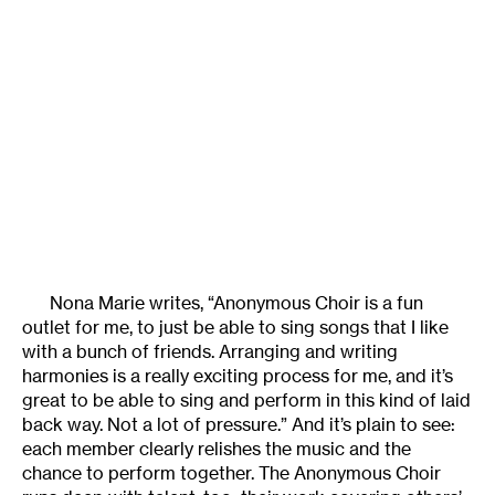
Nona Marie writes, “Anonymous Choir is a fun
outlet for me, to just be able to sing songs that I like
with a bunch of friends. Arranging and writing
harmonies is a really exciting process for me, and it’s
great to be able to sing and perform in this kind of laid
back way. Not a lot of pressure.” And it’s plain to see:
each member clearly relishes the music and the
chance to perform together. The Anonymous Choir