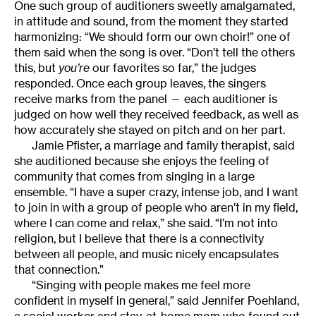
One such group of auditioners sweetly amalgamated,
in attitude and sound, from the moment they started
harmonizing: “We should form our own choir!” one of
them said when the song is over. “Don’t tell the others
this, but
you’re
our favorites so far,” the judges
responded. Once each group leaves, the singers
receive marks from the panel — each auditioner is
judged on how well they received feedback, as well as
how accurately she stayed on pitch and on her part.
Jamie Pfister, a marriage and family therapist, said
she auditioned because she enjoys the feeling of
community that comes from singing in a large
ensemble. “I have a super crazy, intense job, and I want
to join in with a group of people who aren’t in my field,
where I can come and relax,” she said. “I’m not into
religion, but I believe that there is a connectivity
between all people, and music nicely encapsulates
that connection.”
“Singing with people makes me feel more
confident in myself in general,” said Jennifer Poehland,
a social worker and stay-at-home mom who found out