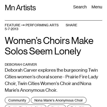
Skip
Mn Artists
Search:
Search
Menu
to
content
FEATURE
PERFORMING ARTS
SHARE
5-7-2013
All
(
2389
)
Performing Arts
(
843
)
Visual Art
(
798
)
Women’s Choirs Make
Solos Seem Lonely
DEBORAH CARVER
Deborah Carver explores the burgeoning Twin
Cities women's choral scene - Prairie Fire Lady
Choir, Twin Cities Women's Choir and Nona
Marie's Anonymous Choir.
Tags
Community
Nona Marie's Anonymous Choir
: