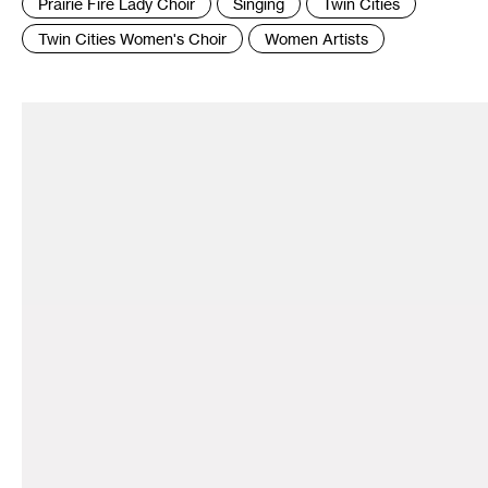
Prairie Fire Lady Choir
Singing
Twin Cities
Twin Cities Women's Choir
Women Artists