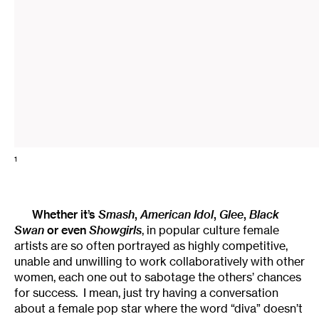
1
Whether it’s
Smash
,
American Idol
,
Glee
,
Black
Swan
or even
Showgirls
, in popular culture female
artists are so often portrayed as highly competitive,
unable and unwilling to work collaboratively with other
women, each one out to sabotage the others’ chances
for success. I mean, just try having a conversation
about a female pop star where the word “diva” doesn’t