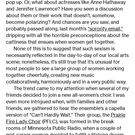
pop up. Or, what about actresses like Anne Hathaway
and Jennifer Lawrence? Have you seen a discussion
about them or their work that doesn’t, somehow,
become polarizing? And chances are you saw, and
probably passed along, last month’s
“sorority email,”
dripping with all the horrible preconceptions about the
cattiness that ensues when women get together.
None of this is to suggest that such sexism is
necessarily reflected in the day-to-day of our local arts
scene; nonetheless, it’s still true that it’s unusual for
most people to see a large group of women working
together cheerfully, creating new music
collaboratively, harmoniously and in a very public way.
The trend came to my attention when several of my
friends decided to join a new all-women’s choir. I was
even more intrigued when, with families and other
friends, we gathered to hear the ensemble’s a capella
version of “Can’t Hardly Wait.” Their group, the
Prairie
Fire Lady Choir
(PFLC), was formed in the break
rooms of Minnesota Public Radio, when a couple of
mid-career women decided to fulfill a lifelong dream