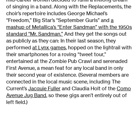
of singing in a band. Along with the Replacements, the
choir’s repertoire includes George Michael’s
“Freedom,” Big Star’s “September Gurls” and
a
mashup of Metallica’s “Enter Sandman” with the 1950s
standard “Mr. Sandman.”
And they get the songs out
as publicly as they can: In their last season, they
performed
at Lynx games
, hopped on the lightrail with
their smartphones for a roving “tweet tour,”
entertained at the Zombie Pub Crawl and serenaded
First Avenue, a mean feat for any local band in only
their second year of existence. (Several members are
connected in the local music scene, including The
Current’s
Jacquie Fuller
and Claudia Holt of the
Como
Avenue Jug Band
, so these gigs aren’t entirely out of
left field.)