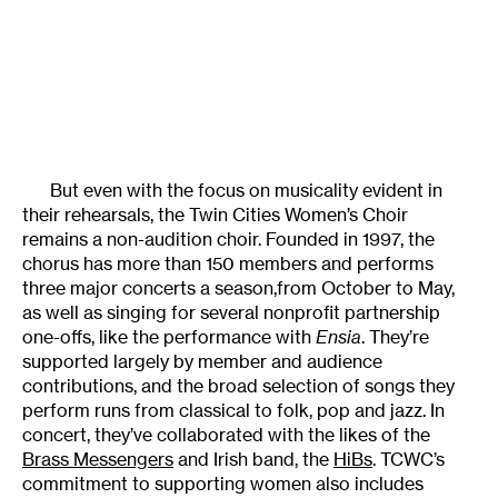
But even with the focus on musicality evident in
their rehearsals, the Twin Cities Women’s Choir
remains a non-audition choir. Founded in 1997, the
chorus has more than 150 members and performs
three major concerts a season,from October to May,
as well as singing for several nonprofit partnership
one-offs, like the performance with
Ensia
. They’re
supported largely by member and audience
contributions, and the broad selection of songs they
perform runs from classical to folk, pop and jazz. In
concert, they’ve collaborated with the likes of the
Brass Messengers
and Irish band, the
HiBs
. TCWC’s
commitment to supporting women also includes