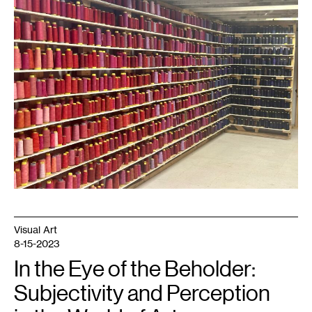
The
Residue
of
Labor
,
2023.
Courtesy
Public
Art
St.
Paul.
Visual Art
8-15-2023
In the Eye of the Beholder:
Subjectivity and Perception