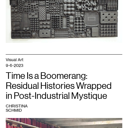
Visual Art
9-6-2023
Time Is a Boomerang:
Residual Histories Wrapped
in Post-Industrial Mystique
CHRISTINA
SCHMID
1
Chris
Larson,