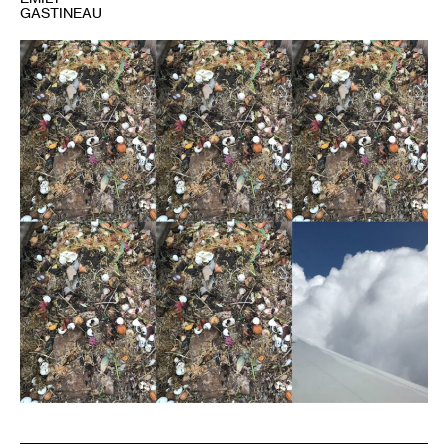
GASTINEAU
1
Image
courtesy
the
author.