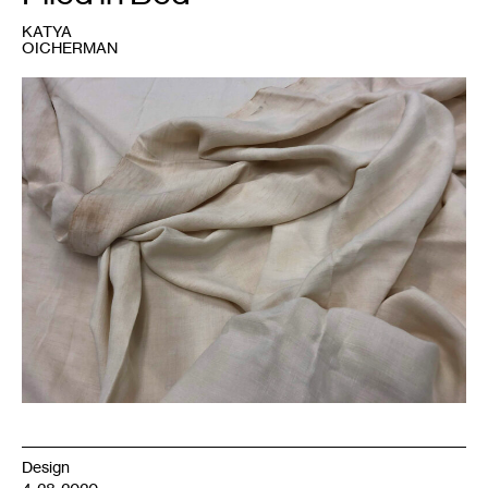
KATYA
OICHERMAN
1
Homespun,
hand
sewn
linen
sheets
with
cross
stitch
embroidery;
ca.1880s;
Minnesota
Historical
Society
material
collections;
num.
63.123.24.
Photo:
Katya
Oicherman.
Design