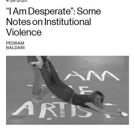
4-28-2020
“I Am Desperate”: Some
Notes on Institutional
Violence
PEDRAM
BALDARI
1
Pedram
Baldari,
A
Physical
Study
of
The
Education
of
Art
#2,
film
still
(2015).