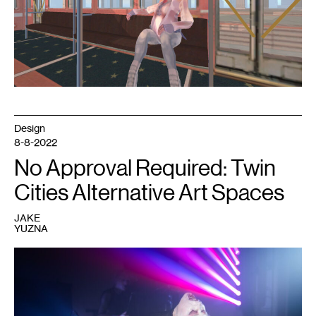
courtesy
Marina
Kittaka.
Design
8-8-2022
No Approval Required: Twin
Cities Alternative Art Spaces
JAKE
YUZNA
1
Performer
at
a
Dark
Energy
event.
Courtesy