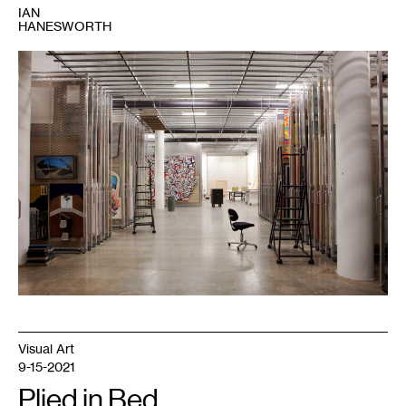
IAN
HANESWORTH
1
Art
storage,
Walker
Art
Center.
Photo:
Gene
Pittman.
Visual Art
9-15-2021
Plied in Bed