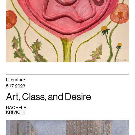
Literature
5-17-2023
Art, Class, and Desire
RACHELE
KRIVICHI
1
Rachele
Krivichi,
We