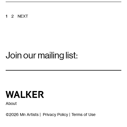
POSTS
1
2
NEXT
PAGINATION
Email
Signup
Join our mailing list:
Email
*
Walker Art Center
About
©2026
Mn Artists
|
Privacy Policy
|
Terms of Use