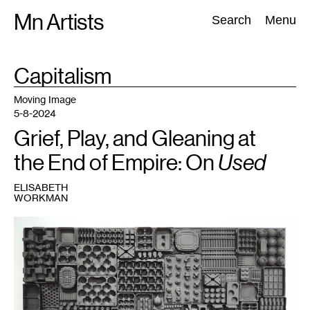
Skip
Mn Artists
Search:
Search
Menu
to
content
TAG
Capitalism
:
All
(
2389
)
Performing Arts
(
843
)
Visual Art
(
798
)
Moving Image
5-8-2024
Grief, Play, and Gleaning at
the End of Empire: On
Used
ELISABETH
WORKMAN
1
Heather
M.
Cole,
Landscape
,
2024.
Courtesy
the
artist.