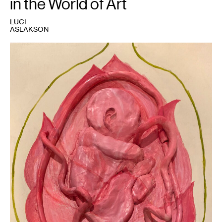
in the World of Art
LUCI
ASLAKSON
1
Luci
Aslakson,
Untitled
,
2023.