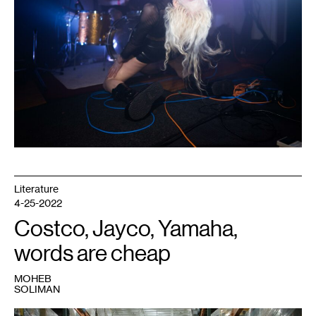
of
Dark
Energy.
Photo:
Caleb
Timmerman.
Literature
4-25-2022
Costco, Jayco, Yamaha,
words are cheap
MOHEB
SOLIMAN