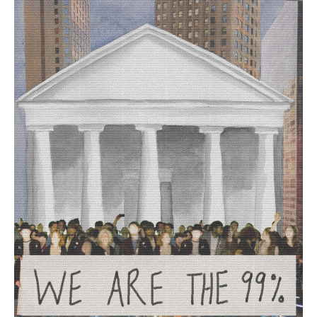
Are
The
99%
,
2023.