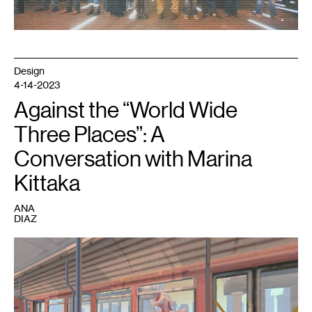
Design
4-14-2023
Against the “World Wide
Three Places”: A
Conversation with Marina
Kittaka
ANA
DIAZ
1
A
still
from
Analgesic
Productions’
Sephonie
.
Image