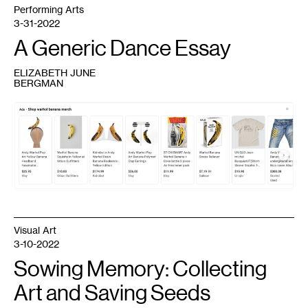
Performing Arts
3-31-2022
A Generic Dance Essay
ELIZABETH JUNE
BERGMAN
1
Google
shopping
results
for
"warhol
banana
merch,"
served
to
Emily
Gastineau
in
Chrome,
Visual Art
March
16,
3-10-2022
2022.
Sowing Memory: Collecting
Art and Saving Seeds