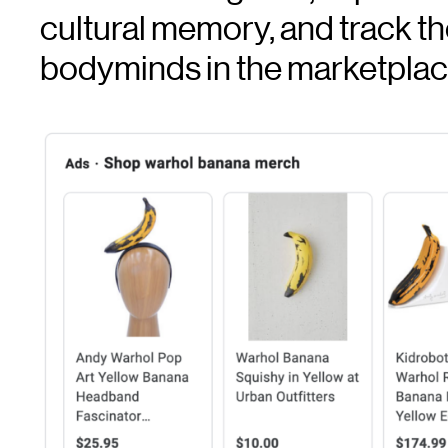
cultural memory, and track t
bodyminds in the marketpla