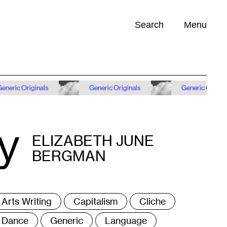
Search
Menu
Opportunities (
0
)
iginals
Generic Originals
Generic Originals
y
ELIZABETH JUNE
BERGMAN
ags
Arts Writing
Capitalism
Cliche
Dance
Generic
Language