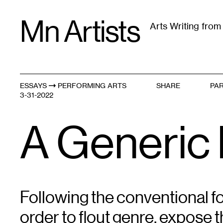
Skip
Mn Artists
to
Arts Writing fro
content
All
(
2389
)
Performing Arts
(
843
)
Visual Art
(
79
ESSAYS
PERFORMING ARTS
SHARE
PAR
Generic Originals
3-31-2022
A Generic
Following the conventional f
order to flout genre, expose t