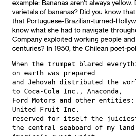
example: Bananas aren’t always yellow. 
varietals of bananas? Did you know tha
that Portuguese-Brazilian-turned-Holl
know what she had to navigate throughou
Company exploited working people and 
centuries? In 1950, the Chilean poet-po
When the trumpet blared everythi
on earth was prepared

and Jehovah distributed the worl
to Coca-Cola Inc., Anaconda,

Ford Motors and other entities:

United Fruit Inc.

reserved for itself the juiciest
the central seaboard of my land,