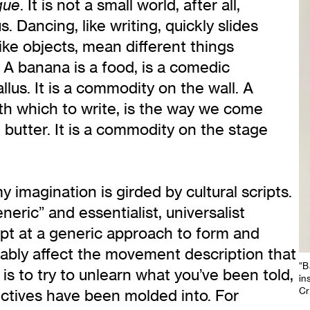
. It is not a small world, after all,
gue
. Dancing, like writing, quickly slides
like objects, mean different things
A banana is a food, is a comedic
allus. It is a commodity on the wall. A
with which to write, is the way we come
butter. It is a commodity on the stage
y imagination is girded by cultural scripts.
eric” and essentialist, universalist
mpt at a generic approach to form and
tably affect the movement description that
“B
s to try to unlearn what you’ve been told,
in
Cr
ctives have been molded into. For