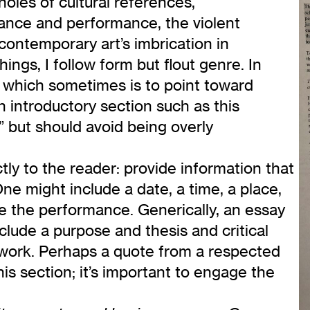
oles of cultural references,
dance and performance, the violent
contemporary art’s imbrication in
ings, I follow form but flout genre. In
, which sometimes is to point toward
an introductory section such as this
” but should avoid being overly
tly to the reader: provide information that
e might include a date, a time, a place,
 the performance. Generically, an essay
lude a purpose and thesis and critical
’ work. Perhaps a quote from a respected
s section; it’s important to engage the