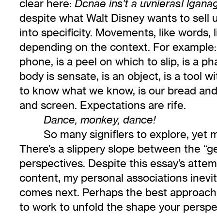
clear here:
Dcnae ins’t a uvnierasl lgana
despite what Walt Disney wants to sell us
into specificity. Movements, like words, 
depending on the context. For example: 
phone, is a peel on which to slip, is a ph
body is sensate, is an object, is a tool 
to know what we know, is our bread and 
and screen. Expectations are rife.
Dance, monkey, dance!
So many signifiers to explore, yet m
There’s a slippery slope between the “gen
perspectives. Despite this essay’s atte
content, my personal associations inevi
comes next. Perhaps the best approach i
to work to unfold the shape your perspe