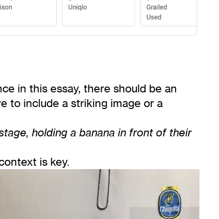
e in this essay, there should be an
ve to include a striking image or a
age, holding a banana in front of their
ontext is key.