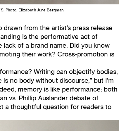
S. Photo: Elizabeth June Bergman.
 drawn from the artist’s press release
randing is the performative act of
the lack of a brand name. Did you know
promoting their work? Cross-promotion is
formance? Writing can objectify bodies,
is no body without discourse,” but I’m
ndeed, memory is like performance: both
n vs. Phillip Auslander debate of
ct a thoughtful question for readers to