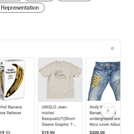
Representation