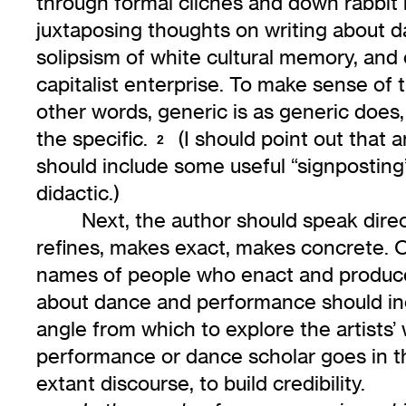
through formal cliches and down rabbit h
juxtaposing thoughts on writing about 
solipsism of white cultural memory, and 
capitalist enterprise. To make sense of th
other words, generic is as generic does
the specific.
(I should point out that 
2
should include some useful “signposting
didactic.)
Next, the author should speak direc
refines, makes exact, makes concrete. On
names of people who enact and produce
about dance and performance should inc
angle from which to explore the artists
performance or dance scholar goes in thi
extant discourse, to build credibility.