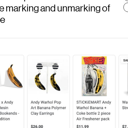
he marking and unmarking of
ce