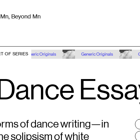
m Mn, Beyond Mn
8
)
Literature
(
723
)
Moving Image
(
325
)
Design
(
193
)
T OF SERIES
Generic Originals
Generic Originals
Generic Or
 Dance Essa
orms of dance writing—in
T
:
he solipsism of white