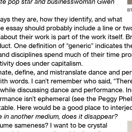
hite pop star and businesswoman Gwen
BT
says they are, how they identify, and what
 essay should probably include a line or two
about their work is part of the work itself. B
duct. One definition of “generic” indicates 
ies and disciplines spend much of their time 
tivity does under capitalism.
te, define, and mistranslate dance and per
h words. I can’t remember who said, “There 
t while discussing dance and performance. I
rmance isn’t ephemeral (see the Peggy Phela
etable. Here would be a good place to interje
e in another medium, does it disappear?
ume sameness? I want to be crystal