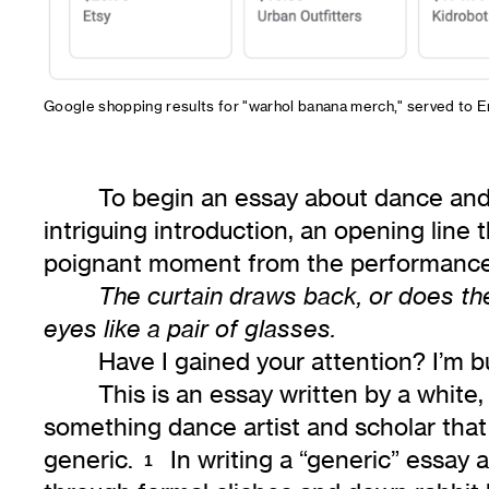
Google shopping results for "warhol banana merch," served to E
To begin an essay about dance and
intriguing introduction, an opening line 
poignant moment from the performance
The curtain draws back, or does the
eyes like a pair of glasses.
Have I gained your attention? I’m b
This is an essay written by a white,
something dance artist and scholar that
generic.
In writing a “generic” essay 
1