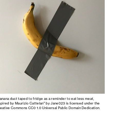
anana duct taped to fridge as a reminder to eat less meat,
spired by Maurizio Cattelan” by Jane023 is licensed under the
eative Commons CC0 1.0 Universal Public Domain Dedication.