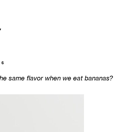


6
the same flavor when we eat bananas?