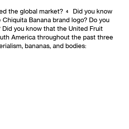
ed the global market?
Did you know
4
e Chiquita Banana brand logo? Do you
 Did you know that the United Fruit
uth America throughout the past three
erialism, bananas, and bodies: