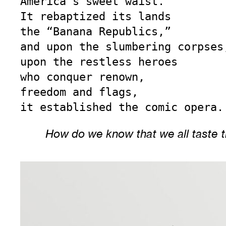
America’s sweet waist.

It rebaptized its lands

the “Banana Republics,”

and upon the slumbering corpses,
upon the restless heroes

who conquer renown,

freedom and flags,

it established the comic opera.
How do we know that we all taste 