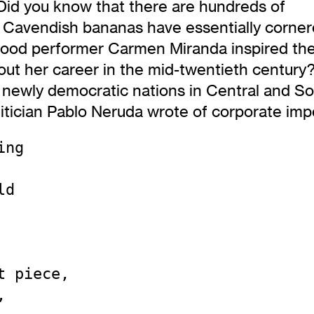
Did you know that there are hundreds of
t Cavendish bananas have essentially corner
ywood performer Carmen Miranda inspired th
t her career in the mid-twentieth century?
newly democratic nations in Central and So
litician Pablo Neruda wrote of corporate imp
ng

d

 piece,


