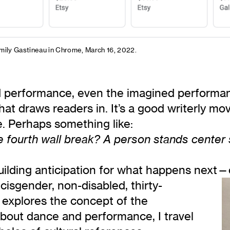
mily Gastineau in Chrome, March 16, 2022.
 performance, even the imagined performanc
that draws readers in. It’s a good writerly mo
. Perhaps something like:
 fourth wall break? A person stands center st
uilding anticipation for what happens next—c
 cisgender, non-disabled, thirty-
 explores the concept of the
about dance and performance, I travel