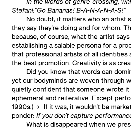
In the words of genre-crossing, w
Stefani:“Go Bananas! B-A-N-A-N-A-S!”
No doubt, it matters who an artist 
they say they’re doing and for whom. The
because, of course, what the artist says 
establishing a salable persona for a pro
that professional artists of all identit
the best promotion. Creativity is as crea
Did you know that words can domina
yet our bodyminds are woven through wit
quietly confident that someone wrote i
ephemeral and reiterative. Except perfo
1990s.)
If it was, it wouldn’t be mark
3
ponder:
If you don’t capture performanc
What is disappeared when we pres