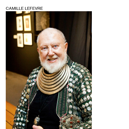
CAMILLE LEFEVRE
1