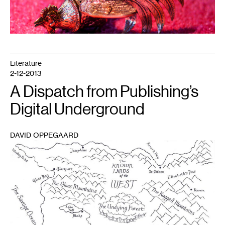
Literature
2-12-2013
A Dispatch from Publishing’s
Digital Underground
DAVID OPPEGAARD
1