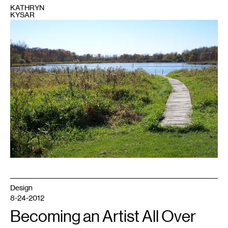
KATHRYN
KYSAR
1
Photo
of
this
retreat
center
in
Little
Falls,
MN
run
by
Franciscan
sisters,
courtesy
of
Clare's
Well.
Design
8-24-2012
Becoming an Artist All Over