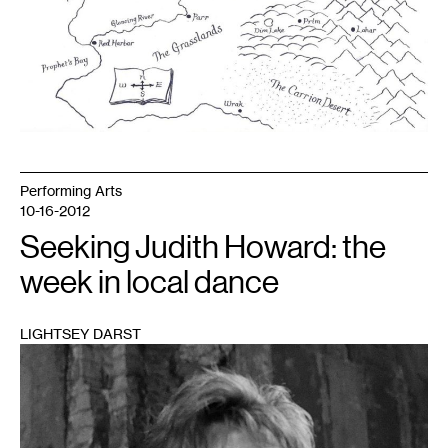
Performing Arts
10-16-2012
Seeking Judith Howard: the
week in local dance
LIGHTSEY DARST
1