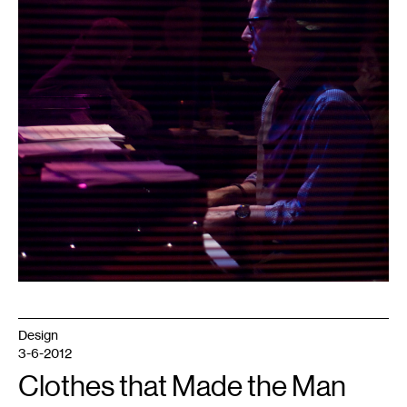
Design
3-6-2012
Clothes that Made the Man