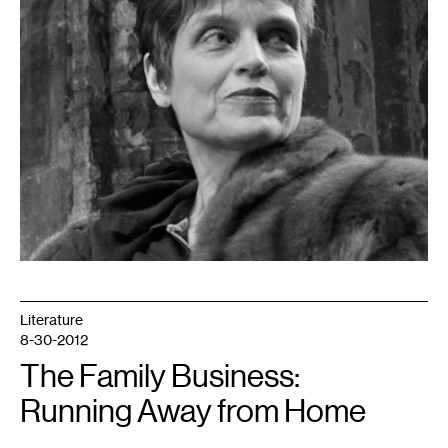
Literature
8-30-2012
The Family Business:
Running Away from Home