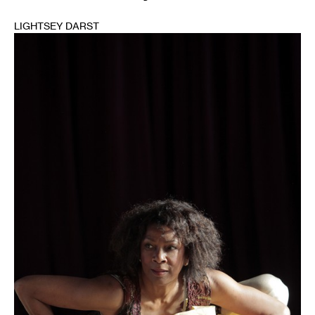
LIGHTSEY DARST
1