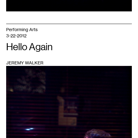
Performing Arts
3-22-2012
Hello Again
JEREMY WALKER
1