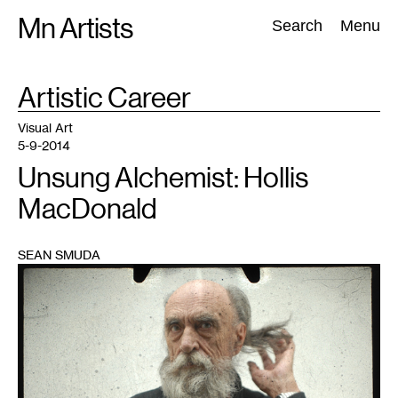
Skip
Mn Artists
Search:
Search
Menu
to
content
TAG
Artistic Career
:
All
(
2389
)
Performing Arts
(
843
)
Visual Art
(
798
)
Visual Art
5-9-2014
Unsung Alchemist: Hollis
MacDonald
SEAN SMUDA
1