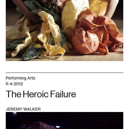
Performing Arts
6-4-2012
The Heroic Failure
JEREMY WALKER
1