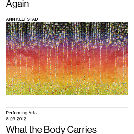
Again
ANN KLEFSTAD
1
Performing Arts
8-23-2012
What the Body Carries