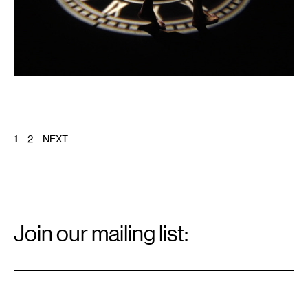
POSTS
1
2
NEXT
PAGINATION
Email
Signup
Join our mailing list:
Email
*