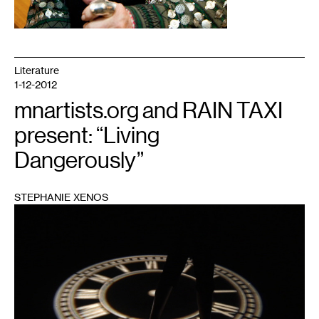
Literature
1-12-2012
mnartists.org and RAIN TAXI
present: “Living
Dangerously”
STEPHANIE XENOS
1