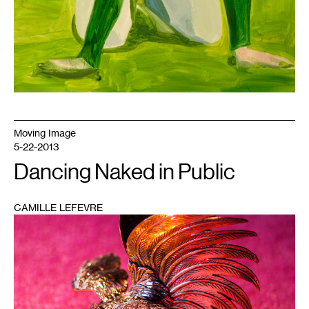
Moving Image
5-22-2013
Dancing Naked in Public
CAMILLE LEFEVRE
1