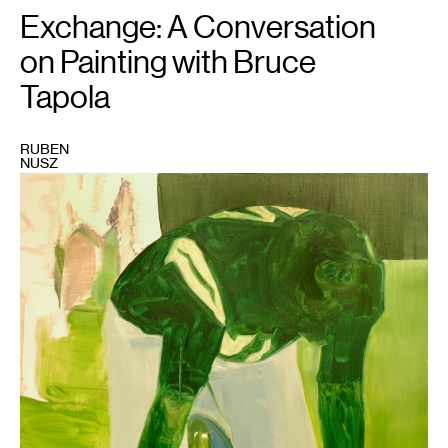
Exchange: A Conversation
on Painting with Bruce
Tapola
RUBEN
NUSZ
1
Bruce
Tapola,
"Broadway
Joe"