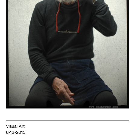
Visual Art
8-13-2013