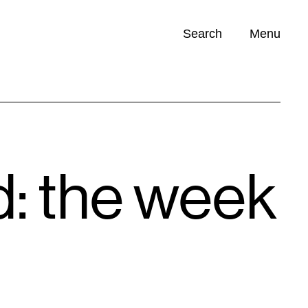
Search
Menu
Opportunities (
0
)
: the week