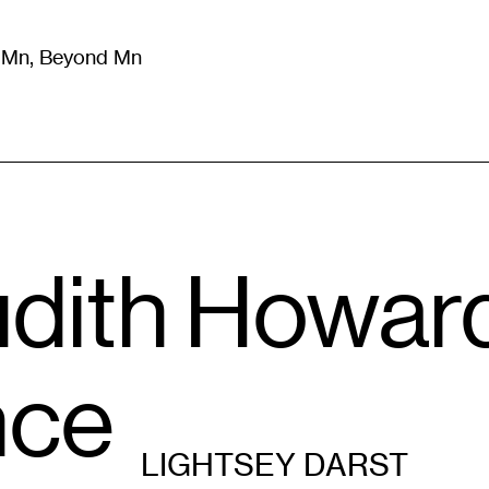
m Mn, Beyond Mn
8
)
Literature
(
723
)
Moving Image
(
325
)
Design
(
193
)
dith Howard
nce
LIGHTSEY DARST