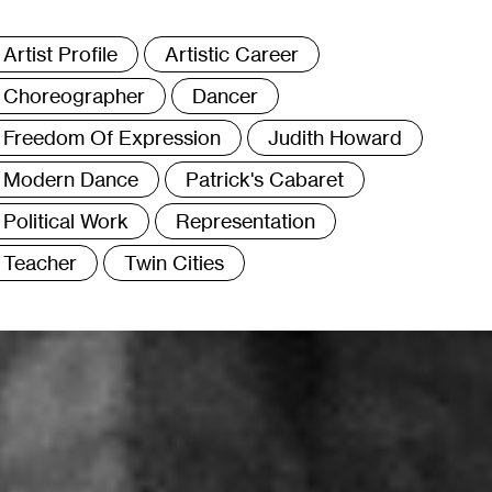
ags
Artist Profile
Artistic Career
Choreographer
Dancer
Freedom Of Expression
Judith Howard
Modern Dance
Patrick's Cabaret
Political Work
Representation
Teacher
Twin Cities