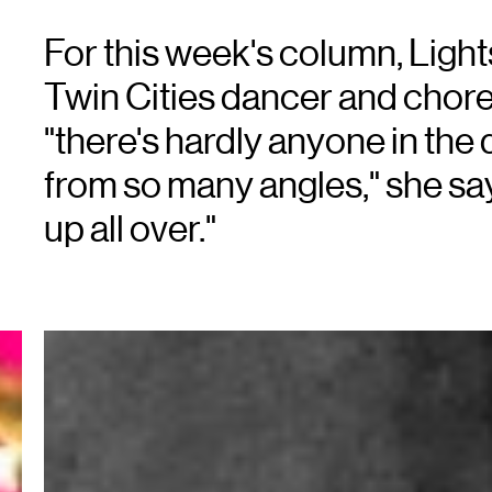
For this week's column, Light
Twin Cities dancer and chor
"there's hardly anyone in th
from so many angles," she s
up all over."