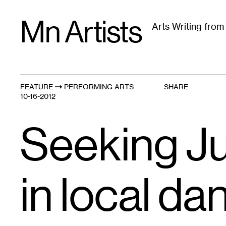
Skip
Mn Artists
to
Arts Writing fro
content
All
(
2389
)
Performing Arts
(
843
)
Visual Art
(
79
FEATURE
PERFORMING ARTS
SHARE
10-16-2012
Seeking Ju
in local da