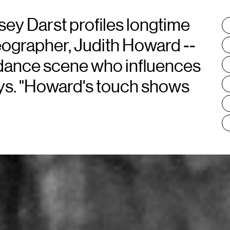
sey Darst profiles longtime
T
:
eographer, Judith Howard --
e dance scene who influences
ays. "Howard's touch shows