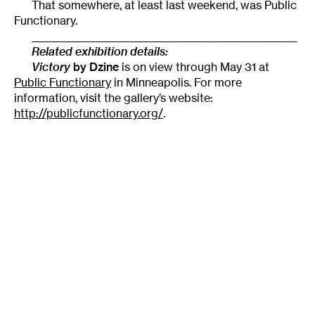
That somewhere, at least last weekend, was Public
Functionary.
______________________________________________________
Related exhibition details:
Victory
by Dzine
is on view through May 31 at
Public Functionary
in Minneapolis. For more
information, visit the gallery’s website:
http://publicfunctionary.org/
.