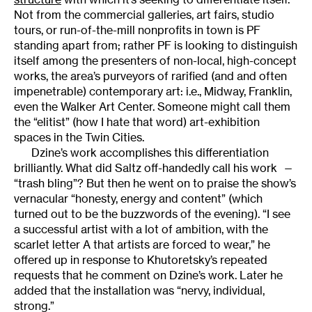
Not from the commercial galleries, art fairs, studio
tours, or run-of-the-mill nonprofits in town is PF
standing apart from; rather PF is looking to distinguish
itself among the presenters of non-local, high-concept
works, the area’s purveyors of rarified (and and often
impenetrable) contemporary art: i.e., Midway, Franklin,
even the Walker Art Center. Someone might call them
the “elitist” (how I hate that word) art-exhibition
spaces in the Twin Cities.
Dzine’s work accomplishes this differentiation
brilliantly. What did Saltz off-handedly call his work —
“trash bling”? But then he went on to praise the show’s
vernacular “honesty, energy and content” (which
turned out to be the buzzwords of the evening). “I see
a successful artist with a lot of ambition, with the
scarlet letter A that artists are forced to wear,” he
offered up in response to Khutoretsky’s repeated
requests that he comment on Dzine’s work. Later he
added that the installation was “nervy, individual,
strong.”