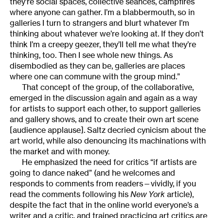
they’re social spaces, collective séances, campfires
where anyone can gather. I’m a blabbermouth, so in
galleries I turn to strangers and blurt whatever I’m
thinking about whatever we’re looking at. If they don’t
think I’m a creepy geezer, they’ll tell me what they’re
thinking, too. Then I see whole new things. As
disembodied as they can be, galleries are places
where one can commune with the group mind.”
That concept of the group, of the collaborative,
emerged in the discussion again and again as a way
for artists to support each other, to support galleries
and gallery shows, and to create their own art scene
[audience applause]. Saltz decried cynicism about the
art world, while also denouncing its machinations with
the market and with money.
He emphasized the need for critics “if artists are
going to dance naked” (and he welcomes and
responds to comments from readers—vividly, if you
read the comments following his
New York
article),
despite the fact that in the online world everyone’s a
writer and a critic, and trained practicing art critics are