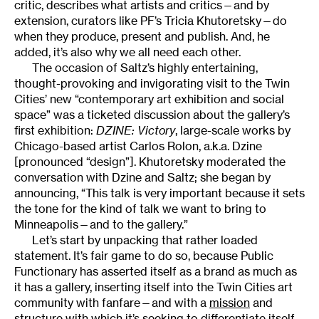
critic, describes what artists and critics—and by
extension, curators like PF’s Tricia Khutoretsky—do
when they produce, present and publish. And, he
added, it’s also why we all need each other.
The occasion of Saltz’s highly entertaining,
thought-provoking and invigorating visit to the Twin
Cities’ new “contemporary art exhibition and social
space” was a ticketed discussion about the gallery’s
first exhibition:
DZINE: Victory
, large-scale works by
Chicago-based artist Carlos Rolon, a.k.a. Dzine
[pronounced “design”]. Khutoretsky moderated the
conversation with Dzine and Saltz; she began by
announcing, “This talk is very important because it sets
the tone for the kind of talk we want to bring to
Minneapolis—and to the gallery.”
Let’s start by unpacking that rather loaded
statement. It’s fair game to do so, because Public
Functionary has asserted itself as a brand as much as
it has a gallery, inserting itself into the Twin Cities art
community with fanfare—and with a
mission
and
structure
with which it’s seeking to differentiate itself.