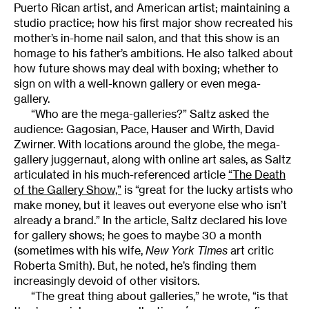
Puerto Rican artist, and American artist; maintaining a
studio practice; how his first major show recreated his
mother’s in-home nail salon, and that this show is an
homage to his father’s ambitions. He also talked about
how future shows may deal with boxing; whether to
sign on with a well-known gallery or even mega-
gallery.
“Who are the mega-galleries?” Saltz asked the
audience: Gagosian, Pace, Hauser and Wirth, David
Zwirner. With locations around the globe, the mega-
gallery juggernaut, along with online art sales, as Saltz
articulated in his much-referenced article
“The Death
of the Gallery Show,”
is “great for the lucky artists who
make money, but it leaves out everyone else who isn’t
already a brand.” In the article, Saltz declared his love
for gallery shows; he goes to maybe 30 a month
(sometimes with his wife,
New York Times
art critic
Roberta Smith). But, he noted, he’s finding them
increasingly devoid of other visitors.
“The great thing about galleries,” he wrote, “is that