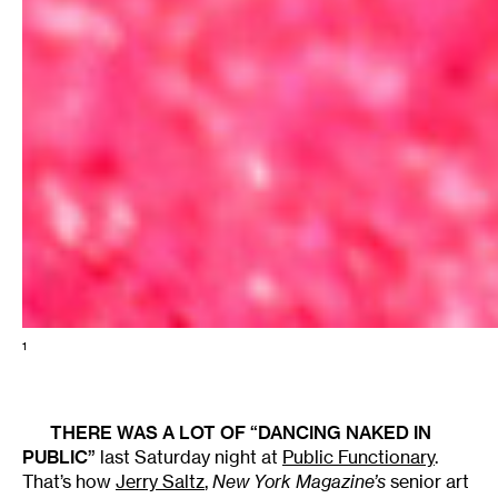
1
THERE WAS A LOT OF “DANCING NAKED IN
PUBLIC”
last Saturday night at
Public Functionary
.
That’s how
Jerry Saltz
,
New York Magazine’s
senior art