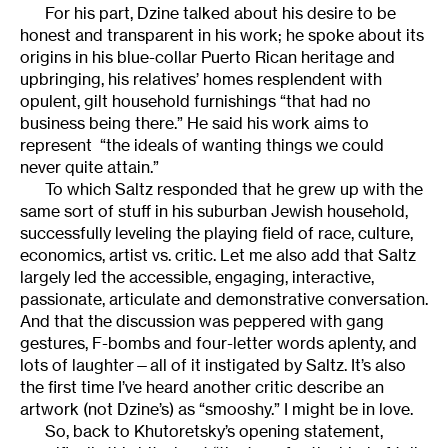
For his part, Dzine talked about his desire to be
honest and transparent in his work; he spoke about its
origins in his blue-collar Puerto Rican heritage and
upbringing, his relatives’ homes resplendent with
opulent, gilt household furnishings “that had no
business being there.” He said his work aims to
represent “the ideals of wanting things we could
never quite attain.”
To which Saltz responded that he grew up with the
same sort of stuff in his suburban Jewish household,
successfully leveling the playing field of race, culture,
economics, artist vs. critic. Let me also add that Saltz
largely led the accessible, engaging, interactive,
passionate, articulate and demonstrative conversation.
And that the discussion was peppered with gang
gestures, F-bombs and four-letter words aplenty, and
lots of laughter—all of it instigated by Saltz. It’s also
the first time I’ve heard another critic describe an
artwork (not Dzine’s) as “smooshy.” I might be in love.
So, back to Khutoretsky’s opening statement,