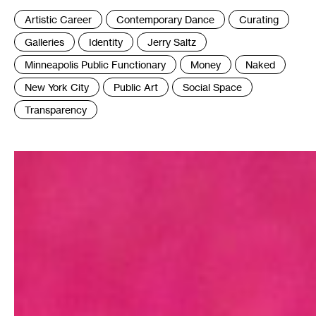
Tags
Artistic Career
Contemporary Dance
Curating
:
Galleries
Identity
Jerry Saltz
Minneapolis Public Functionary
Money
Naked
New York City
Public Art
Social Space
Transparency