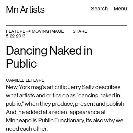
Skip
Mn Artists
Search:
Search
Menu
to
content
FEATURE
MOVING IMAGE
SHARE
5-22-2013
All
(
2389
)
Performing Arts
(
843
)
Visual Art
(
798
)
Dancing Naked in
Public
CAMILLE LEFEVRE
New York mag's art critic Jerry Saltz describes
what artists and critics do as "dancing naked in
public," when they produce, present and publish.
And, he added at a recent appearance at
Minneapolis' Public Functionary, its also why we
need each other.