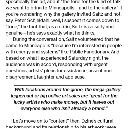
specifically this bit, about “the tone for the kind of talk
we want to bring to Minneapolis—and to the gallery.” If
you’re wondering why the gallery invited Saltz and not,
say, Peter Schjeldahl, well, I suspect it comes down to
“tone,” the fact that, as a critic, Saltz is so salty and
genuine—he’s says exactly what he thinks.
During the conversation, Saltz volunteered that he
came to Minneapolis “because I’m interested in people
with energy and systems” like Public Functionary. And
based on what I experienced Saturday night, the
audience was in accord, responding with urgent
questions, artists’ pleas for assistance, assent and
disagreement, laughter and applause.
______________________________________________________
With locations around the globe, the mega-gallery
juggernaut or big online art sales are “great for the
lucky artists who make money, but it leaves out
everyone else who isn’t already a brand.”
______________________________________________________
Let’s move on to “content” then. Dzine’s cultural
background and its relationship to his artwork were