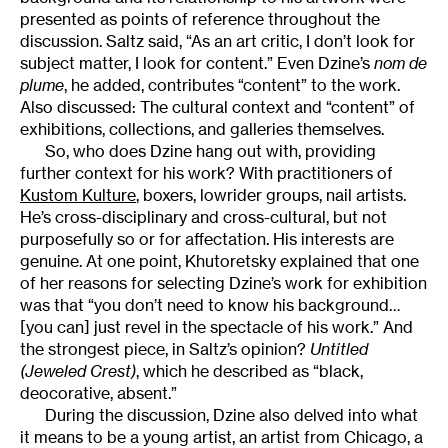
presented as points of reference throughout the
discussion. Saltz said, “As an art critic, I don’t look for
subject matter, I look for content.” Even Dzine’s
nom de
plume
, he added, contributes “content” to the work.
Also discussed: The cultural context and “content” of
exhibitions, collections, and galleries themselves.
So, who does Dzine hang out with, providing
further context for his work? With practitioners of
Kustom Kulture
, boxers, lowrider groups, nail artists.
He’s cross-disciplinary and cross-cultural, but not
purposefully so or for affectation. His interests are
genuine. At one point, Khutoretsky explained that one
of her reasons for selecting Dzine’s work for exhibition
was that “you don’t need to know his background…
[you can] just revel in the spectacle of his work.” And
the strongest piece, in Saltz’s opinion?
Untitled
(Jeweled Crest)
, which he described as “black,
deocorative, absent.”
During the discussion, Dzine also delved into what
it means to be a young artist, an artist from Chicago, a