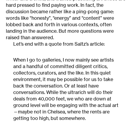
hard pressed to find paying work. In fact, the
discussion became rather like a ping-pong game:
words like “honesty”, “energy” and “content” were
lobbed back and forth in various contexts, often
landing in the audience. But more questions were
raised than answered.
Let’s end with a quote from Saltz’s article:
When I go to galleries, I now mainly see artists
and a handful of committed diligent critics,
collectors, curators, and the like. In this quiet
environment, it may be possible for us to take
back the conversation. Or at least have
conversations. While the ultrarich will do their
deals from 40,000 feet, we who are down at
ground level will be engaging with the actual art
—maybe not in Chelsea, where the rents are
getting too high, but somewhere.