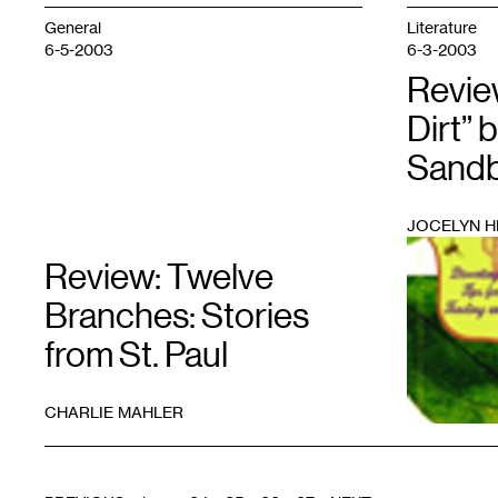
General
Literature
6-5-2003
6-3-2003
Revie
Dirt” 
Sand
JOCELYN H
1
Review: Twelve
Branches: Stories
from St. Paul
CHARLIE MAHLER