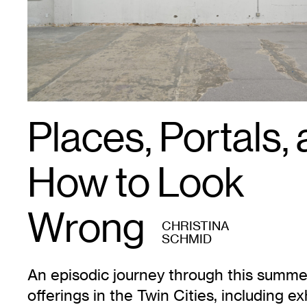
Places, Portals,
How to Look
Wrong
CHRISTINA
SCHMID
An episodic journey through this summer
offerings in the Twin Cities, including ex