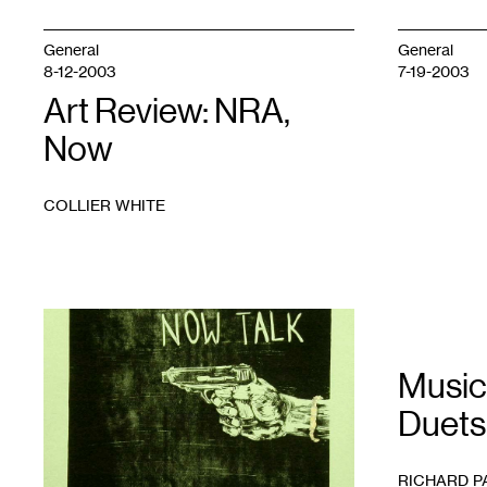
General
General
8-12-2003
7-19-2003
Art Review: NRA,
Now
COLLIER WHITE
1
Music
Duets
RICHARD P