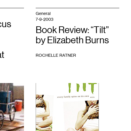
General
7-9-2003
cus
Book Review: “Tilt”
by Elizabeth Burns
t
ROCHELLE RATNER
1