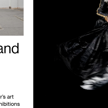
Take
Me
to
the
Water
Series.
Courtesy
Mariane
Ibrahim.
 and
’s art
hibitions