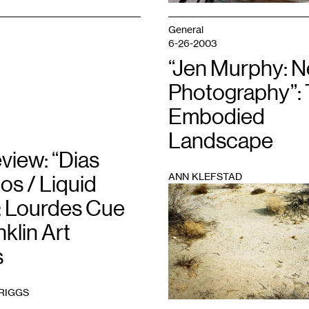
General
6-26-2003
“Jen Murphy: 
Photography”:
Embodied
Landscape
view: “Dias
ANN KLEFSTAD
os / Liquid
1
: Lourdes Cue
nklin Art
s
BRIGGS