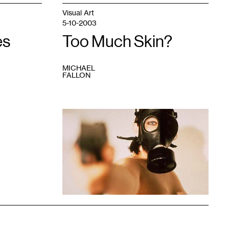
Visual Art
5-10-2003
es
Too Much Skin?
MICHAEL
FALLON
1
"effrontery
-
seconds
split."
Summer
2002.
35mm
color
photograph,
Erin
Buchner,
Minneapolis