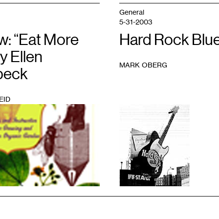
General
5-31-2003
w: “Eat More
Hard Rock Blu
by Ellen
MARK OBERG
beck
EID
1