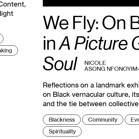
Content,
Night
We Fly: On 
in
A Picture G
aking
Soul
NICOLE
ASONG NFONOYIM
Reflections on a landmark exh
on Black vernacular culture, i
and the tie between collectiv
Tags
Blackness
Community
Ev
:
Spirituality