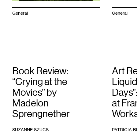
General
General
Book Review:
Art Re
“Crying at the
Liquid
Movies” by
Days”
Madelon
at Fra
Sprengnether
Work
SUZANNE SZUCS
PATRICIA 