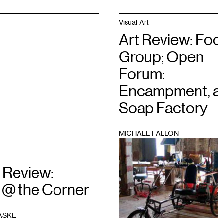
Visual Art
Art Review: Fo
Group; Open
Forum:
Encampment, a
Soap Factory
MICHAEL FALLON
1
 Review:
 @ the Corner
ASKE