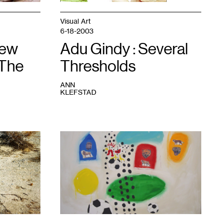
Visual Art
6-18-2003
New
Adu Gindy : Several
 The
Thresholds
ANN
KLEFSTAD
1