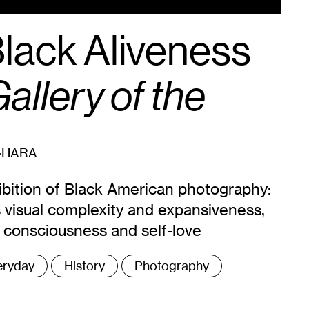
Black Aliveness
allery of the
-HARA
ibition of Black American photography:
ts visual complexity and expansiveness,
e consciousness and self-love
eryday
History
Photography