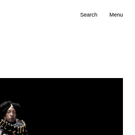
Search
Menu
Opportunities (
0
)