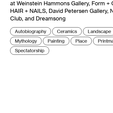
at Weinstein Hammons Gallery, Form + 
HAIR + NAILS, David Petersen Gallery, 
Club, and Dreamsong
Tags
Autobiography
Ceramics
Landscape
:
Mythology
Painting
Place
Printm
Spectatorship