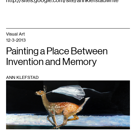
Visual Art
12-3-2013
Painting a Place Between
Invention and Memory
ANN KLEFSTAD
1