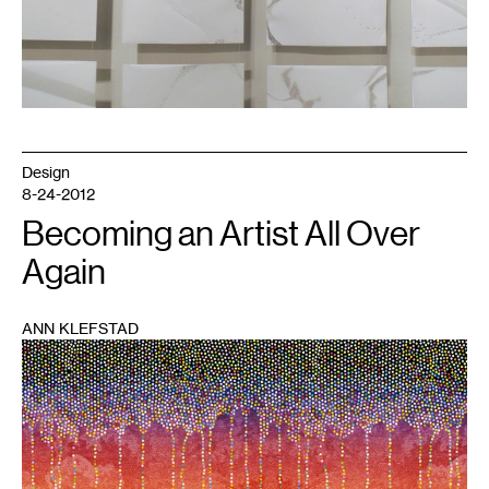
Design
8-24-2012
Becoming an Artist All Over
Again
ANN KLEFSTAD
1