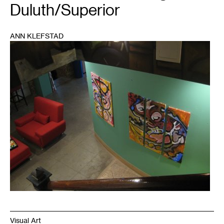
Duluth/Superior
ANN KLEFSTAD
1
Visual Art