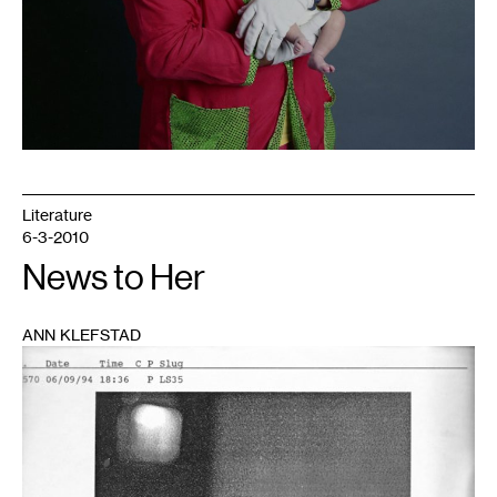
Literature
6-3-2010
News to Her
ANN KLEFSTAD
1