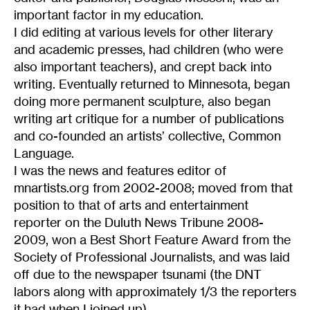
important factor in my education.
I did editing at various levels for other literary
and academic presses, had children (who were
also important teachers), and crept back into
writing. Eventually returned to Minnesota, began
doing more permanent sculpture, also began
writing art critique for a number of publications
and co-founded an artists’ collective, Common
Language.
I was the news and features editor of
mnartists.org from 2002-2008; moved from that
position to that of arts and entertainment
reporter on the Duluth News Tribune 2008-
2009, won a Best Short Feature Award from the
Society of Professional Journalists, and was laid
off due to the newspaper tsunami (the DNT
labors along with approximately 1/3 the reporters
it had when I joined up).