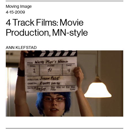
Moving Image
4-15-2009
4 Track Films: Movie
Production, MN-style
ANN KLEFSTAD
1