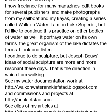
I now freelance for many magazines, edit books
for several publishers, and make photographs
from my sailboat and my kayak, creating a series
called Walk on Water. I am on Lake Superior, but
I’d like to continue this practice on other bodies
of water as well. It portrays water on its own
terms–the great organism of the lake dictates the
terms. I look and listen.
I continue to do sculpture, but Joseph Beuys’
ideas of social sculpture are more and more
resonant these days. That is the direction in
which I am walking.
See my water documentation work at
http://walkonwaterannklefstad.blogspot.com
and commissions and projects at
http://annklefstad.com
See clips of my articles at
http://sites.google.com/site/annklefstadwrite