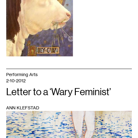
Performing Arts
2-10-2012
Letter to a ‘Wary Feminist’
ANN KLEFSTAD
1