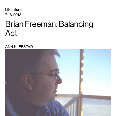
Literature
7-18-2013
Brian Freeman: Balancing
Act
ANN KLEFSTAD
1