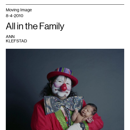
Moving Image
8-4-2010
All in the Family
ANN
KLEFSTAD
1
Photo
courtesy
of
the
artist
and
the
Tweed
Museum
of
Art