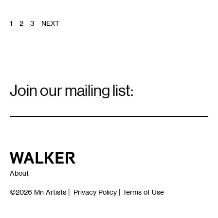
POSTS
1
2
3
NEXT
PAGINATION
Email
Signup
Join our mailing list:
Email
*
Walker Art Center
About
©2026
Mn Artists
|
Privacy Policy
|
Terms of Use