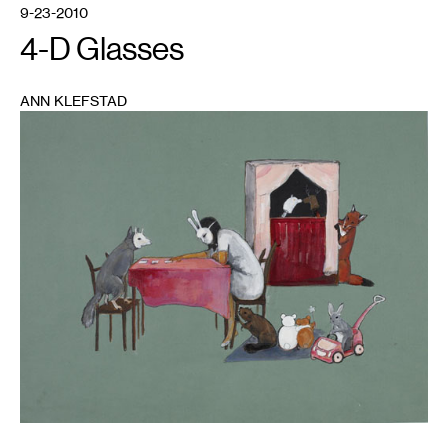
9-23-2010
4-D Glasses
ANN KLEFSTAD
1