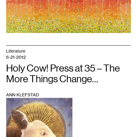
Literature
6-21-2012
Holy Cow! Press at 35 – The
More Things Change…
ANN KLEFSTAD
1