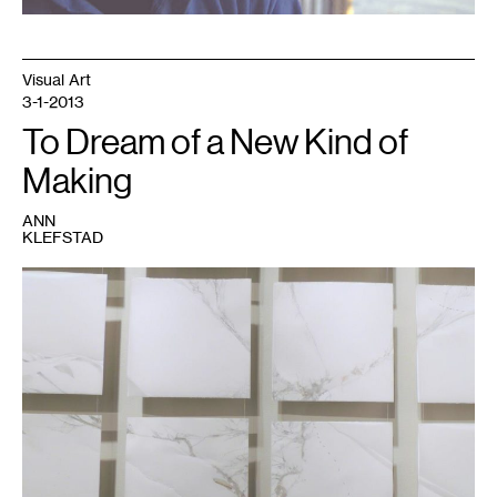
Visual Art
3-1-2013
To Dream of a New Kind of
Making
ANN
KLEFSTAD
1
Image
courtesy
of
the
DAI