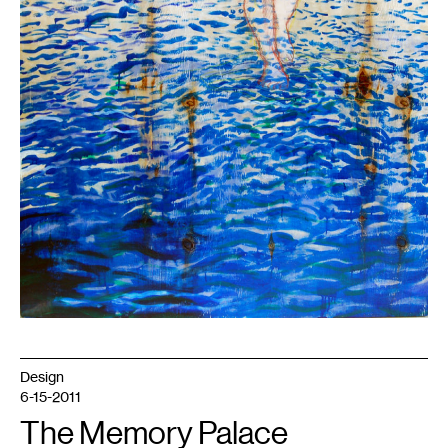
Design
6-15-2011
The Memory Palace