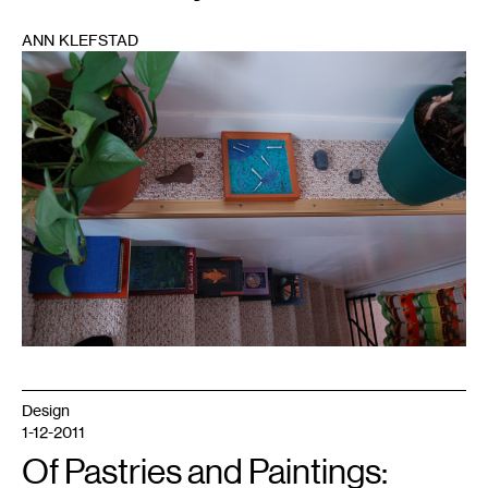
ANN KLEFSTAD
1
Design
1-12-2011
Of Pastries and Paintings: