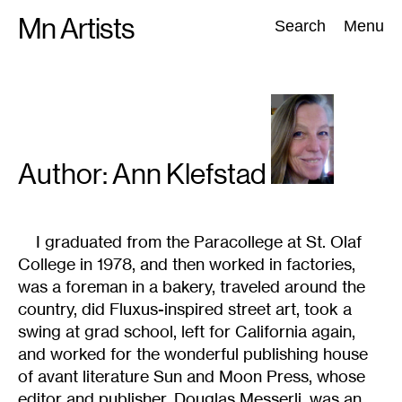
Skip
Mn Artists
Search:
Search
Menu
to
content
All
(
2389
)
Performing Arts
(
843
)
Visual Art
(
798
)
Author: Ann
Klefstad
I graduated from the Paracollege at St. Olaf
College in 1978, and then worked in factories,
was a foreman in a bakery, traveled around the
country, did Fluxus-inspired street art, took a
swing at grad school, left for California again,
and worked for the wonderful publishing house
of avant literature Sun and Moon Press, whose
editor and publisher, Douglas Messerli, was an