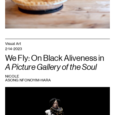
Visual Art
2-14-2023
We Fly: On Black Aliveness in
A Picture Gallery of the Soul
NICOLE
ASONG NFONOYIM-HARA
1
Ayana
V.
Jackson,
Consider
the
Sky
and
the