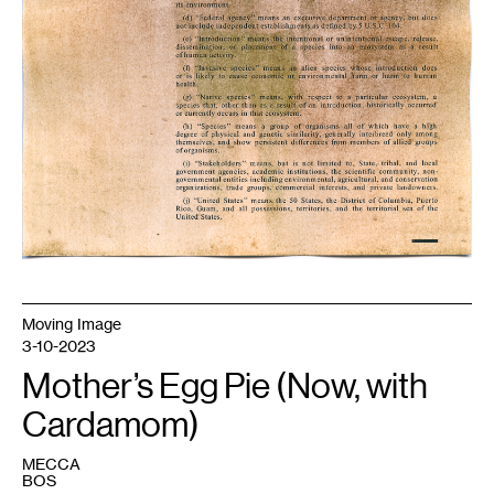
Moving Image
3-10-2023
Mother’s Egg Pie (Now, with
Cardamom)
MECCA
BOS