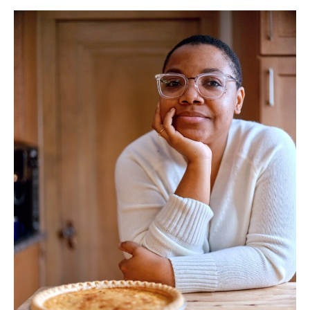
1
Tia-
Simone
Gardner.
Photo:
Uche
Iroegbu.