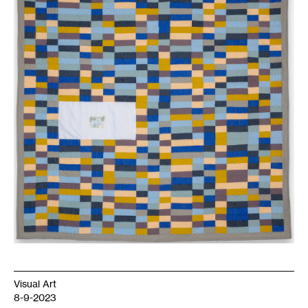
Visual Art
8-9-2023