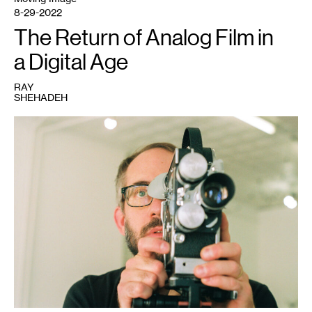
8-29-2022
The Return of Analog Film in
a Digital Age
RAY
SHEHADEH
1
Sam
Hoolihan,
2022.
Photo:
Ray
Shehadeh.