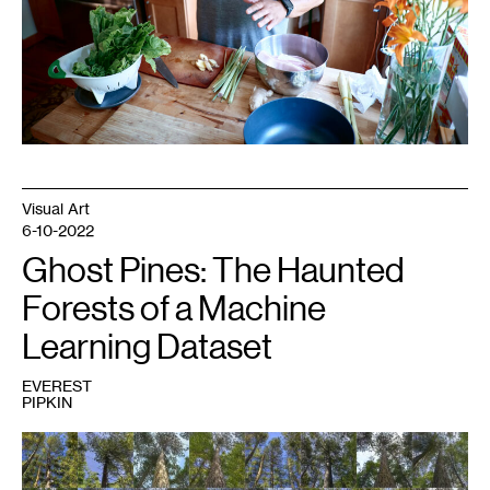
Visual Art
6-10-2022
Ghost Pines: The Haunted
Forests of a Machine
Learning Dataset
EVEREST
PIPKIN
1
Ben
Moren,
Reference