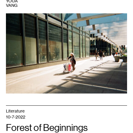
YOUA
VANG
1
Photo:
Steve
Ozone.
Literature
10-7-2022
Forest of Beginnings