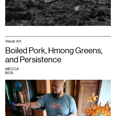
with
support
from
the
Walker
Art
Center.
Visual Art
Boiled Pork, Hmong Greens,
and Persistence
MECCA
BOS
1
Photo:
Uche
Iroegbu.