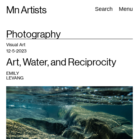
Skip
Mn Artists
Search:
Search
Menu
to
content
TAG
Photography
:
All
(
2389
)
Performing Arts
(
843
)
Visual Art
(
798
)
Visual Art
12-5-2023
Art, Water, and Reciprocity
EMILY
LEVANG
1
Michaela
Rai,
Edges
#1
,
2022.