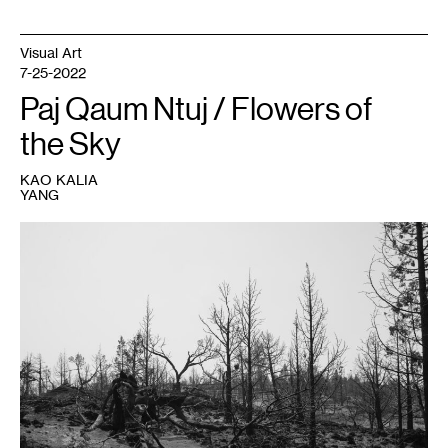
Visual Art
7-25-2022
Paj Qaum Ntuj / Flowers of
the Sky
KAO KALIA
YANG
1
Pao
Houa
Her,
untitled,
Mt.
Shasta
series
,
2021-
2022.
Courtesy
the
artist
and
Bockley
Gallery,
Minneapolis;
produced