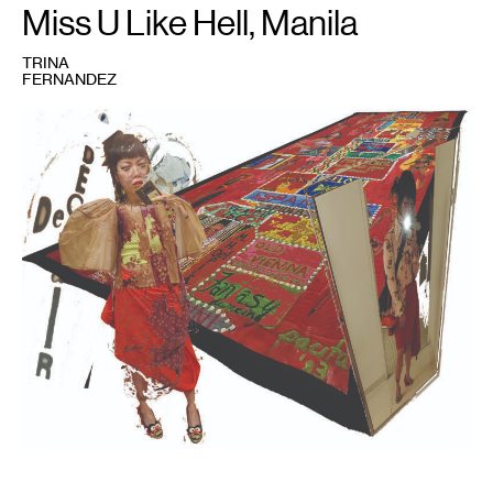
Miss U Like Hell, Manila
TRINA
FERNANDEZ
1
Trina
Fernandez,
Mom
Said
I
Would
Look
Beautiful
in
This
,
2023.