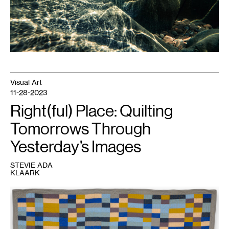
Visual Art
11-28-2023
Right(ful) Place: Quilting
Tomorrows Through
Yesterday’s Images
STEVIE ADA
KLAARK