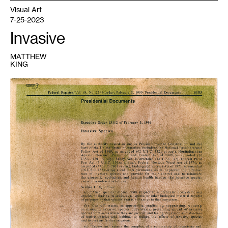
Visual Art
7-25-2023
Invasive
MATTHEW
KING
1
Matthew
King,
Self
Portrait
1,
Buckthorn
Anthotype
on
Executive
Order
13112
,
2023.