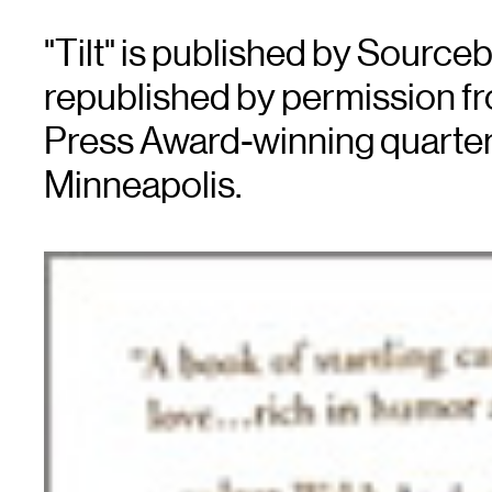
"Tilt" is published by Source
republished by permission fro
Press Award-winning quarter
Minneapolis.