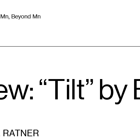
m Mn, Beyond Mn
8
)
Literature
(
723
)
Moving Image
(
325
)
Design
(
193
)
: “Tilt” by 
 RATNER