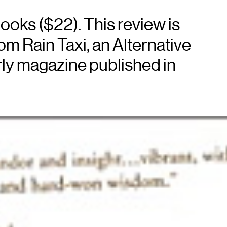
books ($22). This review is
m Rain Taxi, an Alternative
ly magazine published in