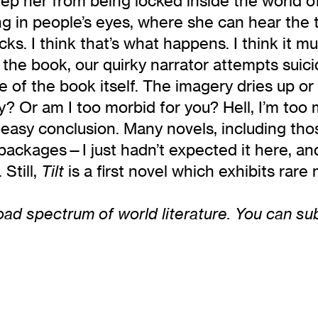
eep her from being locked inside the world o
g in people’s eyes, where she can hear the t
ks. I think that’s what happens. I think it mu
f the book, our quirky narrator attempts suici
cture of the book itself. The imagery dries u
day? Or am I too morbid for you? Hell, I’m to
o-easy conclusion. Many novels, including th
le packages—I just hadn’t expected it here, an
 Still,
is a first novel which exhibits rare
Tilt
ad spectrum of world literature. You can subsc