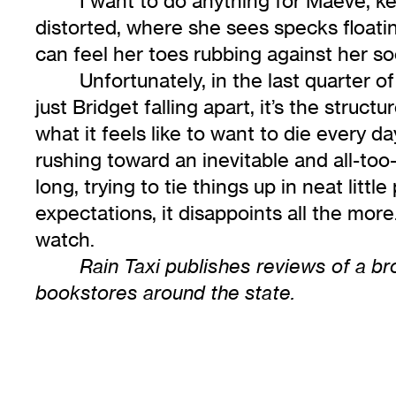
I want to do anything for Maeve, k
distorted, where she sees specks floatin
can feel her toes rubbing against her soc
Unfortunately, in the last quarter o
just Bridget falling apart, it’s the stru
what it feels like to want to die every 
rushing toward an inevitable and all-to
long, trying to tie things up in neat litt
expectations, it disappoints all the more.
watch.
Rain Taxi publishes reviews of a bro
bookstores around the state.