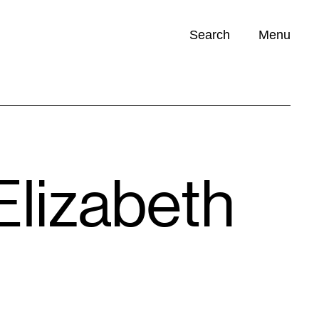
Search
Menu
Opportunities (
0
)
Elizabeth