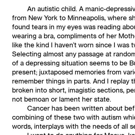
An autistic child. A manic-depress
from New York to Minneapolis, where s
found tears in my eyes was reading abou
wearing a bra, compliments of her Mothe
like the kind I haven’t worn since I was 
Selecting almost any passage at random, 
of a depressing situation seems to be Bur
present; juxtaposed memories from various
remember things in parts. And I replay t
broken into short, imagistic sections, pe
not bemoan or lament her state.
Cancer has been written about befo
combining of these two with autism whi
words, interplays with the needs of all 