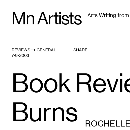
Skip
Mn Artists
to
Arts Writing fro
content
All
(
2389
)
Performing Arts
(
843
)
Visual Art
(
79
REVIEWS
GENERAL
SHARE
7-9-2003
Book Review
Burns
ROCHELLE