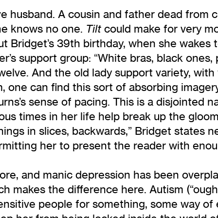
ive husband. A cousin and father dead from 
he knows no one.
could make for very mor
Tilt
t Bridget’s 39th birthday, when she wakes t
r’s support group: “White bras, black ones, 
twelve. And the old lady support variety, with
one can find this sort of absorbing imagery. 
ns’s sense of pacing. This is a disjointed na
 times in her life help break up the gloom. “
hings in slices, backwards,” Bridget states n
rmitting her to present the reader with enough
re, and manic depression has been overplaye
ch makes the difference here. Autism (“ough
sensitive people for something, some way of