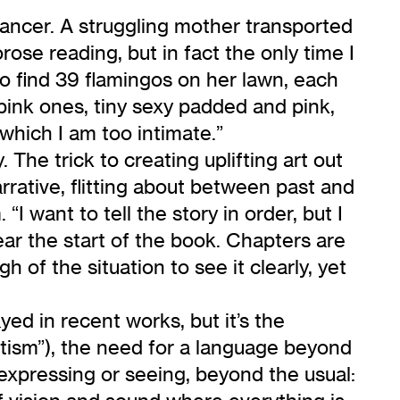
cancer. A struggling mother transported
ose reading, but in fact the only time I
o find 39 flamingos on her lawn, each
pink ones, tiny sexy padded and pink,
 which I am too intimate.”
The trick to creating uplifting art out
rrative, flitting about between past and
I want to tell the story in order, but I
ear the start of the book. Chapters are
 of the situation to see it clearly, yet
d in recent works, but it’s the
tism”), the need for a language beyond
 expressing or seeing, beyond the usual: