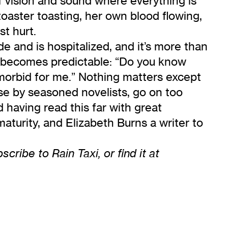
f vision and sound where everything is
oaster toasting, her own blood flowing,
st hurt.
de and is hospitalized, and it’s more than
p or becomes predictable: “Do you know
o morbid for me.” Nothing matters except
ose by seasoned novelists, go on too
d having read this far with great
 maturity, and Elizabeth Burns a writer to
ribe to Rain Taxi, or find it at